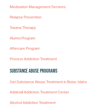
Medication Management Services
Relapse Prevention
Trauma Therapy
Alumni Program
Aftercare Program
Process Addiction Treatment
Substance Abuse Programs
Get Substance Abuse Treatment in Boise, Idaho
Adderall Addiction Treatment Center
Alcohol Addiction Treatment