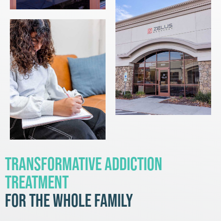
Transformative Addiction
Treatment
for the Whole Family