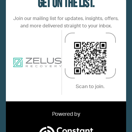
Get on the list.
Join our mailing list for updates, insights, offers,
and more delivered straight to your inbox.
Scan to join.
Powered by