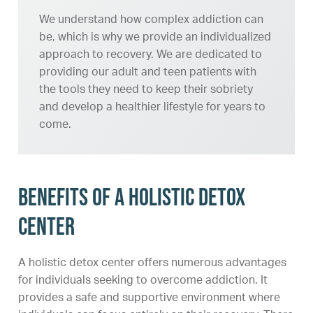
We understand how complex addiction can
be, which is why we provide an individualized
approach to recovery. We are dedicated to
providing our adult and teen patients with
the tools they need to keep their sobriety
and develop a healthier lifestyle for years to
come.
Benefits of a Holistic Detox
Center
A holistic detox center offers numerous advantages
for individuals seeking to overcome addiction. It
provides a safe and supportive environment where