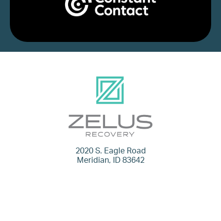
2020 S. Eagle Road
Meridian, ID 83642