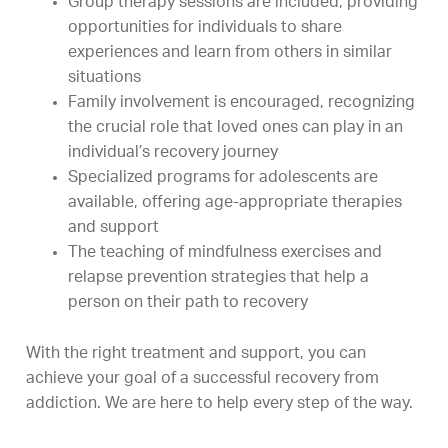
Group therapy sessions are included, providing
opportunities for individuals to share
experiences and learn from others in similar
situations
Family involvement is encouraged, recognizing
the crucial role that loved ones can play in an
individual’s recovery journey
Specialized programs for adolescents are
available, offering age-appropriate therapies
and support
The teaching of mindfulness exercises and
relapse prevention strategies that help a
person on their path to recovery
With the right treatment and support, you can
achieve your goal of a successful recovery from
addiction. We are here to help every step of the way.