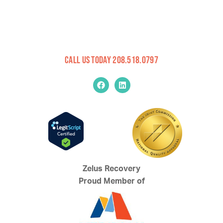
Call Us Today 208.518.0797
Zelus Recovery
Proud Member of