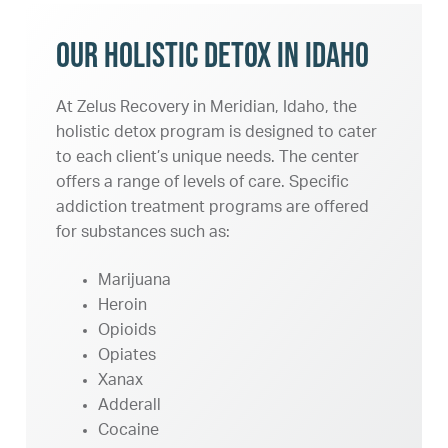
Our Holistic Detox in Idaho
At Zelus Recovery in Meridian, Idaho, the
holistic detox program is designed to cater
to each client’s unique needs. The center
offers a range of levels of care. Specific
addiction treatment programs are offered
for substances such as:
Marijuana
Heroin
Opioids
Opiates
Xanax
Adderall
Cocaine