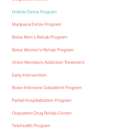
Holistic Detox Program
Marijuana Detox Program
Boise Men’s Rehab Program
Boise Women’s Rehab Program
Union Members Addiction Treatment
Early Intervention
Boise Intensive Outpatient Program
Partial Hospitalization Program
Outpatient Drug Rehab Center
Telehealth Program