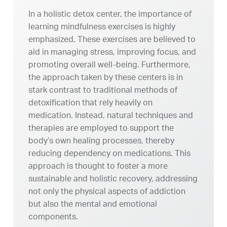
In a holistic detox center, the importance of
learning mindfulness exercises is highly
emphasized. These exercises are believed to
aid in managing stress, improving focus, and
promoting overall well-being. Furthermore,
the approach taken by these centers is in
stark contrast to traditional methods of
detoxification that rely heavily on
medication. Instead, natural techniques and
therapies are employed to support the
body’s own healing processes, thereby
reducing dependency on medications. This
approach is thought to foster a more
sustainable and holistic recovery, addressing
not only the physical aspects of addiction
but also the mental and emotional
components.