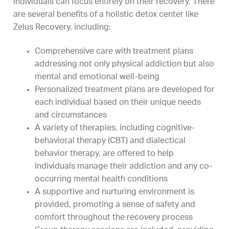
individuals can focus entirely on their recovery. There
are several benefits of a holistic detox center like
Zelus Recovery, including:
Comprehensive care with treatment plans
addressing not only physical addiction but also
mental and emotional well-being
Personalized treatment plans are developed for
each individual based on their unique needs
and circumstances
A variety of therapies, including cognitive-
behavioral therapy (CBT) and dialectical
behavior therapy, are offered to help
individuals manage their addiction and any co-
occurring mental health conditions
A supportive and nurturing environment is
provided, promoting a sense of safety and
comfort throughout the recovery process