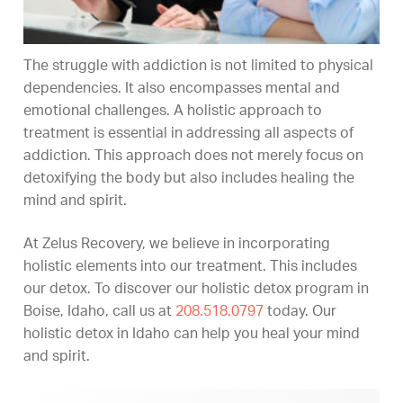
The struggle with addiction is not limited to physical
dependencies. It also encompasses mental and
emotional challenges. A holistic approach to
treatment is essential in addressing all aspects of
addiction. This approach does not merely focus on
detoxifying the body but also includes healing the
mind and spirit.
At Zelus Recovery, we believe in incorporating
holistic elements into our treatment. This includes
our detox. To discover our holistic detox program in
Boise, Idaho, call us at
208.518.0797
today. Our
holistic detox in Idaho can help you heal your mind
and spirit.