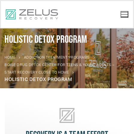
Holistic Detox Program
HOME
ADDICTION TREATMENT PROGRAMS
BOISE DRUG DETOX CENTER FOR TEENS & YOUNG ADULTS –
START RECOVERY CLOSE TO HOME
HOLISTIC DETOX PROGRAM