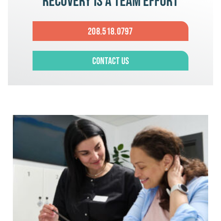
Recovery is a team effort
208.518.0797
Contact Us