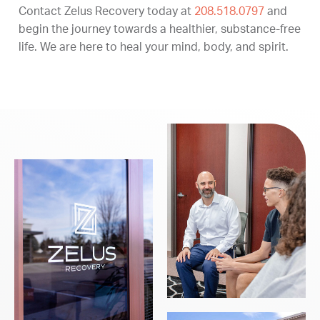
Contact Zelus Recovery today at
208.518.0797
and
begin the journey towards a healthier, substance-free
life. We are here to heal your mind, body, and spirit.