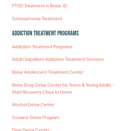
PTSD Treatment in Boise, ID
Schizophrenia Treatment
Addiction Treatment Programs
Addiction Treatment Programs
Adult Outpatient Addiction Treatment Services
Boise Adolescent Treatment Center
Boise Drug Detox Center for Teens & Young Adults –
Start Recovery Close to Home
Alcohol Detox Center
Cocaine Detox Program
Drug Detox Center