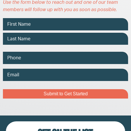
Use the form below to reach out and one of our team
members will follow up with you as soon as possible.
Name
Phone
Email
Address
Captcha