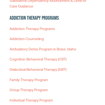
Substance Dependency Assessment & Level of
Care Guidance
Addiction Therapy Programs
Addiction Therapy Programs
Addiction Counseling
Ambulatory Detox Program in Boise, Idaho
Cognitive-Behavioral Therapy (CBT)
Dialectical Behavioral Therapy (DBT)
Family Therapy Program
Group Therapy Program
Individual Therapy Program