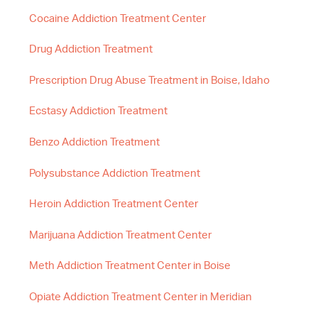
Cocaine Addiction Treatment Center
Drug Addiction Treatment
Prescription Drug Abuse Treatment in Boise, Idaho
Ecstasy Addiction Treatment
Benzo Addiction Treatment
Polysubstance Addiction Treatment
Heroin Addiction Treatment Center
Marijuana Addiction Treatment Center
Meth Addiction Treatment Center in Boise
Opiate Addiction Treatment Center in Meridian