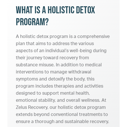
What Is a Holistic Detox
Program?
A holistic detox program is a comprehensive
plan that aims to address the various
aspects of an individual’s well-being during
their journey toward recovery from
substance misuse. In addition to medical
interventions to manage withdrawal
symptoms and detoxify the body, this
program includes therapies and activities
designed to support mental health,
emotional stability, and overall wellness. At
Zelus Recovery, our holistic detox program
extends beyond conventional treatments to
ensure a thorough and sustainable recovery.