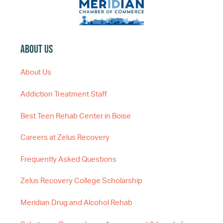
About Us
About Us
Addiction Treatment Staff
Best Teen Rehab Center in Boise
Careers at Zelus Recovery
Frequently Asked Questions
Zelus Recovery College Scholarship
Meridian Drug and Alcohol Rehab