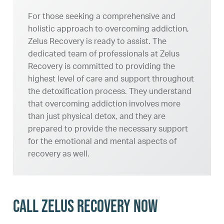
For those seeking a comprehensive and
holistic approach to overcoming addiction,
Zelus Recovery is ready to assist. The
dedicated team of professionals at Zelus
Recovery is committed to providing the
highest level of care and support throughout
the detoxification process. They understand
that overcoming addiction involves more
than just physical detox, and they are
prepared to provide the necessary support
for the emotional and mental aspects of
recovery as well.
Call Zelus Recovery Now