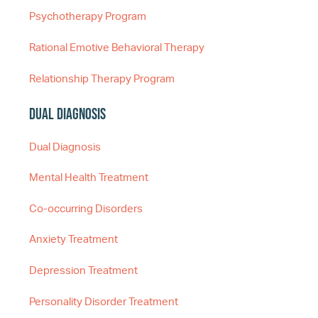
Psychotherapy Program
Rational Emotive Behavioral Therapy
Relationship Therapy Program
Dual Diagnosis
Dual Diagnosis
Mental Health Treatment
Co-occurring Disorders
Anxiety Treatment
Depression Treatment
Personality Disorder Treatment