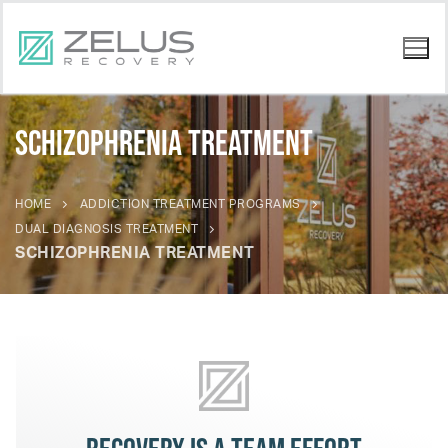
Schizophrenia Treatment
HOME
ADDICTION TREATMENT PROGRAMS
DUAL DIAGNOSIS TREATMENT
SCHIZOPHRENIA TREATMENT