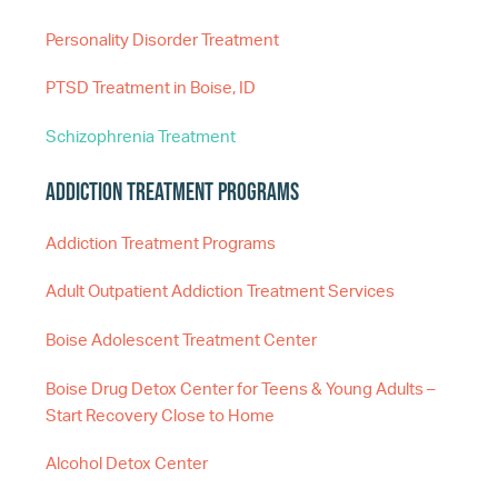
Personality Disorder Treatment
PTSD Treatment in Boise, ID
Schizophrenia Treatment
Addiction Treatment Programs
Addiction Treatment Programs
Adult Outpatient Addiction Treatment Services
Boise Adolescent Treatment Center
Boise Drug Detox Center for Teens & Young Adults –
Start Recovery Close to Home
Alcohol Detox Center