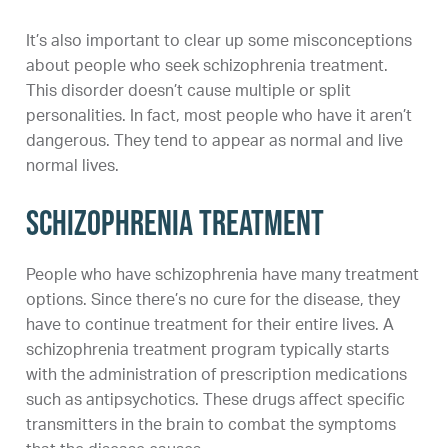
It’s also important to clear up some misconceptions
about people who seek schizophrenia treatment.
This disorder doesn’t cause multiple or split
personalities. In fact, most people who have it aren’t
dangerous. They tend to appear as normal and live
normal lives.
Schizophrenia Treatment
People who have schizophrenia have many treatment
options. Since there’s no cure for the disease, they
have to continue treatment for their entire lives. A
schizophrenia treatment program typically starts
with the administration of prescription medications
such as antipsychotics. These drugs affect specific
transmitters in the brain to combat the symptoms