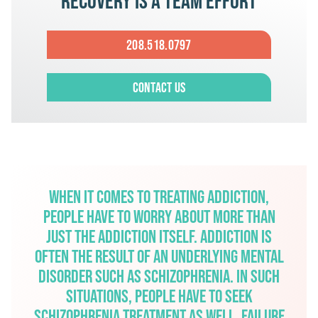
Recovery is a team effort
208.518.0797
Contact Us
When it comes to treating addiction,
people have to worry about more than
just the addiction itself. Addiction is
often the result of an underlying mental
disorder such as schizophrenia. In such
situations, people have to seek
schizophrenia treatment as well. Failure