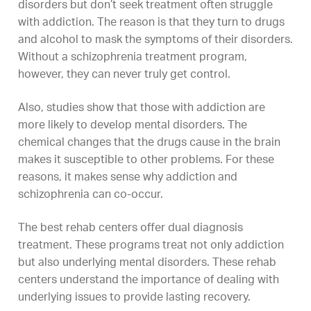
disorders but don’t seek treatment often struggle
with addiction. The reason is that they turn to drugs
and alcohol to mask the symptoms of their disorders.
Without a schizophrenia treatment program,
however, they can never truly get control.
Also, studies show that those with addiction are
more likely to develop mental disorders. The
chemical changes that the drugs cause in the brain
makes it susceptible to other problems. For these
reasons, it makes sense why addiction and
schizophrenia can co-occur.
The best rehab centers offer dual diagnosis
treatment. These programs treat not only addiction
but also underlying mental disorders. These rehab
centers understand the importance of dealing with
underlying issues to provide lasting recovery.