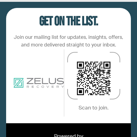
Get on the list.
Join our mailing list for updates, insights, offers,
and more delivered straight to your inbox.
Scan to join.
Powered by