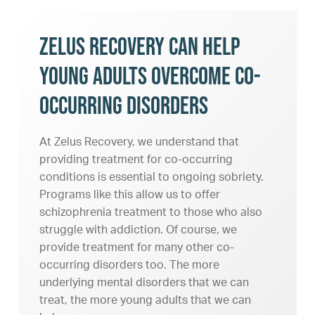
Zelus Recovery Can Help
Young Adults Overcome Co-
Occurring Disorders
At Zelus Recovery, we understand that
providing treatment for co-occurring
conditions is essential to ongoing sobriety.
Programs like this allow us to offer
schizophrenia treatment to those who also
struggle with addiction. Of course, we
provide treatment for many other co-
occurring disorders too. The more
underlying mental disorders that we can
treat, the more young adults that we can