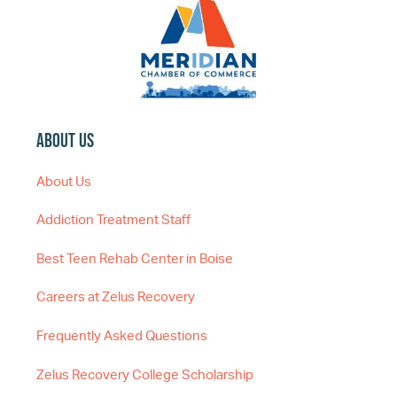
About Us
About Us
Addiction Treatment Staff
Best Teen Rehab Center in Boise
Careers at Zelus Recovery
Frequently Asked Questions
Zelus Recovery College Scholarship