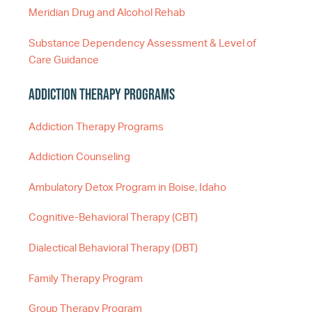
Meridian Drug and Alcohol Rehab
Substance Dependency Assessment & Level of
Care Guidance
Addiction Therapy Programs
Addiction Therapy Programs
Addiction Counseling
Ambulatory Detox Program in Boise, Idaho
Cognitive-Behavioral Therapy (CBT)
Dialectical Behavioral Therapy (DBT)
Family Therapy Program
Group Therapy Program