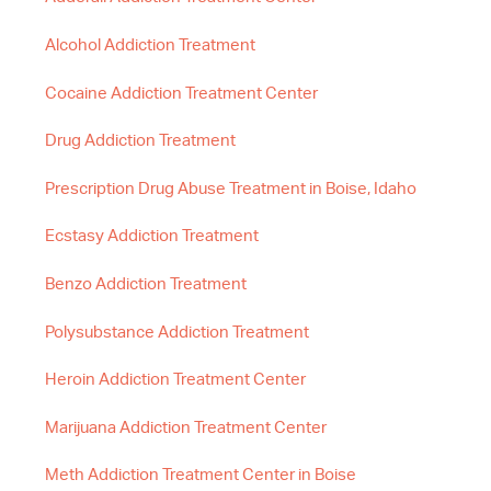
Alcohol Addiction Treatment
Cocaine Addiction Treatment Center
Drug Addiction Treatment
Prescription Drug Abuse Treatment in Boise, Idaho
Ecstasy Addiction Treatment
Benzo Addiction Treatment
Polysubstance Addiction Treatment
Heroin Addiction Treatment Center
Marijuana Addiction Treatment Center
Meth Addiction Treatment Center in Boise