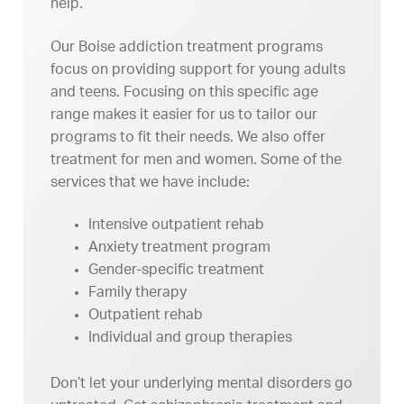
help.
Our Boise addiction treatment programs
focus on providing support for young adults
and teens. Focusing on this specific age
range makes it easier for us to tailor our
programs to fit their needs. We also offer
treatment for men and women. Some of the
services that we have include:
Intensive outpatient rehab
Anxiety treatment program
Gender-specific treatment
Family therapy
Outpatient rehab
Individual and group therapies
Don’t let your underlying mental disorders go