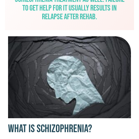
to get help for it usually results in
relapse after rehab.
What Is Schizophrenia?