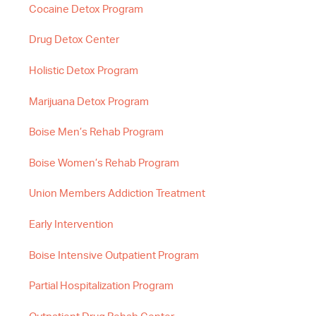
Cocaine Detox Program
Drug Detox Center
Holistic Detox Program
Marijuana Detox Program
Boise Men’s Rehab Program
Boise Women’s Rehab Program
Union Members Addiction Treatment
Early Intervention
Boise Intensive Outpatient Program
Partial Hospitalization Program