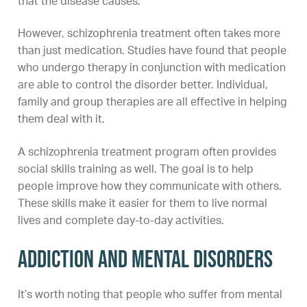
that the disease causes.
However, schizophrenia treatment often takes more
than just medication. Studies have found that people
who undergo therapy in conjunction with medication
are able to control the disorder better. Individual,
family and group therapies are all effective in helping
them deal with it.
A schizophrenia treatment program often provides
social skills training as well. The goal is to help
people improve how they communicate with others.
These skills make it easier for them to live normal
lives and complete day-to-day activities.
Addiction and Mental Disorders
It’s worth noting that people who suffer from mental