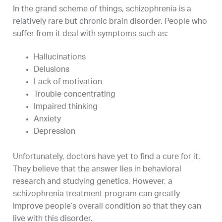
In the grand scheme of things, schizophrenia is a
relatively rare but chronic brain disorder. People who
suffer from it deal with symptoms such as:
Hallucinations
Delusions
Lack of motivation
Trouble concentrating
Impaired thinking
Anxiety
Depression
Unfortunately, doctors have yet to find a cure for it.
They believe that the answer lies in behavioral
research and studying genetics. However, a
schizophrenia treatment program can greatly
improve people’s overall condition so that they can
live with this disorder.