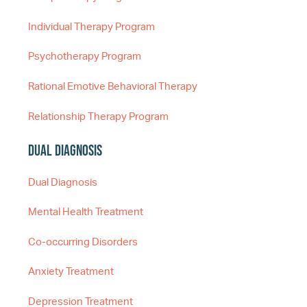
Individual Therapy Program
Psychotherapy Program
Rational Emotive Behavioral Therapy
Relationship Therapy Program
Dual Diagnosis
Dual Diagnosis
Mental Health Treatment
Co-occurring Disorders
Anxiety Treatment
Depression Treatment