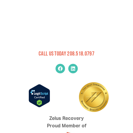
Call Us Today 208.518.0797
Zelus Recovery
Proud Member of