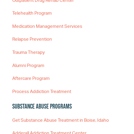
Outpatient Drug Rehab Center
Telehealth Program
Medication Management Services
Relapse Prevention
Trauma Therapy
Alumni Program
Aftercare Program
Process Addiction Treatment
Substance Abuse Programs
Get Substance Abuse Treatment in Boise, Idaho
Adderall Addiction Treatment Center