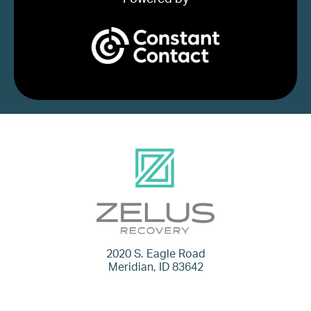
2020 S. Eagle Road
Meridian, ID 83642