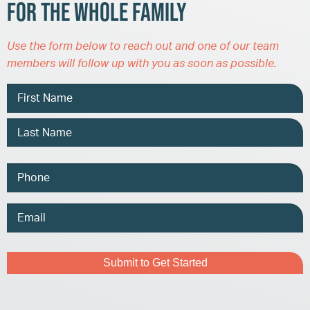
for the Whole Family
Use the form below to reach out and one of our team
members will follow up with you as soon as possible.
Name
Phone
Email
Address
Captcha