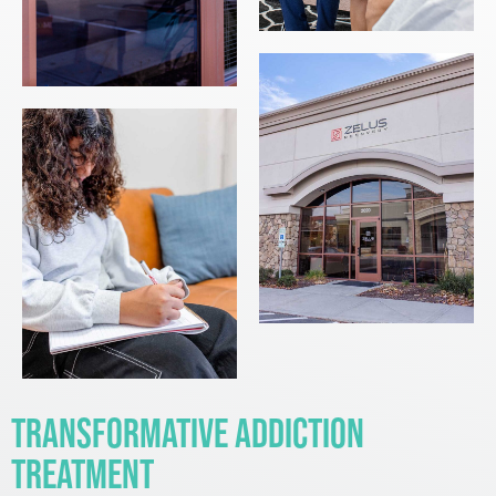
Transformative Addiction
Treatment