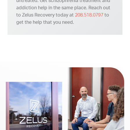
untreated. Get schizophrenia treatment and
addiction help in the same place. Reach out
to Zelus Recovery today at
208.518.0797
to
get the help that you need.