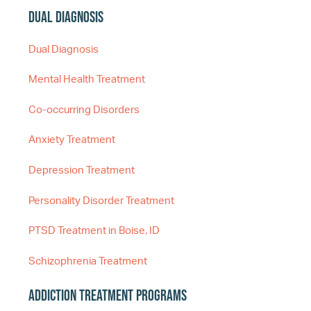
Dual Diagnosis
Dual Diagnosis
Mental Health Treatment
Co-occurring Disorders
Anxiety Treatment
Depression Treatment
Personality Disorder Treatment
PTSD Treatment in Boise, ID
Schizophrenia Treatment
Addiction Treatment Programs