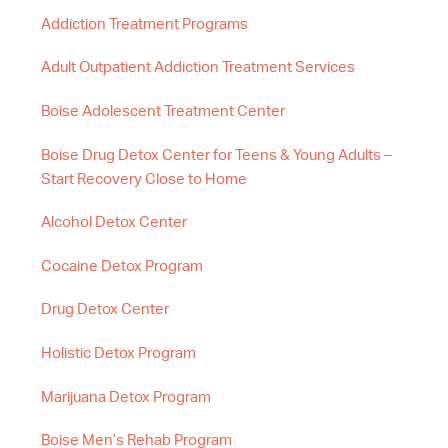
Addiction Treatment Programs
Adult Outpatient Addiction Treatment Services
Boise Adolescent Treatment Center
Boise Drug Detox Center for Teens & Young Adults –
Start Recovery Close to Home
Alcohol Detox Center
Cocaine Detox Program
Drug Detox Center
Holistic Detox Program
Marijuana Detox Program
Boise Men’s Rehab Program