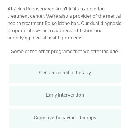
At Zelus Recovery, we aren’t just an addiction
treatment center. We’re also a provider of the mental
health treatment Boise Idaho has. Our dual diagnosis
program allows us to address addiction and
underlying mental health problems.
Some of the other programs that we offer include:
Gender-specific therapy
Early intervention
Cognitive-behavioral therapy