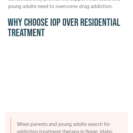
young adults need to overcome drug addiction.
Why Choose IOP Over Residential
Treatment
When parents and young adults search for
addiction treatment therapy in Boise, Idaho