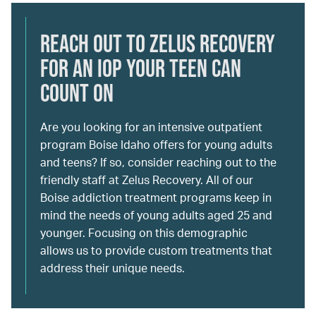
Reach Out to Zelus Recovery
for an IOP Your Teen Can
Count On
Are you looking for an intensive outpatient
program Boise Idaho offers for young adults
and teens? If so, consider reaching out to the
friendly staff at Zelus Recovery. All of our
Boise addiction treatment programs keep in
mind the needs of young adults aged 25 and
younger. Focusing on this demographic
allows us to provide custom treatments that
address their unique needs.