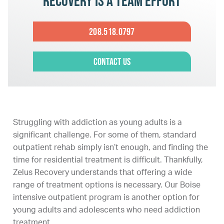
Recovery is a team effort
208.518.0797
Contact Us
Struggling with addiction as young adults is a
significant challenge. For some of them, standard
outpatient rehab simply isn’t enough, and finding the
time for residential treatment is difficult. Thankfully,
Zelus Recovery understands that offering a wide
range of treatment options is necessary. Our Boise
intensive outpatient program is another option for
young adults and adolescents who need addiction
treatment.