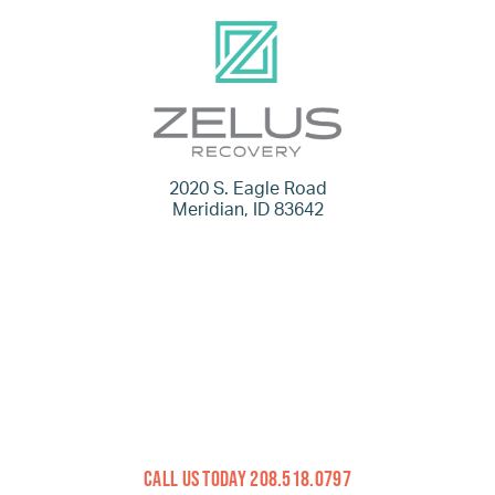
2020 S. Eagle Road
Meridian, ID 83642
Call Us Today 208.518.0797