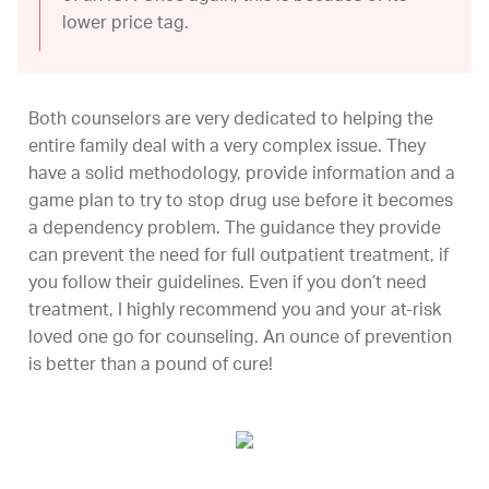
lower price tag.
Both counselors are very dedicated to helping the
entire family deal with a very complex issue. They
have a solid methodology, provide information and a
game plan to try to stop drug use before it becomes
a dependency problem. The guidance they provide
can prevent the need for full outpatient treatment, if
you follow their guidelines. Even if you don’t need
treatment, I highly recommend you and your at-risk
loved one go for counseling. An ounce of prevention
is better than a pound of cure!
-Gina F.