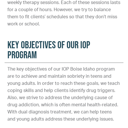
weekly therapy sessions. Each of these sessions lasts
for a couple of hours. However, we try to balance
them to fit clients’ schedules so that they don’t miss
work or school.
Key Objectives of Our IOP
Program
The key objectives of our IOP Boise Idaho program
are to achieve and maintain sobriety in teens and
young adults. In order to reach these goals, we teach
coping skills and help clients identify drug triggers.
Also, we strive to address the underlying cause of
drug addiction, which is often mental health-related.
With dual diagnosis treatment, we can help teens
and young adults address these underlying issues.