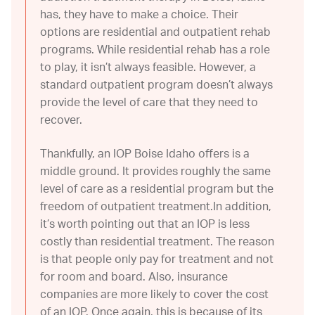
has, they have to make a choice. Their
options are residential and outpatient rehab
programs. While residential rehab has a role
to play, it isn’t always feasible. However, a
standard outpatient program doesn’t always
provide the level of care that they need to
recover.
Thankfully, an IOP Boise Idaho offers is a
middle ground. It provides roughly the same
level of care as a residential program but the
freedom of outpatient treatment.In addition,
it’s worth pointing out that an IOP is less
costly than residential treatment. The reason
is that people only pay for treatment and not
for room and board. Also, insurance
companies are more likely to cover the cost
of an IOP. Once again, this is because of its