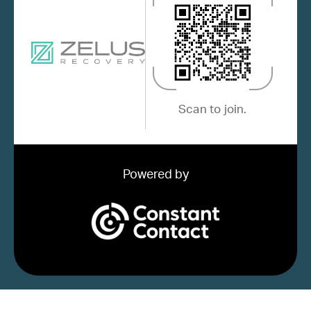
Scan to join.
Powered by