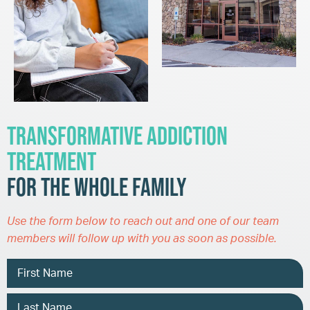
Transformative Addiction
Treatment
for the Whole Family
Use the form below to reach out and one of our team
members will follow up with you as soon as possible.
Name