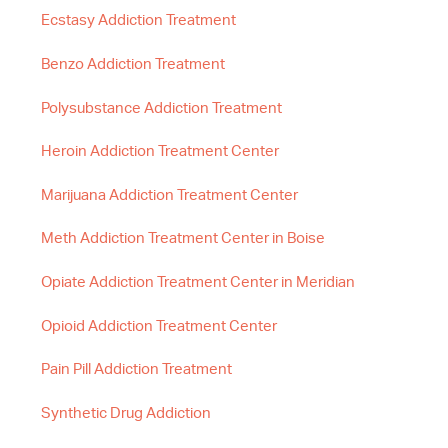
Ecstasy Addiction Treatment
Benzo Addiction Treatment
Polysubstance Addiction Treatment
Heroin Addiction Treatment Center
Marijuana Addiction Treatment Center
Meth Addiction Treatment Center in Boise
Opiate Addiction Treatment Center in Meridian
Opioid Addiction Treatment Center
Pain Pill Addiction Treatment
Synthetic Drug Addiction