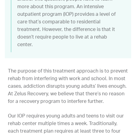
more about this program. An intensive
outpatient program (IOP) provides a level of
care that’s comparable to residential
treatment. However, the difference is that it
doesn’t require people to live at a rehab
center.
The purpose of this treatment approach is to prevent
rehab from interfering with work and school. In most
cases, addiction disrupts young adults’ lives enough.
At Zelus Recovery, we believe that there’s no reason
for a recovery program to interfere further.
Our IOP requires young adults and teens to visit our
rehab center multiple times a week. Traditionally,
each treatment plan requires at least three to four