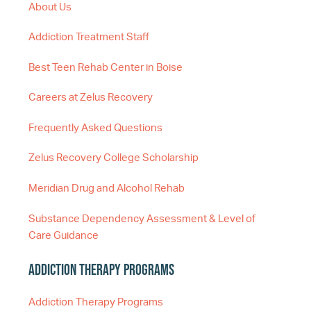
About Us
Addiction Treatment Staff
Best Teen Rehab Center in Boise
Careers at Zelus Recovery
Frequently Asked Questions
Zelus Recovery College Scholarship
Meridian Drug and Alcohol Rehab
Substance Dependency Assessment & Level of
Care Guidance
Addiction Therapy Programs
Addiction Therapy Programs