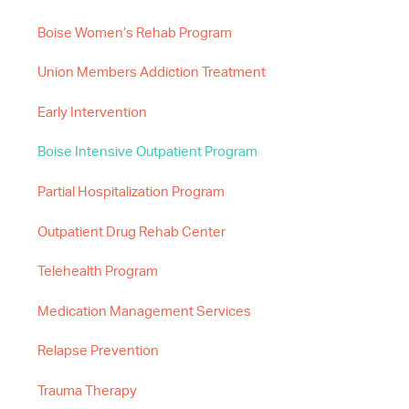
Boise Women’s Rehab Program
Union Members Addiction Treatment
Early Intervention
Boise Intensive Outpatient Program
Partial Hospitalization Program
Outpatient Drug Rehab Center
Telehealth Program
Medication Management Services
Relapse Prevention
Trauma Therapy