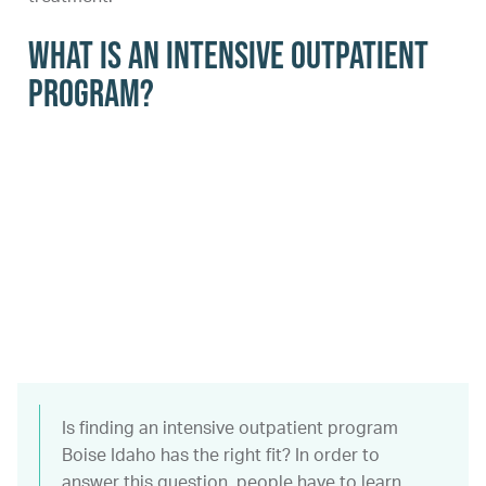
What Is an Intensive Outpatient
Program?
Is finding an intensive outpatient program
Boise Idaho has the right fit? In order to
answer this question, people have to learn