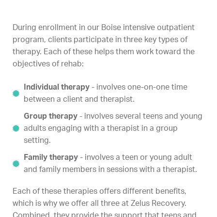
During enrollment in our Boise intensive outpatient
program, clients participate in three key types of
therapy. Each of these helps them work toward the
objectives of rehab:
Individual therapy
- involves one-on-one time
between a client and therapist.
Group therapy
- involves several teens and young
adults engaging with a therapist in a group
setting.
Family therapy
- involves a teen or young adult
and family members in sessions with a therapist.
Each of these therapies offers different benefits,
which is why we offer all three at Zelus Recovery.
Combined, they provide the support that teens and