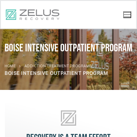
Boise Intensive Outpatient Program
HOME
ADDICTION TREATMENT PROGRAMS
BOISE INTENSIVE OUTPATIENT PROGRAM