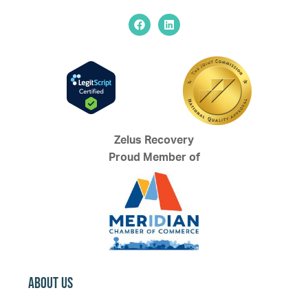
Zelus Recovery
Proud Member of
About Us