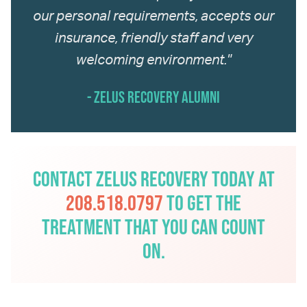
our personal requirements, accepts our
insurance, friendly staff and very
welcoming environment."
- Zelus Recovery Alumni
Contact Zelus Recovery today at
208.518.0797
to get the
treatment that you can count
on.