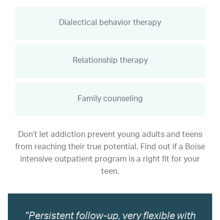
Dialectical behavior therapy
Relationship therapy
Family counseling
Don’t let addiction prevent young adults and teens
from reaching their true potential. Find out if a Boise
intensive outpatient program is a right fit for your
teen.
"Persistent follow-up, very flexible with