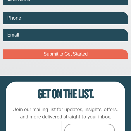
Phone
Email
Address
Captcha
Get on the list.
Join our mailing list for updates, insights, offers,
and more delivered straight to your inbox.