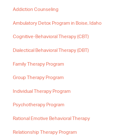
Addiction Counseling
Ambulatory Detox Program in Boise, Idaho
Cognitive-Behavioral Therapy (CBT)
Dialectical Behavioral Therapy (DBT)
Family Therapy Program
Group Therapy Program
Individual Therapy Program
Psychotherapy Program
Rational Emotive Behavioral Therapy
Relationship Therapy Program