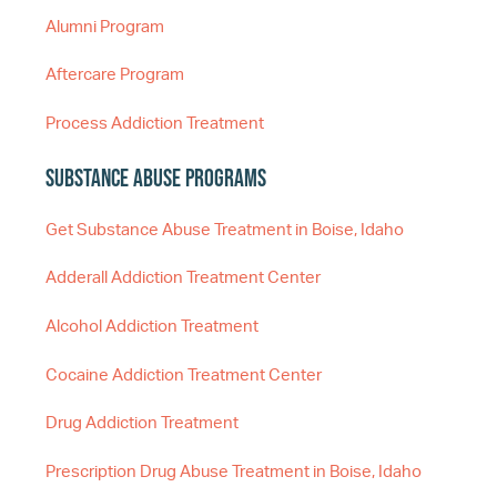
Alumni Program
Aftercare Program
Process Addiction Treatment
Substance Abuse Programs
Get Substance Abuse Treatment in Boise, Idaho
Adderall Addiction Treatment Center
Alcohol Addiction Treatment
Cocaine Addiction Treatment Center
Drug Addiction Treatment
Prescription Drug Abuse Treatment in Boise, Idaho