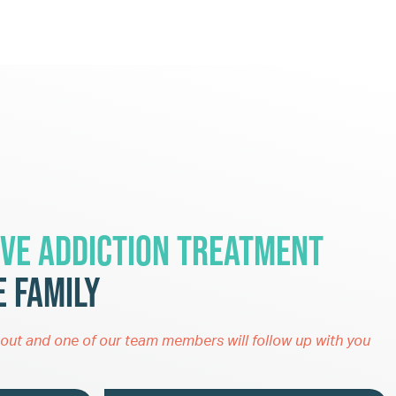
ve Addiction Treatment
 Family
out and one of our team members will follow up with you