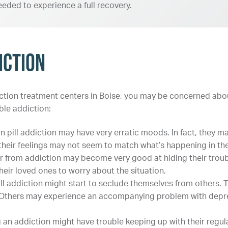
eeded to experience a full recovery.
iction
diction treatment centers in Boise, you may be concerned abou
ble addiction:
in pill addiction may have very erratic moods. In fact, they 
heir feelings may not seem to match what’s happening in their
r from addiction may become very good at hiding their troub
eir loved ones to worry about the situation.
ill addiction might start to seclude themselves from others.
. Others may experience an accompanying problem with depre
 an addiction might have trouble keeping up with their regula