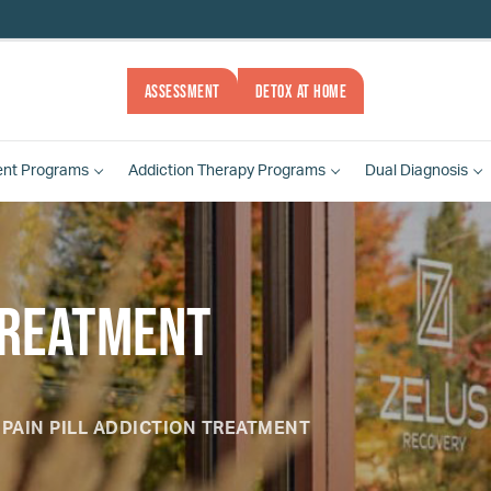
ASSESSMENT
DETOX AT HOME
ent
Programs
Addiction Therapy
Programs
Dual Diagnosis
 Treatment
PAIN PILL ADDICTION TREATMENT