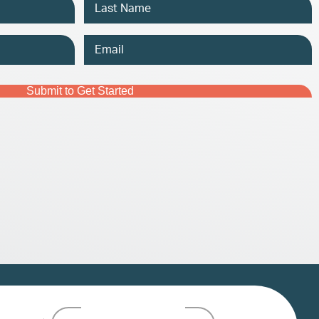
Email
Address