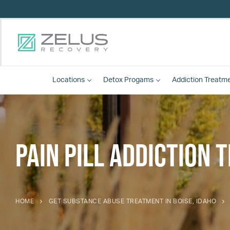
Locations
Detox
Progams
Addiction Treatm
Pain Pill Addiction
HOME
GET SUBSTANCE ABUSE TREATMENT IN BOISE, IDAHO