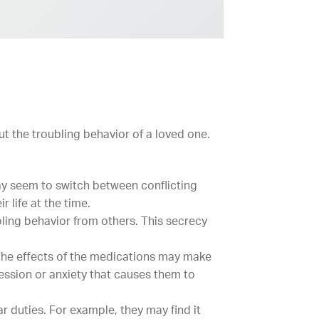
t the troubling behavior of a loved one.
may seem to switch between conflicting
 life at the time.
ling behavior from others. This secrecy
 The effects of the medications may make
ssion or anxiety that causes them to
r duties. For example, they may find it