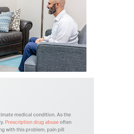
itimate medical condition. As the
ly.
Prescription drug abuse
often
 with this problem, pain pill