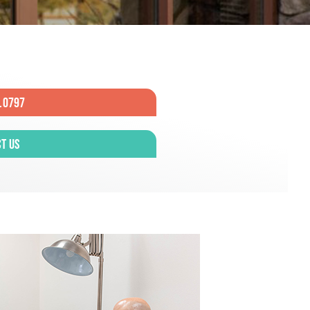
.0797
t Us