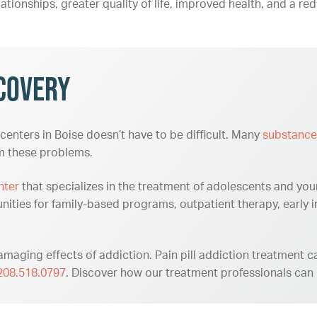
lationships, greater quality of life, improved health, and a red
covery
 centers in Boise doesn’t have to be difficult. Many
substance
om these problems.
nter
that specializes in the treatment of adolescents and you
nities for family-based programs, outpatient therapy, early 
maging effects of addiction. Pain pill addiction treatment can
208.518.0797
. Discover how our treatment professionals can h