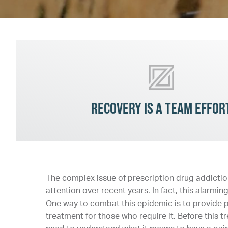
Recovery is a team effor
The complex issue of prescription drug addiction
attention over recent years. In fact, this alarmi
One way to combat this epidemic is to provide pa
treatment for those who require it. Before this 