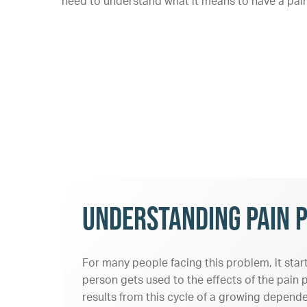
need to understand what it means to have a pain 
Understanding Pain P
For many people facing this problem, it star
person gets used to the effects of the pain p
results from this cycle of a growing depende