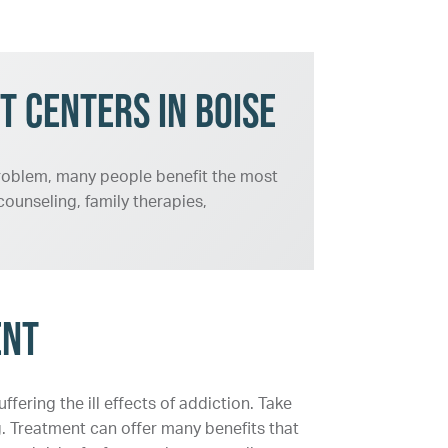
t Centers in Boise
 problem, many people benefit the most
ounseling, family therapies,
ent
fering the ill effects of addiction. Take
g. Treatment can offer many benefits that