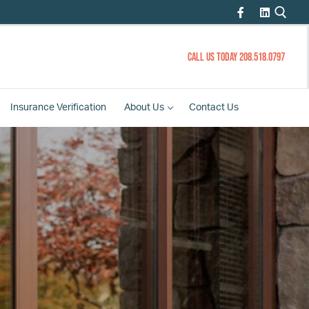
CALL US TODAY 208.518.0797
Insurance
Verification
About
Us
Contact
Us