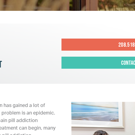
208.518
t
Contac
 has gained a lot of
ng problem is an epidemic.
in pill addiction
treatment can begin, many