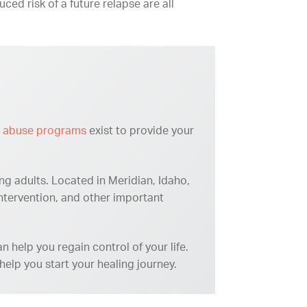
uced risk of a future relapse are all
 abuse programs
exist to provide your
ng adults. Located in Meridian, Idaho,
intervention, and other important
 help you regain control of your life.
elp you start your healing journey.