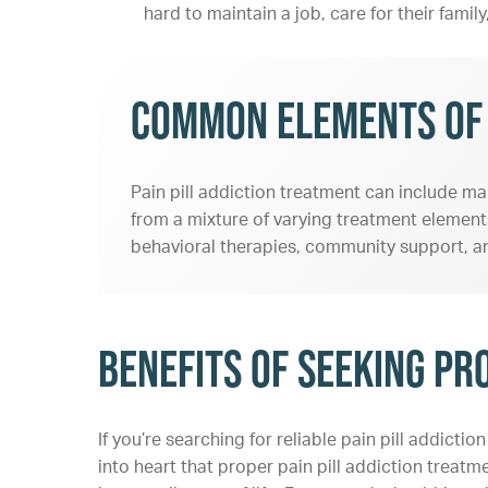
hard to maintain a job, care for their fami
Common Elements of P
Pain pill addiction treatment can include ma
from a mixture of varying treatment elements
behavioral therapies, community support, an
Benefits of Seeking Pr
If you’re searching for reliable pain pill addicti
into heart that proper pain pill addiction trea