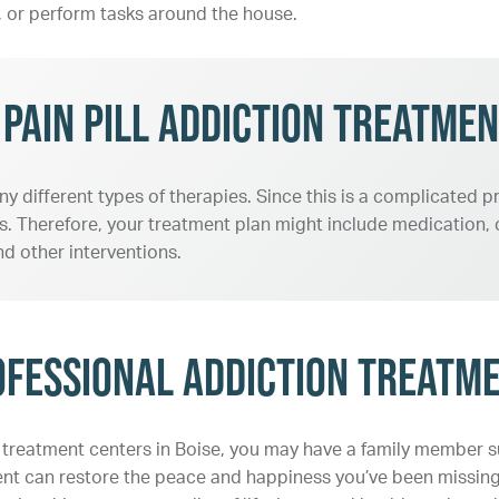
ly, or perform tasks around the house.
ain Pill Addiction Treatmen
ny different types of therapies. Since this is a complicated
. Therefore, your treatment plan might include medication, c
d other interventions.
ofessional Addiction Treatm
on treatment centers in Boise, you may have a family member suf
tment can restore the peace and happiness you’ve been missin