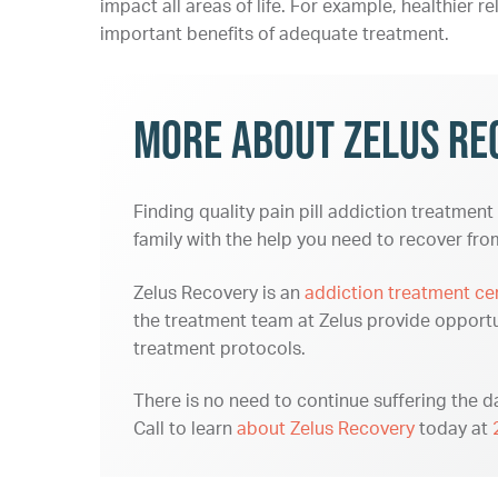
impact all areas of life. For example, healthier re
important benefits of adequate treatment.
More About Zelus Re
Finding quality pain pill addiction treatment
family with the help you need to recover fr
Zelus Recovery is an
addiction treatment ce
the treatment team at Zelus provide opportu
treatment protocols.
There is no need to continue suffering the da
Call to learn
about Zelus Recovery
today at