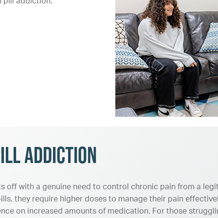
pill addiction.
ill Addiction
ts off with a genuine need to control chronic pain from a leg
ills, they require higher doses to manage their pain effective
nce on increased amounts of medication. For those struggling