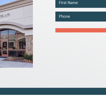
Name
Phone
Captcha