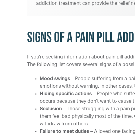
addiction treatment can provide the relief n
Signs of a Pain Pill Add
If you’re seeking information about pain pill ad
The following list covers several signs of a possi
Mood swings
– People suffering from a pa
emotions without warning. In other cases, t
Hiding specific actions
– People who suffe
occurs because they don’t want to cause th
Seclusion
– Those struggling with a pain p
them feel bad physically most of the time
withdraw from others.
Failure to meet duties
– A loved one facing