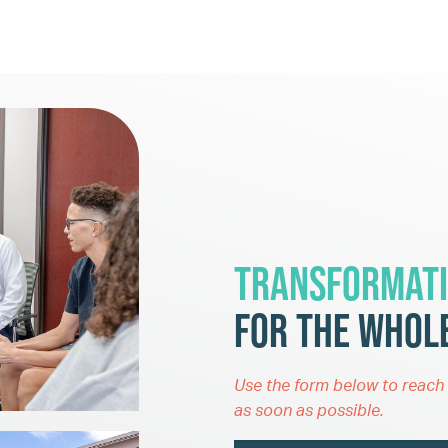
Transformati
for the Whole
Use the form below to reach 
as soon as possible.