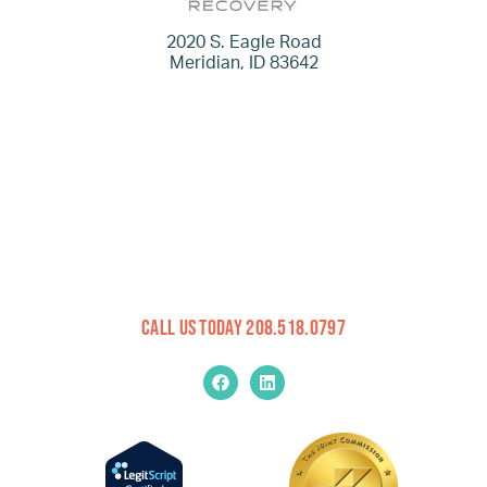
2020 S. Eagle Road
Meridian, ID 83642
Call Us Today 208.518.0797