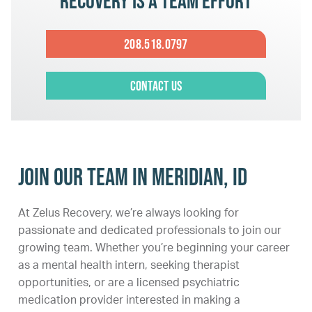
Recovery is a team effort
208.518.0797
Contact Us
Join Our Team in Meridian, ID
At Zelus Recovery, we’re always looking for
passionate and dedicated professionals to join our
growing team. Whether you’re beginning your career
as a mental health intern, seeking therapist
opportunities, or are a licensed psychiatric
medication provider interested in making a