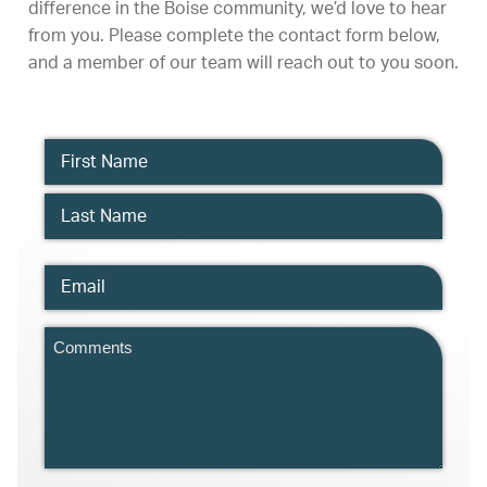
difference in the Boise community, we’d love to hear
from you. Please complete the contact form below,
and a member of our team will reach out to you soon.
Name
Email
Comments