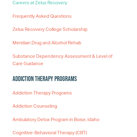
Careers at Zelus Recovery
Frequently Asked Questions
Zelus Recovery College Scholarship
Meridian Drug and Alcohol Rehab
Substance Dependency Assessment & Level of
Care Guidance
Addiction Therapy Programs
Addiction Therapy Programs
Addiction Counseling
Ambulatory Detox Program in Boise, Idaho
Cognitive-Behavioral Therapy (CBT)