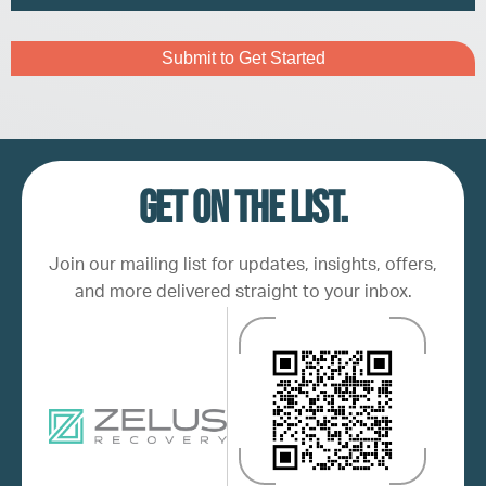
Address
Captcha
Get on the list.
Join our mailing list for updates, insights, offers,
and more delivered straight to your inbox.