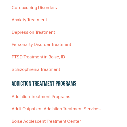
Co-occurring Disorders
Anxiety Treatment
Depression Treatment
Personality Disorder Treatment
PTSD Treatment in Boise, ID
Schizophrenia Treatment
Addiction Treatment Programs
Addiction Treatment Programs
Adult Outpatient Addiction Treatment Services
Boise Adolescent Treatment Center