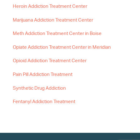
Heroin Addiction Treatment Center
Marijuana Addiction Treatment Center
Meth Addiction Treatment Center in Boise
Opiate Addiction Treatment Center in Meridian
Opioid Addiction Treatment Center
Pain Pill Addiction Treatment
Synthetic Drug Addiction
Fentanyl Addiction Treatment