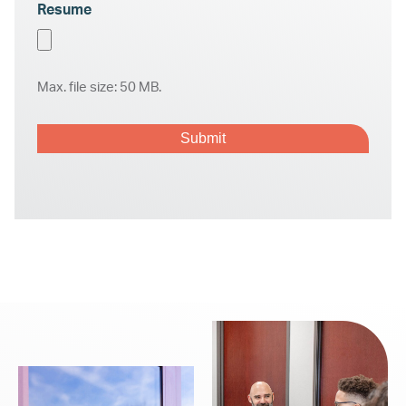
Resume
Max. file size: 50 MB.
CAPTCHA