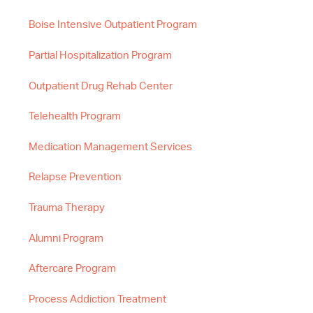
Boise Intensive Outpatient Program
Partial Hospitalization Program
Outpatient Drug Rehab Center
Telehealth Program
Medication Management Services
Relapse Prevention
Trauma Therapy
Alumni Program
Aftercare Program
Process Addiction Treatment