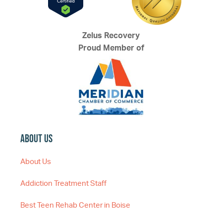
Zelus Recovery
Proud Member of
About Us
About Us
Addiction Treatment Staff
Best Teen Rehab Center in Boise