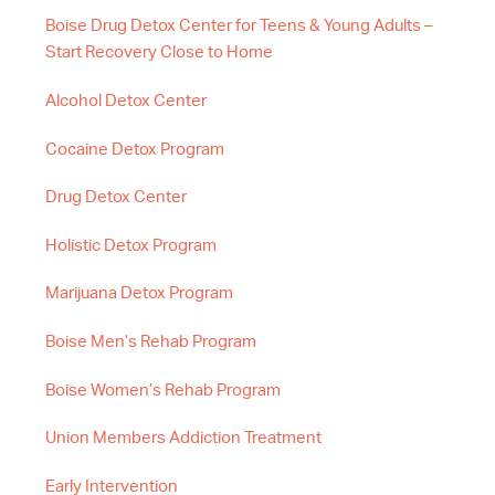
Boise Drug Detox Center for Teens & Young Adults –
Start Recovery Close to Home
Alcohol Detox Center
Cocaine Detox Program
Drug Detox Center
Holistic Detox Program
Marijuana Detox Program
Boise Men’s Rehab Program
Boise Women’s Rehab Program
Union Members Addiction Treatment
Early Intervention