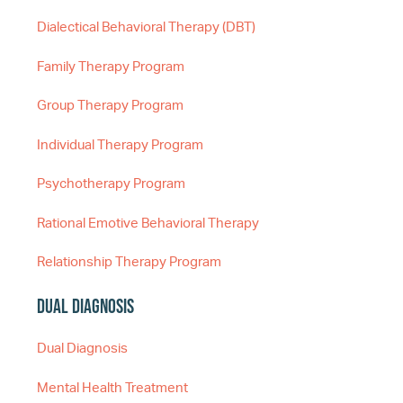
Dialectical Behavioral Therapy (DBT)
Family Therapy Program
Group Therapy Program
Individual Therapy Program
Psychotherapy Program
Rational Emotive Behavioral Therapy
Relationship Therapy Program
Dual Diagnosis
Dual Diagnosis
Mental Health Treatment