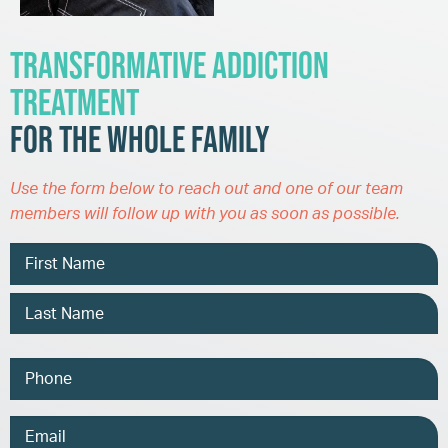
Transformative Addiction
Treatment
for the Whole Family
Use the form below to reach out and one of our team
members will follow up with you as soon as possible.
Name
Phone
Email