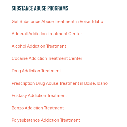
Substance Abuse Programs
Get Substance Abuse Treatment in Boise, Idaho
Adderall Addiction Treatment Center
Alcohol Addiction Treatment
Cocaine Addiction Treatment Center
Drug Addiction Treatment
Prescription Drug Abuse Treatment in Boise, Idaho
Ecstasy Addiction Treatment
Benzo Addiction Treatment
Polysubstance Addiction Treatment