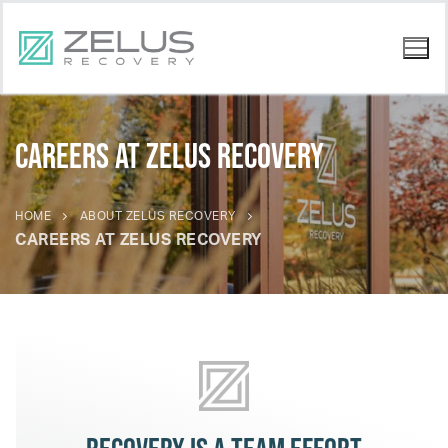
Careers at Zelus Recovery
HOME
ABOUT ZELUS RECOVERY
CAREERS AT ZELUS RECOVERY