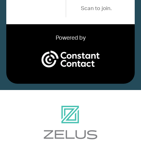
Scan to join.
Powered by