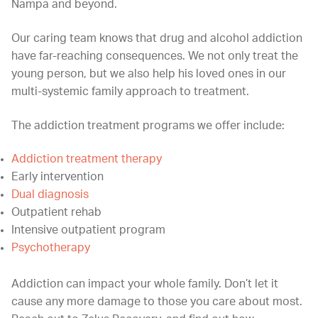
Nampa and beyond.
Our caring team knows that drug and alcohol addiction
have far-reaching consequences. We not only treat the
young person, but we also help his loved ones in our
multi-systemic family approach to treatment.
The addiction treatment programs we offer include:
Addiction treatment therapy
Early intervention
Dual diagnosis
Outpatient rehab
Intensive outpatient program
Psychotherapy
Addiction can impact your whole family. Don’t let it
cause any more damage to those you care about most.