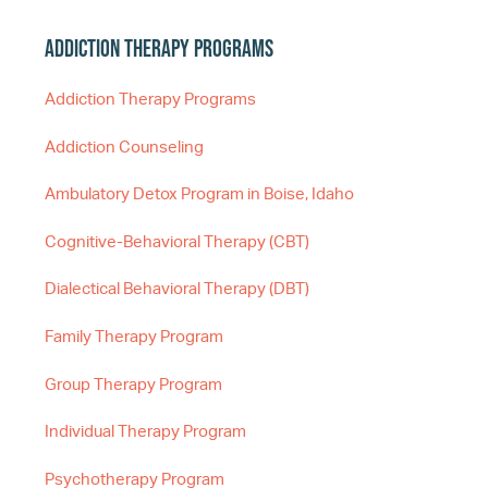
Addiction Therapy Programs
Addiction Therapy Programs
Addiction Counseling
Ambulatory Detox Program in Boise, Idaho
Cognitive-Behavioral Therapy (CBT)
Dialectical Behavioral Therapy (DBT)
Family Therapy Program
Group Therapy Program
Individual Therapy Program
Psychotherapy Program