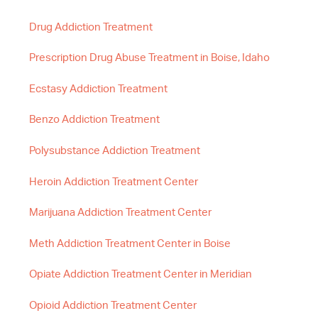
Drug Addiction Treatment
Prescription Drug Abuse Treatment in Boise, Idaho
Ecstasy Addiction Treatment
Benzo Addiction Treatment
Polysubstance Addiction Treatment
Heroin Addiction Treatment Center
Marijuana Addiction Treatment Center
Meth Addiction Treatment Center in Boise
Opiate Addiction Treatment Center in Meridian
Opioid Addiction Treatment Center