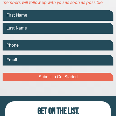
members will follow up with you as soon as possible.
Name
Phone
Email
Address
Captcha
Get on the list.