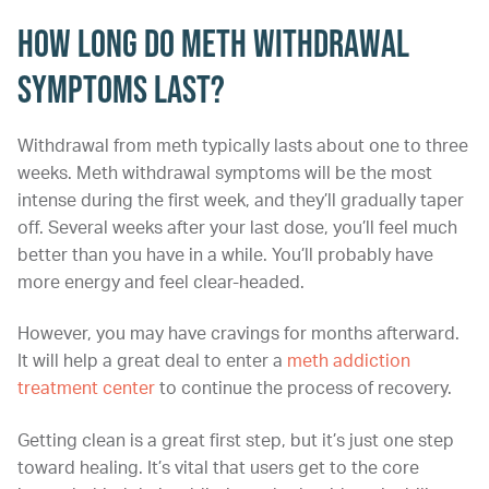
How Long Do Meth Withdrawal
Symptoms Last?
Withdrawal from meth typically lasts about one to three
weeks. Meth withdrawal symptoms will be the most
intense during the first week, and they’ll gradually taper
off. Several weeks after your last dose, you’ll feel much
better than you have in a while. You’ll probably have
more energy and feel clear-headed.
However, you may have cravings for months afterward.
It will help a great deal to enter a
meth addiction
treatment center
to continue the process of recovery.
Getting clean is a great first step, but it’s just one step
toward healing. It’s vital that users get to the core