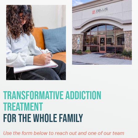
Transformative Addiction
Treatment
for the Whole Family
Use the form below to reach out and one of our team