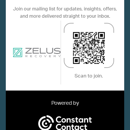
Join our mailing list for updates, insights, offers,
and more delivered straight to your inbox.
Scan to join.
Powered by