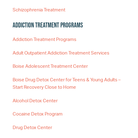
Schizophrenia Treatment
Addiction Treatment Programs
Addiction Treatment Programs
Adult Outpatient Addiction Treatment Services
Boise Adolescent Treatment Center
Boise Drug Detox Center for Teens & Young Adults –
Start Recovery Close to Home
Alcohol Detox Center
Cocaine Detox Program
Drug Detox Center