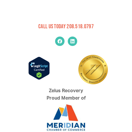
Call Us Today 208.518.0797
Zelus Recovery
Proud Member of