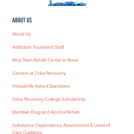
About Us
About Us
Addiction Treatment Staff
Best Teen Rehab Center in Boise
Careers at Zelus Recovery
Frequently Asked Questions
Zelus Recovery College Scholarship
Meridian Drug and Alcohol Rehab
Substance Dependency Assessment & Level of
Care Guidance