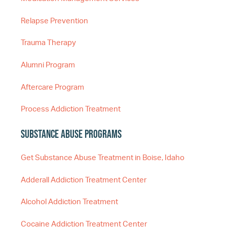
Relapse Prevention
Trauma Therapy
Alumni Program
Aftercare Program
Process Addiction Treatment
Substance Abuse Programs
Get Substance Abuse Treatment in Boise, Idaho
Adderall Addiction Treatment Center
Alcohol Addiction Treatment
Cocaine Addiction Treatment Center