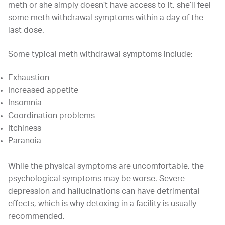
meth or she simply doesn’t have access to it, she’ll feel
some meth withdrawal symptoms within a day of the
last dose.
Some typical meth withdrawal symptoms include:
Exhaustion
Increased appetite
Insomnia
Coordination problems
Itchiness
Paranoia
While the physical symptoms are uncomfortable, the
psychological symptoms may be worse. Severe
depression and hallucinations can have detrimental
effects, which is why detoxing in a facility is usually
recommended.