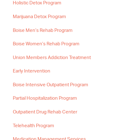
Holistic Detox Program
Marijuana Detox Program
Boise Men’s Rehab Program
Boise Women’s Rehab Program
Union Members Addiction Treatment
Early Intervention
Boise Intensive Outpatient Program
Partial Hospitalization Program
Outpatient Drug Rehab Center
Telehealth Program
Medication Management Services