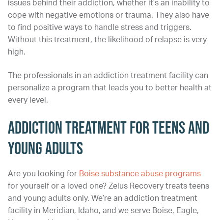
issues behind their addiction, whether it’s an inability to
cope with negative emotions or trauma. They also have
to find positive ways to handle stress and triggers.
Without this treatment, the likelihood of relapse is very
high.
The professionals in an addiction treatment facility can
personalize a program that leads you to better health at
every level.
Addiction Treatment for Teens and
Young Adults
Are you looking for
Boise substance abuse programs
for yourself or a loved one? Zelus Recovery treats teens
and young adults only. We’re an addiction treatment
facility in Meridian, Idaho, and we serve Boise, Eagle,