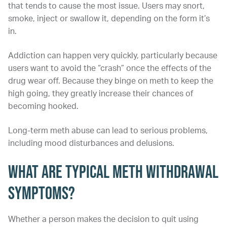
that tends to cause the most issue. Users may snort,
smoke, inject or swallow it, depending on the form it’s
in.
Addiction can happen very quickly, particularly because
users want to avoid the “crash” once the effects of the
drug wear off. Because they binge on meth to keep the
high going, they greatly increase their chances of
becoming hooked.
Long-term meth abuse can lead to serious problems,
including mood disturbances and delusions.
What Are Typical Meth Withdrawal
Symptoms?
Whether a person makes the decision to quit using