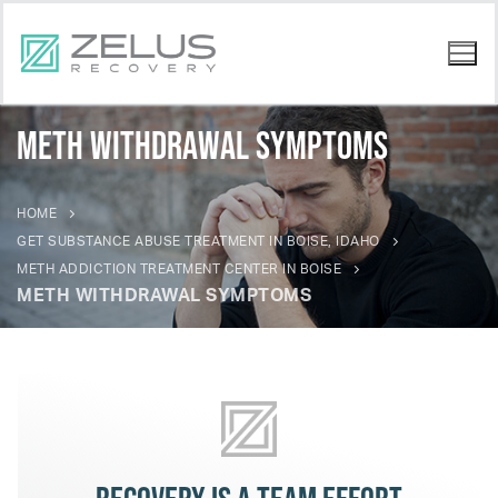
Meth Withdrawal Symptoms
HOME
GET SUBSTANCE ABUSE TREATMENT IN BOISE, IDAHO
METH ADDICTION TREATMENT CENTER IN BOISE
METH WITHDRAWAL SYMPTOMS