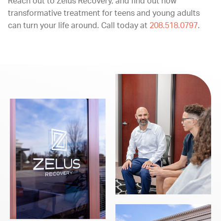
Reach out to Zelus Recovery, and find out how
transformative treatment for teens and young adults
can turn your life around. Call today at
208.518.0797
.