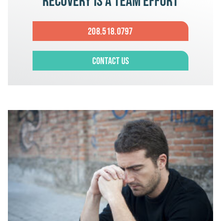
Recovery is a team effort
208.518.0797
Contact Us