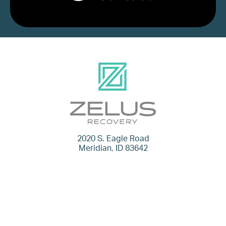
2020 S. Eagle Road
Meridian, ID 83642