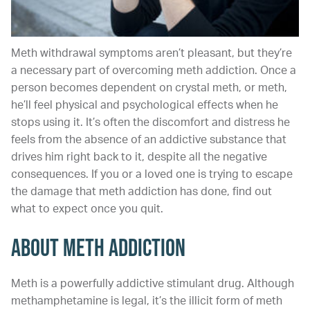
Meth withdrawal symptoms aren’t pleasant, but they’re
a necessary part of overcoming meth addiction. Once a
person becomes dependent on crystal meth, or meth,
he’ll feel physical and psychological effects when he
stops using it. It’s often the discomfort and distress he
feels from the absence of an addictive substance that
drives him right back to it, despite all the negative
consequences. If you or a loved one is trying to escape
the damage that meth addiction has done, find out
what to expect once you quit.
About Meth Addiction
Meth is a powerfully addictive stimulant drug. Although
methamphetamine is legal, it’s the illicit form of meth