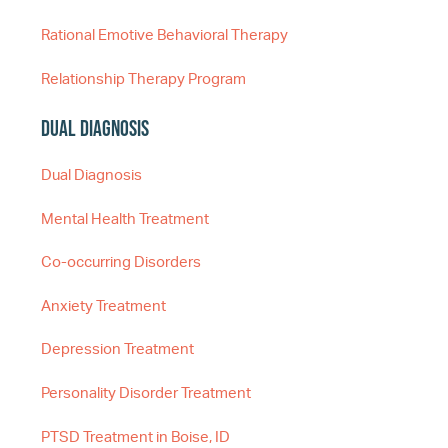
Rational Emotive Behavioral Therapy
Relationship Therapy Program
Dual Diagnosis
Dual Diagnosis
Mental Health Treatment
Co-occurring Disorders
Anxiety Treatment
Depression Treatment
Personality Disorder Treatment
PTSD Treatment in Boise, ID