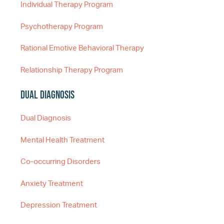
Individual Therapy Program
Psychotherapy Program
Rational Emotive Behavioral Therapy
Relationship Therapy Program
Dual Diagnosis
Dual Diagnosis
Mental Health Treatment
Co-occurring Disorders
Anxiety Treatment
Depression Treatment