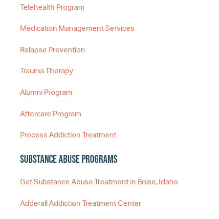
Telehealth Program
Medication Management Services
Relapse Prevention
Trauma Therapy
Alumni Program
Aftercare Program
Process Addiction Treatment
Substance Abuse Programs
Get Substance Abuse Treatment in Boise, Idaho
Adderall Addiction Treatment Center