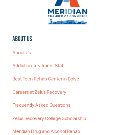
About Us
About Us
Addiction Treatment Staff
Best Teen Rehab Center in Boise
Careers at Zelus Recovery
Frequently Asked Questions
Zelus Recovery College Scholarship
Meridian Drug and Alcohol Rehab