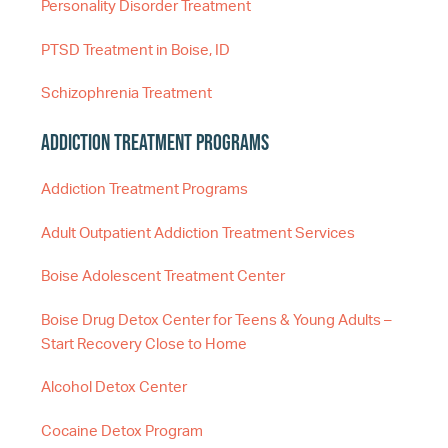
Personality Disorder Treatment
PTSD Treatment in Boise, ID
Schizophrenia Treatment
Addiction Treatment Programs
Addiction Treatment Programs
Adult Outpatient Addiction Treatment Services
Boise Adolescent Treatment Center
Boise Drug Detox Center for Teens & Young Adults –
Start Recovery Close to Home
Alcohol Detox Center
Cocaine Detox Program