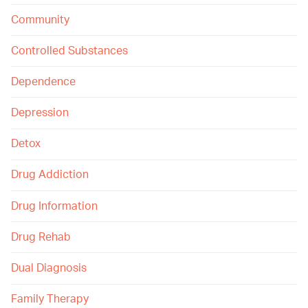
Community
Controlled Substances
Dependence
Depression
Detox
Drug Addiction
Drug Information
Drug Rehab
Dual Diagnosis
Family Therapy