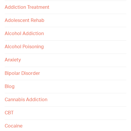
Addiction Treatment
Adolescent Rehab
Alcohol Addiction
Alcohol Poisoning
Anxiety
Bipolar Disorder
Blog
Cannabis Addiction
CBT
Cocaine