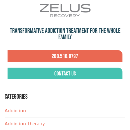
Transformative Addiction Treatment for the Whole
Family
208.518.0797
Contact Us
CATEGORIES
Addiction
Addiction Therapy