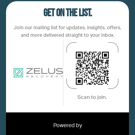
Get on the list.
Join our mailing list for updates, insights, offers,
and more delivered straight to your inbox.
Scan to join.
Powered by