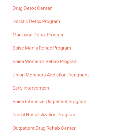
Drug Detox Center
Holistic Detox Program
Marijuana Detox Program
Boise Men’s Rehab Program
Boise Women’s Rehab Program
Union Members Addiction Treatment
Early Intervention
Boise Intensive Outpatient Program
Partial Hospitalization Program
Outpatient Drug Rehab Center