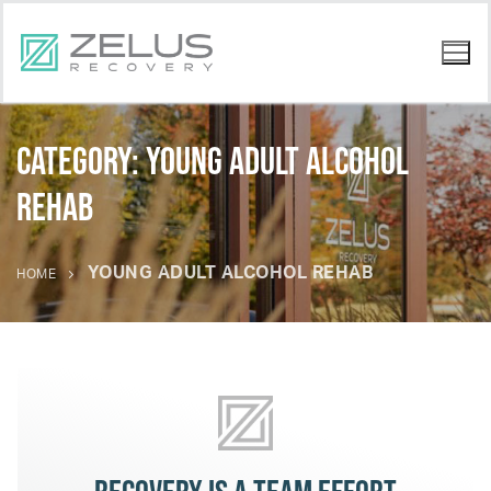
Category:
young adult alcohol
rehab
YOUNG ADULT ALCOHOL REHAB
HOME