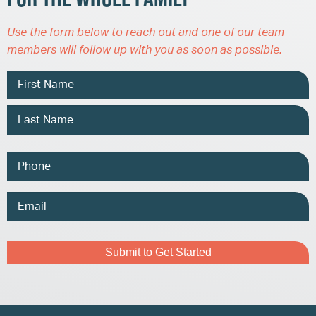
Use the form below to reach out and one of our team
members will follow up with you as soon as possible.
Name
Phone
Email
Address
Captcha