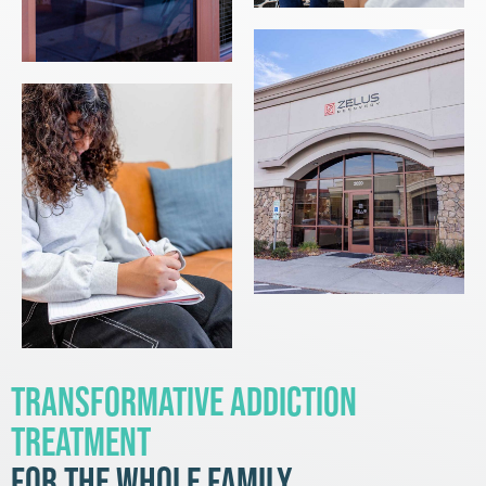
Transformative Addiction
Treatment
for the Whole Family