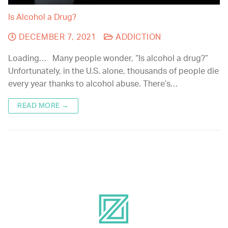
Is Alcohol a Drug?
DECEMBER 7, 2021
ADDICTION
Loading… Many people wonder, “Is alcohol a drug?”
Unfortunately, in the U.S. alone, thousands of people die
every year thanks to alcohol abuse. There’s…
READ MORE →