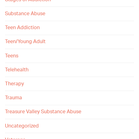
Substance Abuse
Teen Addiction
Teen/Young Adult
Teens
Telehealth
Therapy
Trauma
Treasure Valley Substance Abuse
Uncategorized