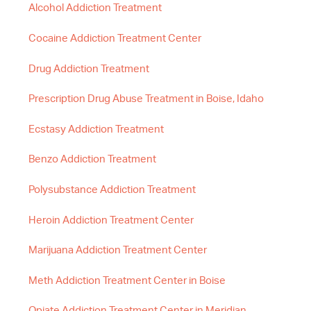
Alcohol Addiction Treatment
Cocaine Addiction Treatment Center
Drug Addiction Treatment
Prescription Drug Abuse Treatment in Boise, Idaho
Ecstasy Addiction Treatment
Benzo Addiction Treatment
Polysubstance Addiction Treatment
Heroin Addiction Treatment Center
Marijuana Addiction Treatment Center
Meth Addiction Treatment Center in Boise
Opiate Addiction Treatment Center in Meridian