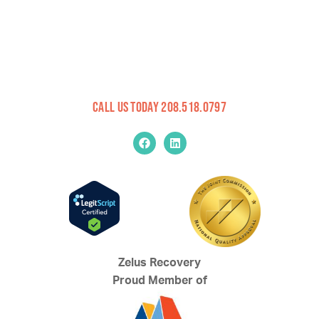
Call Us Today 208.518.0797
Zelus Recovery
Proud Member of