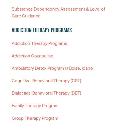
Substance Dependency Assessment & Level of
Care Guidance
Addiction Therapy Programs
Addiction Therapy Programs
Addiction Counseling
Ambulatory Detox Program in Boise, Idaho
Cognitive-Behavioral Therapy (CBT)
Dialectical Behavioral Therapy (DBT)
Family Therapy Program
Group Therapy Program