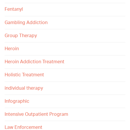
Fentanyl
Gambling Addiction
Group Therapy
Heroin
Heroin Addiction Treatment
Holistic Treatment
individual therapy
Infographic
Intensive Outpatient Program
Law Enforcement