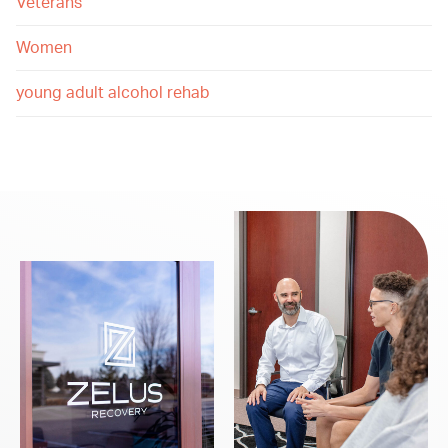
Veterans
Women
young adult alcohol rehab