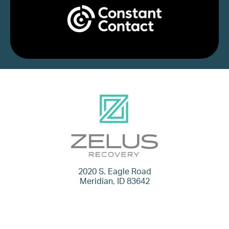
2020 S. Eagle Road
Meridian, ID 83642