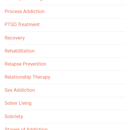
Process Addiction
PTSD Treatment
Recovery
Rehabilitation
Relapse Prevention
Relationship Therapy
Sex Addiction
Sober Living
Sobriety
Stages of Addiction