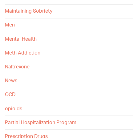
Maintaining Sobriety
Men
Mental Health
Meth Addiction
Naltrexone
News
OCD
opioids
Partial Hospitalization Program
Prescription Drugs