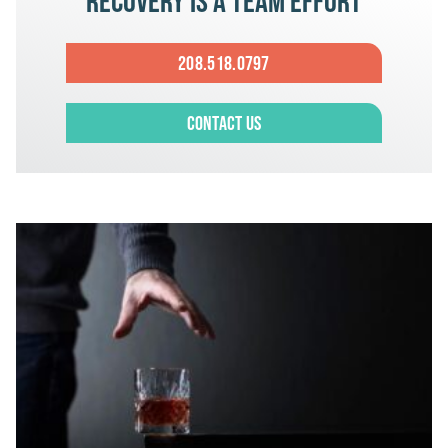
Recovery is a team effort
208.518.0797
Contact Us