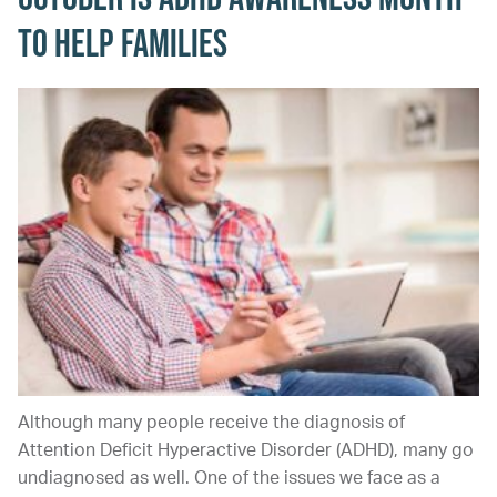
to Help Families
Although many people receive the diagnosis of
Attention Deficit Hyperactive Disorder (ADHD), many go
undiagnosed as well. One of the issues we face as a