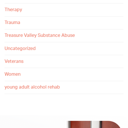
Therapy
Trauma
Treasure Valley Substance Abuse
Uncategorized
Veterans
Women
young adult alcohol rehab