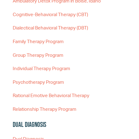
Ambulatory Detox Program in Boise, Idaho
Cognitive-Behavioral Therapy (CBT)
Dialectical Behavioral Therapy (DBT)
Family Therapy Program
Group Therapy Program
Individual Therapy Program
Psychotherapy Program
Rational Emotive Behavioral Therapy
Relationship Therapy Program
Dual Diagnosis