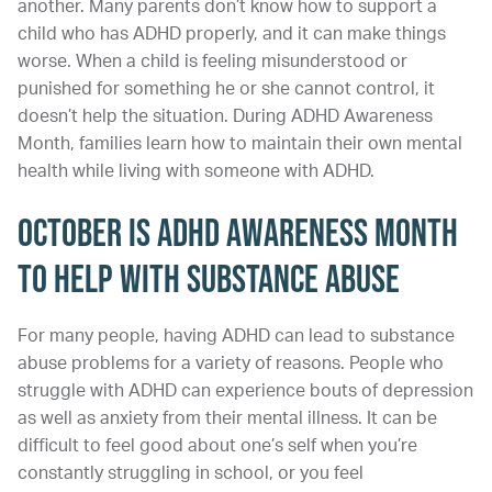
another. Many parents don’t know how to support a
child who has ADHD properly, and it can make things
worse. When a child is feeling misunderstood or
punished for something he or she cannot control, it
doesn’t help the situation. During ADHD Awareness
Month, families learn how to maintain their own mental
health while living with someone with ADHD.
October is ADHD Awareness Month
to Help with Substance Abuse
For many people, having ADHD can lead to substance
abuse problems for a variety of reasons. People who
struggle with ADHD can experience bouts of depression
as well as anxiety from their mental illness. It can be
difficult to feel good about one’s self when you’re
constantly struggling in school, or you feel