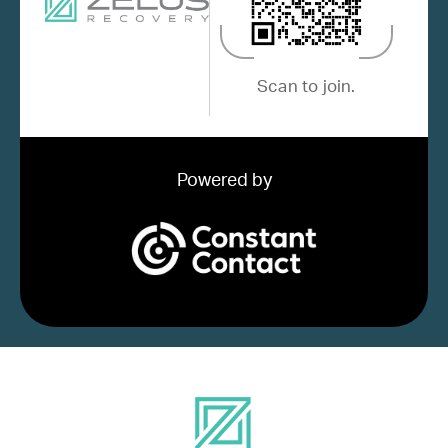
Scan to join.
Powered by