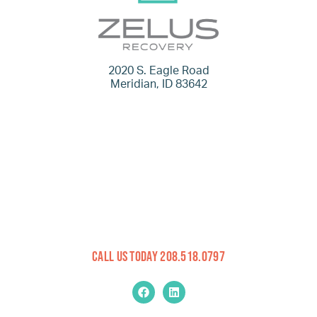
2020 S. Eagle Road
Meridian, ID 83642
Call Us Today 208.518.0797