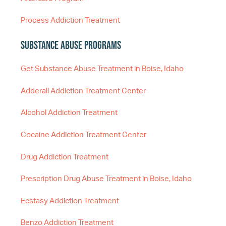
Process Addiction Treatment
Substance Abuse Programs
Get Substance Abuse Treatment in Boise, Idaho
Adderall Addiction Treatment Center
Alcohol Addiction Treatment
Cocaine Addiction Treatment Center
Drug Addiction Treatment
Prescription Drug Abuse Treatment in Boise, Idaho
Ecstasy Addiction Treatment
Benzo Addiction Treatment