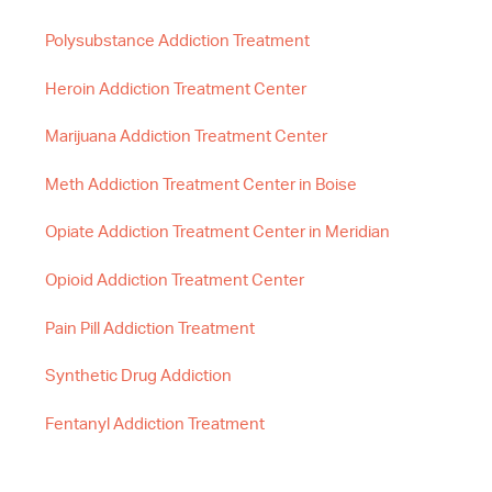
Polysubstance Addiction Treatment
Heroin Addiction Treatment Center
Marijuana Addiction Treatment Center
Meth Addiction Treatment Center in Boise
Opiate Addiction Treatment Center in Meridian
Opioid Addiction Treatment Center
Pain Pill Addiction Treatment
Synthetic Drug Addiction
Fentanyl Addiction Treatment