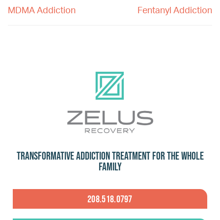
MDMA Addiction
Fentanyl Addiction
Transformative Addiction Treatment for the Whole
Family
208.518.0797