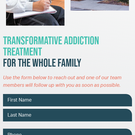
Transformative Addiction
Treatment
for the Whole Family
Use the form below to reach out and one of our team
members will follow up with you as soon as possible.
Name
Phone