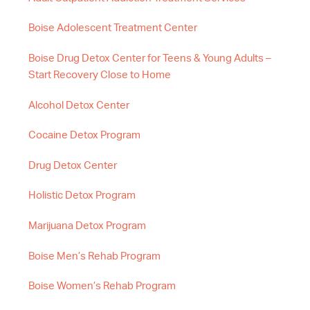
Boise Adolescent Treatment Center
Boise Drug Detox Center for Teens & Young Adults –
Start Recovery Close to Home
Alcohol Detox Center
Cocaine Detox Program
Drug Detox Center
Holistic Detox Program
Marijuana Detox Program
Boise Men’s Rehab Program
Boise Women’s Rehab Program