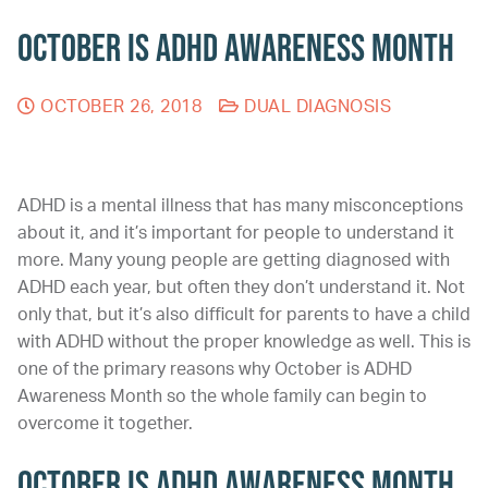
October is ADHD Awareness Month
OCTOBER 26, 2018
DUAL DIAGNOSIS
ADHD is a mental illness that has many misconceptions
about it, and it’s important for people to understand it
more. Many young people are getting diagnosed with
ADHD each year, but often they don’t understand it. Not
only that, but it’s also difficult for parents to have a child
with ADHD without the proper knowledge as well. This is
one of the primary reasons why October is ADHD
Awareness Month so the whole family can begin to
overcome it together.
October is ADHD Awareness Month