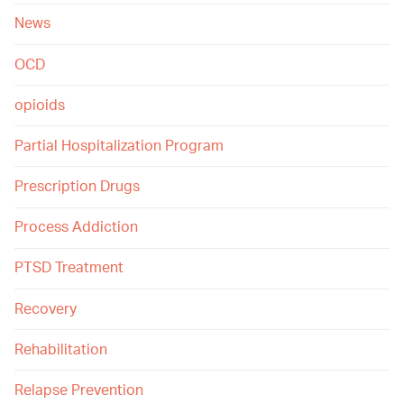
News
OCD
opioids
Partial Hospitalization Program
Prescription Drugs
Process Addiction
PTSD Treatment
Recovery
Rehabilitation
Relapse Prevention