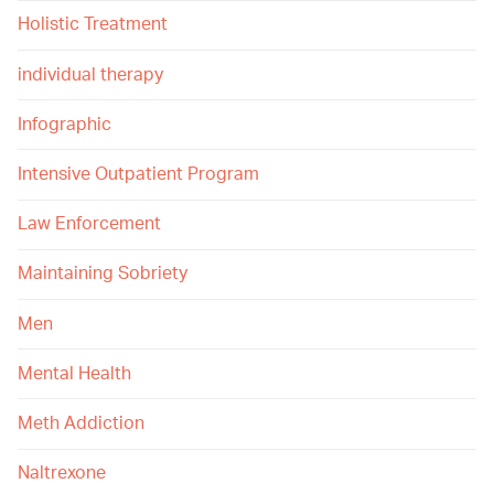
Holistic Treatment
individual therapy
Infographic
Intensive Outpatient Program
Law Enforcement
Maintaining Sobriety
Men
Mental Health
Meth Addiction
Naltrexone