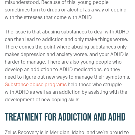
misunderstood. Because of this, young people
sometimes turn to drugs or alcohol as a way of coping
with the stresses that come with ADHD.
The issue is that abusing substances to deal with ADHD
can then lead to addiction and only make things worse.
There comes the point where abusing substances only
makes depression and anxiety worse, and your ADHD is
harder to manage. There are also young people who
develop an addiction to ADHD medications, so they
need to figure out new ways to manage their symptoms.
Substance abuse programs
help those who struggle
with ADHD as well as an addiction by assisting with the
development of new coping skills.
Treatment for Addiction and ADHD
Zelus Recovery is in Meridian, Idaho, and we’re proud to