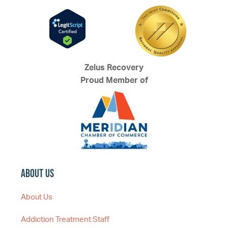
Zelus Recovery
Proud Member of
About Us
About Us
Addiction Treatment Staff