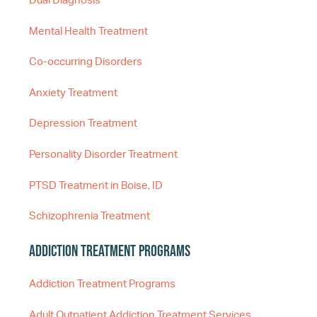
Dual Diagnosis
Mental Health Treatment
Co-occurring Disorders
Anxiety Treatment
Depression Treatment
Personality Disorder Treatment
PTSD Treatment in Boise, ID
Schizophrenia Treatment
Addiction Treatment Programs
Addiction Treatment Programs
Adult Outpatient Addiction Treatment Services