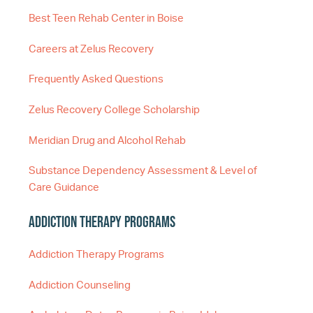
Best Teen Rehab Center in Boise
Careers at Zelus Recovery
Frequently Asked Questions
Zelus Recovery College Scholarship
Meridian Drug and Alcohol Rehab
Substance Dependency Assessment & Level of
Care Guidance
Addiction Therapy Programs
Addiction Therapy Programs
Addiction Counseling