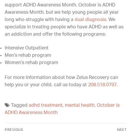
support ADHD Awareness Month. October is ADHD
Awareness Month, but we help young people all year
long who struggle with having a
dual diagnosis.
We
specialize in treating people who have ADHD as well as
an addiction and offer the following programs:
Intensive Outpatient
Men’s rehab program
Women’s rehab program
For more information about how Zelus Recovery can
help you or your child, call us today at
208.518.0797
.
Tagged
adhd treatment
,
mental health
,
October is
ADHD Awareness Month
PREVIOUS
NEXT