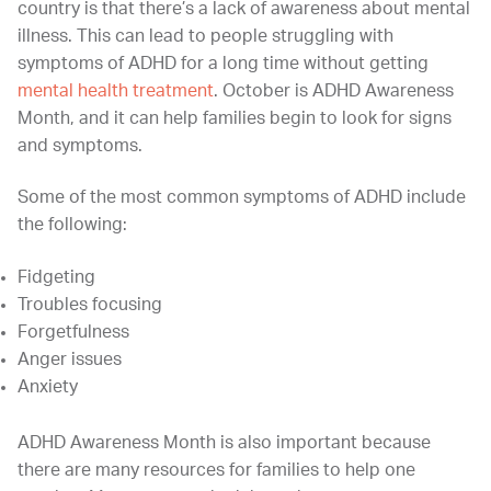
country is that there’s a lack of awareness about mental
illness. This can lead to people struggling with
symptoms of ADHD for a long time without getting
mental health treatment
. October is ADHD Awareness
Month, and it can help families begin to look for signs
and symptoms.
Some of the most common symptoms of ADHD include
the following:
Fidgeting
Troubles focusing
Forgetfulness
Anger issues
Anxiety
ADHD Awareness Month is also important because
there are many resources for families to help one