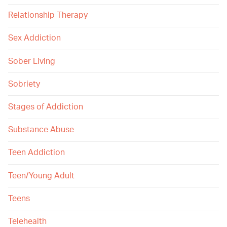
Relationship Therapy
Sex Addiction
Sober Living
Sobriety
Stages of Addiction
Substance Abuse
Teen Addiction
Teen/Young Adult
Teens
Telehealth