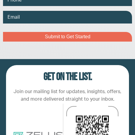
Email
Address
Captcha
Get on the list.
Join our mailing list for updates, insights, offers,
and more delivered straight to your inbox.