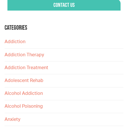
Contact Us
CATEGORIES
Addiction
Addiction Therapy
Addiction Treatment
Adolescent Rehab
Alcohol Addiction
Alcohol Poisoning
Anxiety