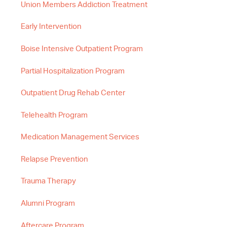
Union Members Addiction Treatment
Early Intervention
Boise Intensive Outpatient Program
Partial Hospitalization Program
Outpatient Drug Rehab Center
Telehealth Program
Medication Management Services
Relapse Prevention
Trauma Therapy
Alumni Program
Aftercare Program