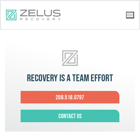
Recovery is a team effort
208.518.0797
Contact Us