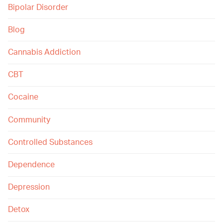
Bipolar Disorder
Blog
Cannabis Addiction
CBT
Cocaine
Community
Controlled Substances
Dependence
Depression
Detox