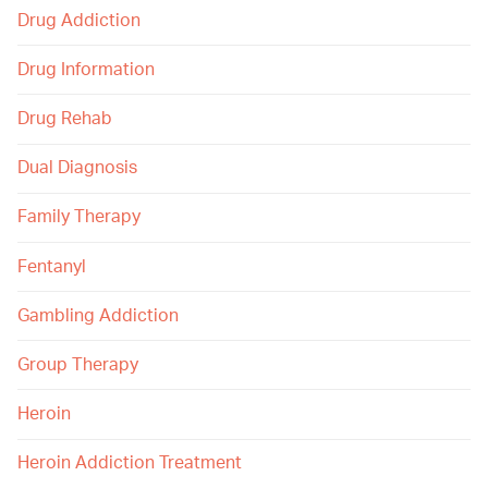
Drug Addiction
Drug Information
Drug Rehab
Dual Diagnosis
Family Therapy
Fentanyl
Gambling Addiction
Group Therapy
Heroin
Heroin Addiction Treatment