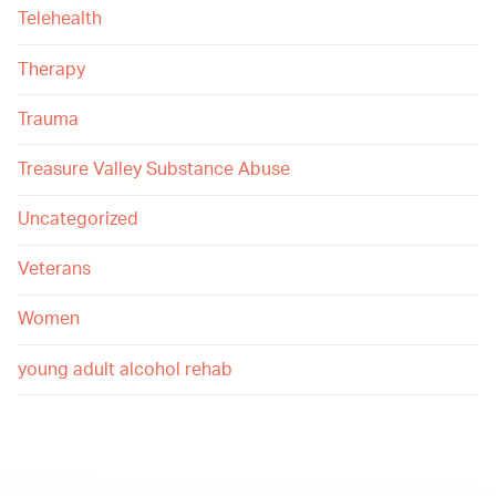
Telehealth
Therapy
Trauma
Treasure Valley Substance Abuse
Uncategorized
Veterans
Women
young adult alcohol rehab