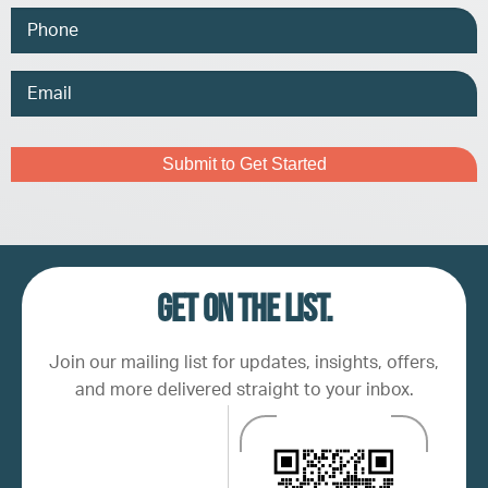
Phone
Email
Address
Captcha
Get on the list.
Join our mailing list for updates, insights, offers,
and more delivered straight to your inbox.