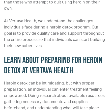
than those who attempt to quit using heroin on their
own.
At Vertava Health, we understand the challenges
individuals face during a heroin detox program. Our
goal is to provide quality care and support throughout
the entire process so that individuals can start building
their new sober lives.
Learn About Preparing for Heroin
Detox at Vertava Health
Heroin detox can be intimidating, but with proper
preparation, an individual can enter treatment feeling
empowered. Doing research about available resources,
gathering necessary documents and supplies
beforehand, and understanding what will take place