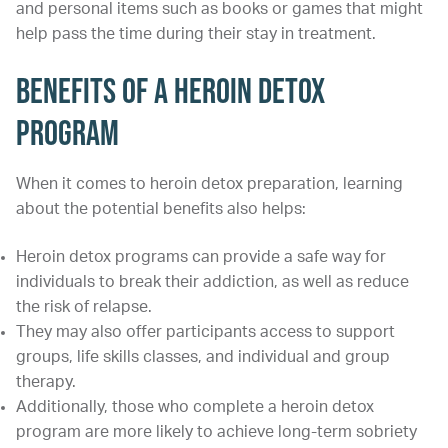
and personal items such as books or games that might
help pass the time during their stay in treatment.
Benefits of a Heroin Detox
Program
When it comes to heroin detox preparation, learning
about the potential benefits also helps:
Heroin detox programs can provide a safe way for
individuals to break their addiction, as well as reduce
the risk of relapse.
They may also offer participants access to support
groups, life skills classes, and individual and group
therapy.
Additionally, those who complete a heroin detox
program are more likely to achieve long-term sobriety