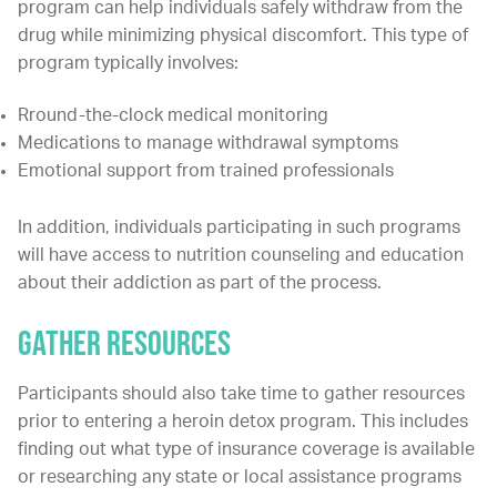
program can help individuals safely withdraw from the
drug while minimizing physical discomfort. This type of
program typically involves:
Rround-the-clock medical monitoring
Medications to manage withdrawal symptoms
Emotional support from trained professionals
In addition, individuals participating in such programs
will have access to nutrition counseling and education
about their addiction as part of the process.
Gather Resources
Participants should also take time to gather resources
prior to entering a heroin detox program. This includes
finding out what type of insurance coverage is available
or researching any state or local assistance programs