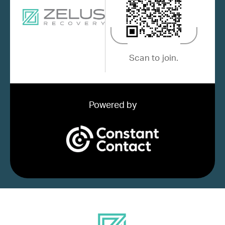
Scan to join.
Powered by