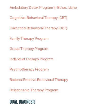
Ambulatory Detox Program in Boise, Idaho
Cognitive-Behavioral Therapy (CBT)
Dialectical Behavioral Therapy (DBT)
Family Therapy Program
Group Therapy Program
Individual Therapy Program
Psychotherapy Program
Rational Emotive Behavioral Therapy
Relationship Therapy Program
Dual Diagnosis