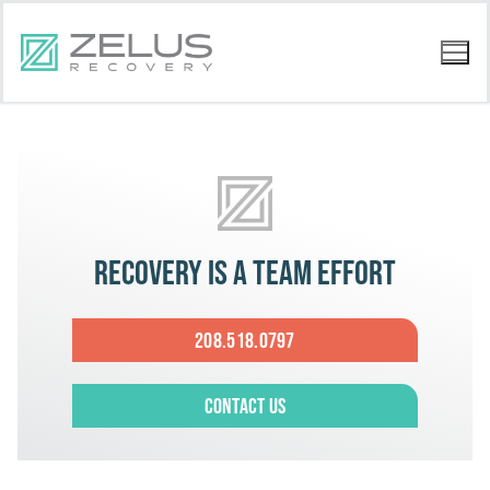
Recovery is a team effort
208.518.0797
Contact Us