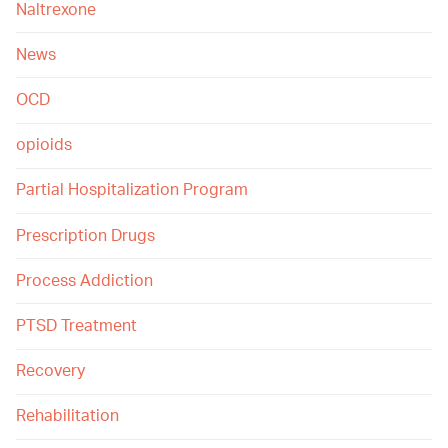
Naltrexone
News
OCD
opioids
Partial Hospitalization Program
Prescription Drugs
Process Addiction
PTSD Treatment
Recovery
Rehabilitation