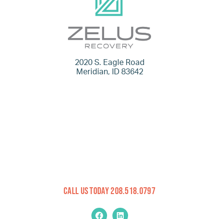
2020 S. Eagle Road
Meridian, ID 83642
Call Us Today 208.518.0797