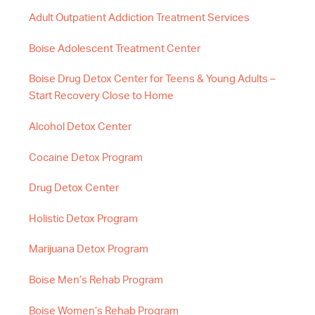
Adult Outpatient Addiction Treatment Services
Boise Adolescent Treatment Center
Boise Drug Detox Center for Teens & Young Adults –
Start Recovery Close to Home
Alcohol Detox Center
Cocaine Detox Program
Drug Detox Center
Holistic Detox Program
Marijuana Detox Program
Boise Men’s Rehab Program
Boise Women’s Rehab Program