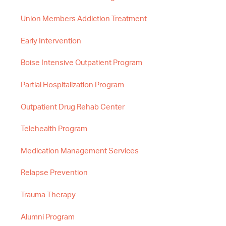
Union Members Addiction Treatment
Early Intervention
Boise Intensive Outpatient Program
Partial Hospitalization Program
Outpatient Drug Rehab Center
Telehealth Program
Medication Management Services
Relapse Prevention
Trauma Therapy
Alumni Program