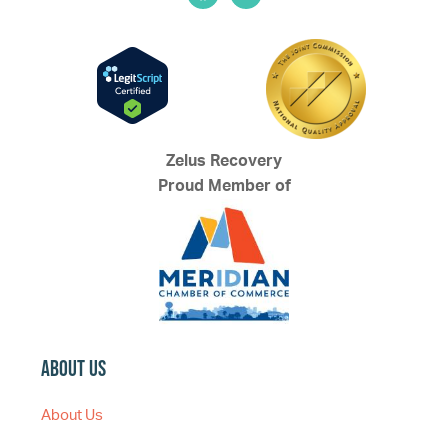
Zelus Recovery
Proud Member of
About Us
About Us