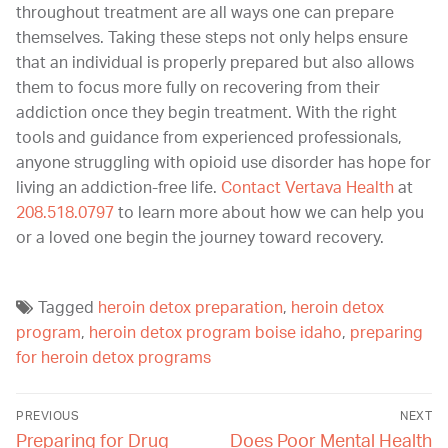
throughout treatment are all ways one can prepare
themselves. Taking these steps not only helps ensure
that an individual is properly prepared but also allows
them to focus more fully on recovering from their
addiction once they begin treatment. With the right
tools and guidance from experienced professionals,
anyone struggling with opioid use disorder has hope for
living an addiction-free life.
Contact Vertava Health
at
208.518.0797
to learn more about how we can help you
or a loved one begin the journey toward recovery.
Tagged
heroin detox preparation
,
heroin detox
program
,
heroin detox program boise idaho
,
preparing
for heroin detox programs
PREVIOUS
NEXT
Preparing for Drug
Does Poor Mental Health