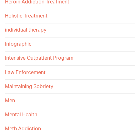
Heroin Addiction Treatment
Holistic Treatment
individual therapy
Infographic
Intensive Outpatient Program
Law Enforcement
Maintaining Sobriety
Men
Mental Health
Meth Addiction