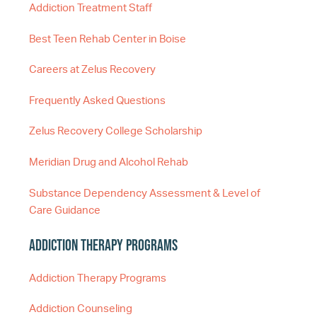
Addiction Treatment Staff
Best Teen Rehab Center in Boise
Careers at Zelus Recovery
Frequently Asked Questions
Zelus Recovery College Scholarship
Meridian Drug and Alcohol Rehab
Substance Dependency Assessment & Level of
Care Guidance
Addiction Therapy Programs
Addiction Therapy Programs
Addiction Counseling