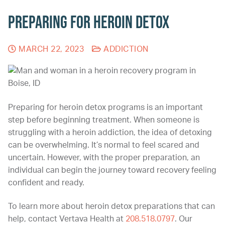
Preparing for Heroin Detox
MARCH 22, 2023
ADDICTION
Preparing for heroin detox programs is an important
step before beginning treatment. When someone is
struggling with a heroin addiction, the idea of detoxing
can be overwhelming. It’s normal to feel scared and
uncertain. However, with the proper preparation, an
individual can begin the journey toward recovery feeling
confident and ready.
To learn more about heroin detox preparations that can
help, contact Vertava Health at
208.518.0797
. Our