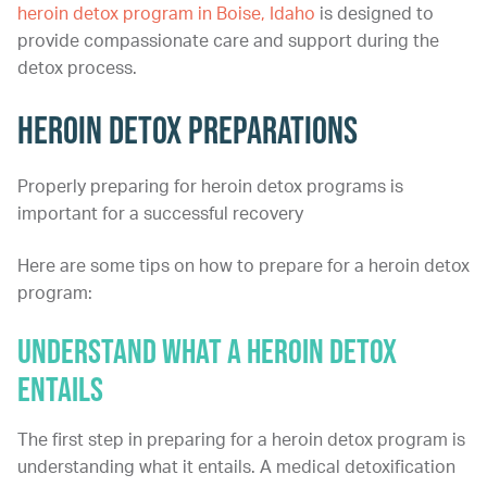
heroin detox program in Boise, Idaho
is designed to
provide compassionate care and support during the
detox process.
Heroin Detox Preparations
Properly preparing for heroin detox programs is
important for a successful recovery
Here are some tips on how to prepare for a heroin detox
program:
Understand What a Heroin Detox
Entails
The first step in preparing for a heroin detox program is
understanding what it entails. A medical detoxification