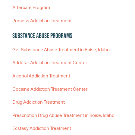
Aftercare Program
Process Addiction Treatment
Substance Abuse Programs
Get Substance Abuse Treatment in Boise, Idaho
Adderall Addiction Treatment Center
Alcohol Addiction Treatment
Cocaine Addiction Treatment Center
Drug Addiction Treatment
Prescription Drug Abuse Treatment in Boise, Idaho
Ecstasy Addiction Treatment