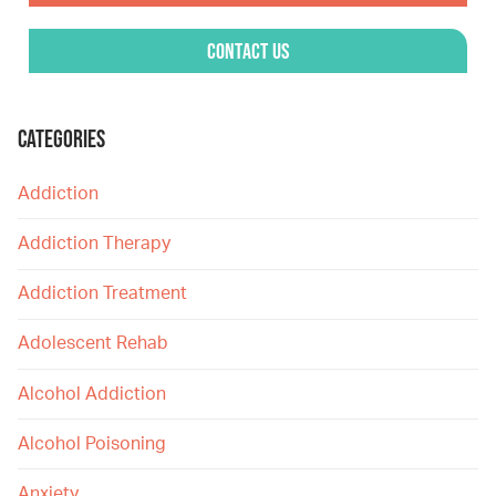
Contact Us
CATEGORIES
Addiction
Addiction Therapy
Addiction Treatment
Adolescent Rehab
Alcohol Addiction
Alcohol Poisoning
Anxiety