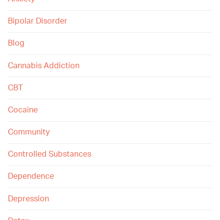
Bipolar Disorder
Blog
Cannabis Addiction
CBT
Cocaine
Community
Controlled Substances
Dependence
Depression