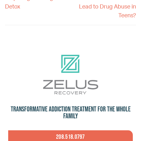
Detox
Lead to Drug Abuse in
Teens?
Transformative Addiction Treatment for the Whole
Family
208.518.0797