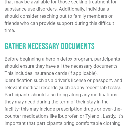
that may be available for those seeking treatment for
substance use disorders. Additionally, individuals
should consider reaching out to family members or
friends who can provide support during this difficult
time.
Gather Necessary Documents
Before beginning a heroin detox program, participants
should ensure they have all the necessary documents.
This includes insurance cards (if applicable),
identification such as a driver’s license or passport, and
relevant medical records (such as any recent lab tests).
Participants should also bring along any medications
they may need during the term of their stay in the
facility; this may include prescription drugs or over-the-
counter medications like ibuprofen or Tylenol. Lastly, it’s
important that participants bring comfortable clothing