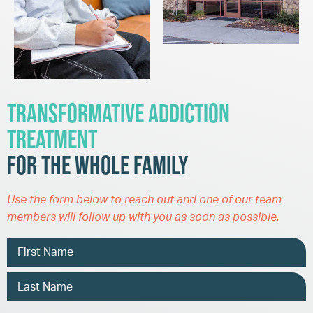
Transformative Addiction
Treatment
for the Whole Family
Use the form below to reach out and one of our team
members will follow up with you as soon as possible.
Name