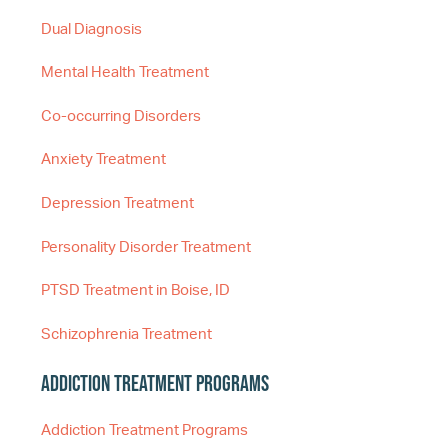
Dual Diagnosis
Mental Health Treatment
Co-occurring Disorders
Anxiety Treatment
Depression Treatment
Personality Disorder Treatment
PTSD Treatment in Boise, ID
Schizophrenia Treatment
Addiction Treatment Programs
Addiction Treatment Programs