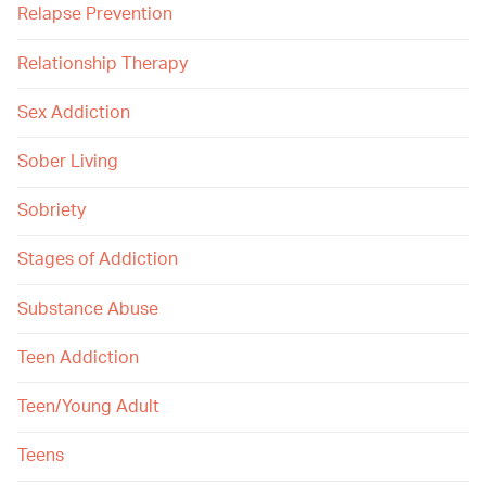
Relapse Prevention
Relationship Therapy
Sex Addiction
Sober Living
Sobriety
Stages of Addiction
Substance Abuse
Teen Addiction
Teen/Young Adult
Teens