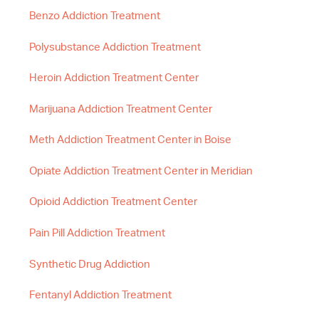
Benzo Addiction Treatment
Polysubstance Addiction Treatment
Heroin Addiction Treatment Center
Marijuana Addiction Treatment Center
Meth Addiction Treatment Center in Boise
Opiate Addiction Treatment Center in Meridian
Opioid Addiction Treatment Center
Pain Pill Addiction Treatment
Synthetic Drug Addiction
Fentanyl Addiction Treatment