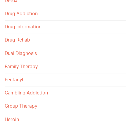
Detox
Drug Addiction
Drug Information
Drug Rehab
Dual Diagnosis
Family Therapy
Fentanyl
Gambling Addiction
Group Therapy
Heroin