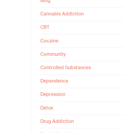
Blog
Cannabis Addiction
CBT
Cocaine
Community
Controlled Substances
Dependence
Depression
Detox
Drug Addiction