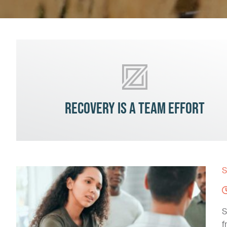
Recovery is a team effort
S
S
f