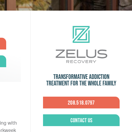
Transformative Addiction
Treatment for the Whole Family
208.518.0797
Contact Us
ing with
workweek