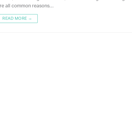
re all common reasons…
READ MORE →