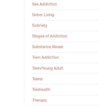
Sex Addiction
Sober Living
Sobriety
Stages of Addiction
Substance Abuse
Teen Addiction
Teen/Young Adult
Teens
Telehealth
Therapy