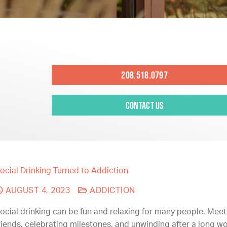
208.518.0797
Contact Us
ocial Drinking Turned to Addiction
AUGUST 4, 2023
ADDICTION
ocial drinking can be fun and relaxing for many people. Meet
riends, celebrating milestones, and unwinding after a long 