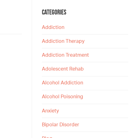
CATEGORIES
Addiction
Addiction Therapy
Addiction Treatment
Adolescent Rehab
Alcohol Addiction
Alcohol Poisoning
Anxiety
Bipolar Disorder