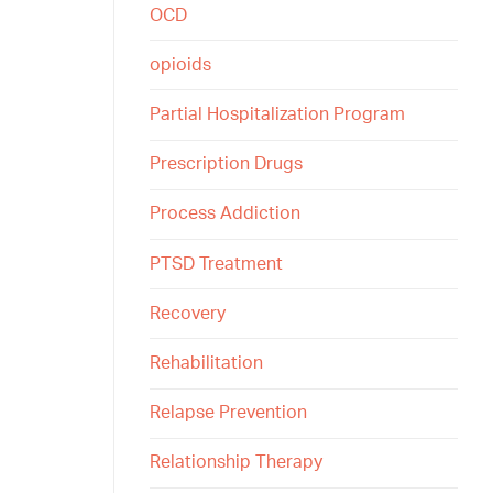
OCD
opioids
Partial Hospitalization Program
Prescription Drugs
Process Addiction
PTSD Treatment
Recovery
Rehabilitation
Relapse Prevention
Relationship Therapy