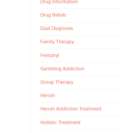
Drug Information
Drug Rehab
Dual Diagnosis
Family Therapy
Fentanyl
Gambling Addiction
Group Therapy
Heroin
Heroin Addiction Treatment
Holistic Treatment