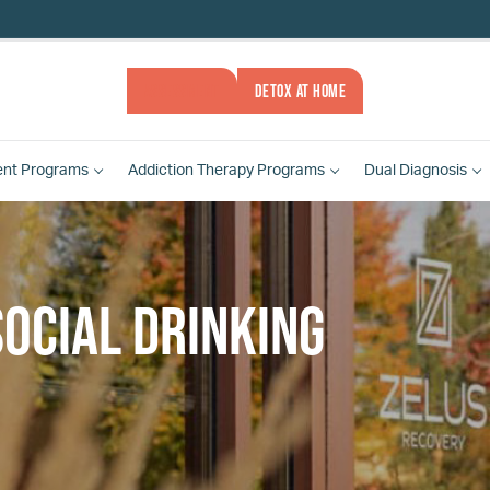
ASSESSMENT
DETOX AT HOME
ent
Programs
Addiction Therapy
Programs
Dual Diagnosis
ocial drinking