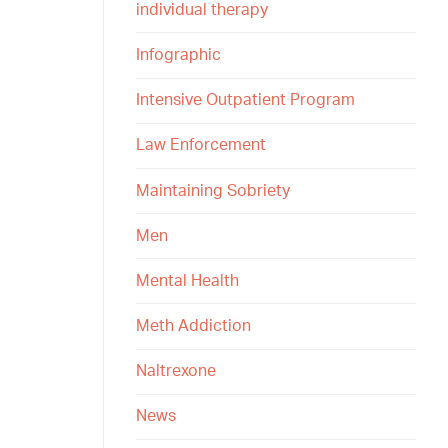
individual therapy
Infographic
Intensive Outpatient Program
Law Enforcement
Maintaining Sobriety
Men
Mental Health
Meth Addiction
Naltrexone
News