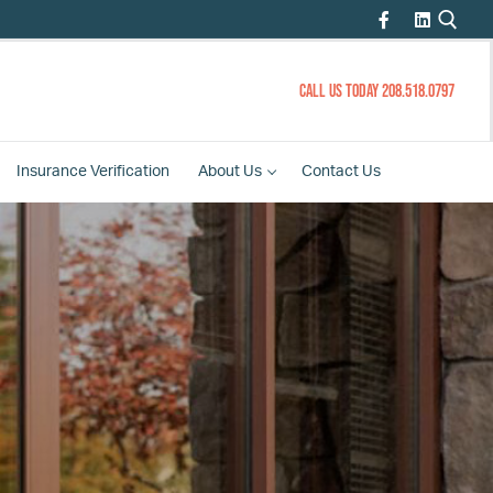
CALL US TODAY 208.518.0797
Insurance
Verification
About
Us
Contact
Us