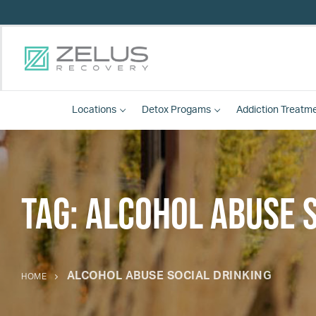
Locations
Detox
Progams
Addiction Treatm
Tag:
alcohol abuse s
ALCOHOL ABUSE SOCIAL DRINKING
HOME