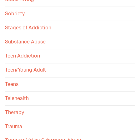
Sobriety
Stages of Addiction
Substance Abuse
Teen Addiction
Teen/Young Adult
Teens
Telehealth
Therapy
Trauma