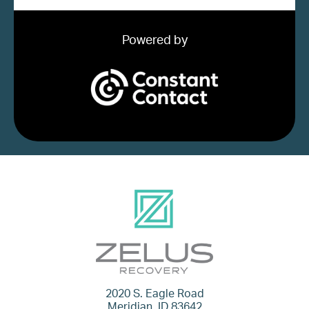
Powered by
2020 S. Eagle Road
Meridian, ID 83642