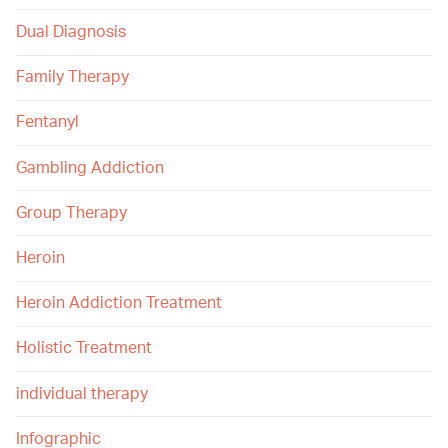
Dual Diagnosis
Family Therapy
Fentanyl
Gambling Addiction
Group Therapy
Heroin
Heroin Addiction Treatment
Holistic Treatment
individual therapy
Infographic