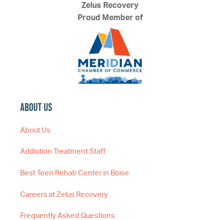
Zelus Recovery
Proud Member of
About Us
About Us
Addiction Treatment Staff
Best Teen Rehab Center in Boise
Careers at Zelus Recovery
Frequently Asked Questions