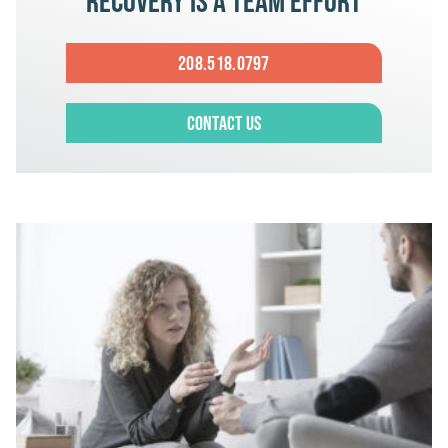
Recovery is a team effort
208.518.0797
Contact Us