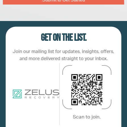
Get on the list.
Join our mailing list for updates, insights, offers,
and more delivered straight to your inbox.
Scan to join.