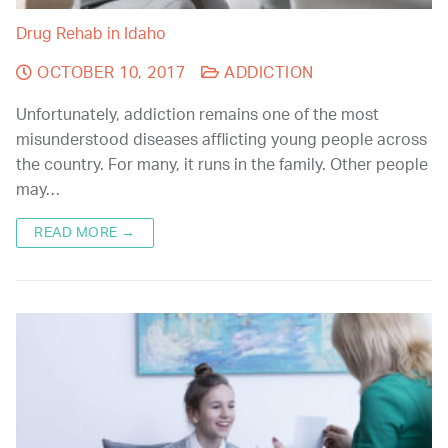
Drug Rehab in Idaho
OCTOBER 10, 2017
ADDICTION
Unfortunately, addiction remains one of the most
misunderstood diseases afflicting young people across
the country. For many, it runs in the family. Other people
may…
READ MORE →