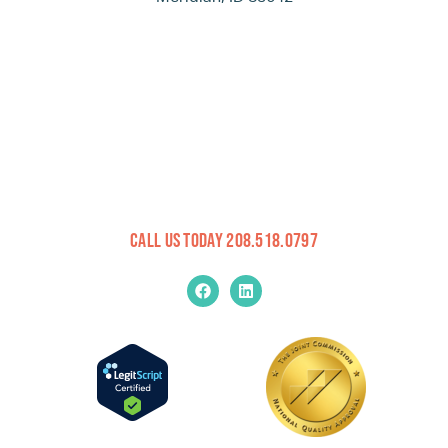
Call Us Today 208.518.0797