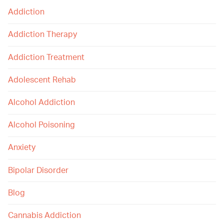
Addiction
Addiction Therapy
Addiction Treatment
Adolescent Rehab
Alcohol Addiction
Alcohol Poisoning
Anxiety
Bipolar Disorder
Blog
Cannabis Addiction