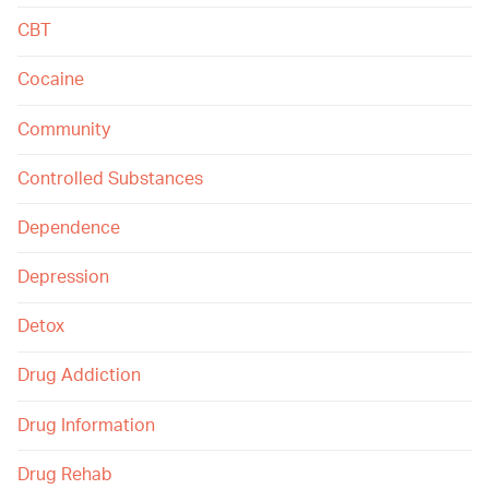
CBT
Cocaine
Community
Controlled Substances
Dependence
Depression
Detox
Drug Addiction
Drug Information
Drug Rehab