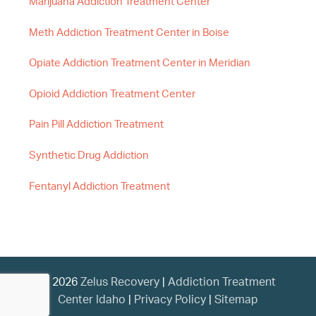
Marijuana Addiction Treatment Center
Meth Addiction Treatment Center in Boise
Opiate Addiction Treatment Center in Meridian
Opioid Addiction Treatment Center
Pain Pill Addiction Treatment
Synthetic Drug Addiction
Fentanyl Addiction Treatment
© 2026
Zelus Recovery
|
Addiction Treatment
Center Idaho
|
Privacy Policy
|
Sitemap