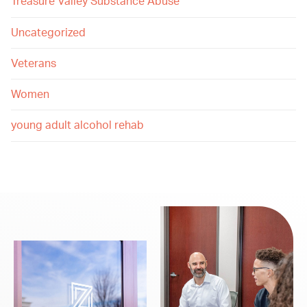
Treasure Valley Substance Abuse
Uncategorized
Veterans
Women
young adult alcohol rehab