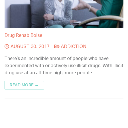
Drug Rehab Boise
AUGUST 30, 2017
ADDICTION
There’s an incredible amount of people who have
experimented with or actively use illicit drugs. With illicit
drug use at an all-time high, more people…
READ MORE →