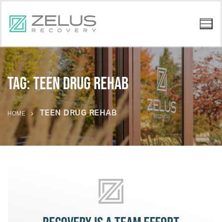
Tag:
teen drug rehab
TEEN DRUG REHAB
HOME