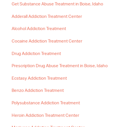
Get Substance Abuse Treatment in Boise, Idaho
Adderall Addiction Treatment Center
Alcohol Addiction Treatment
Cocaine Addiction Treatment Center
Drug Addiction Treatment
Prescription Drug Abuse Treatment in Boise, Idaho
Ecstasy Addiction Treatment
Benzo Addiction Treatment
Polysubstance Addiction Treatment
Heroin Addiction Treatment Center