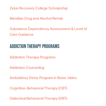
Zelus Recovery College Scholarship
Meridian Drug and Alcohol Rehab
Substance Dependency Assessment & Level of
Care Guidance
Addiction Therapy Programs
Addiction Therapy Programs
Addiction Counseling
Ambulatory Detox Program in Boise, Idaho
Cognitive-Behavioral Therapy (CBT)
Dialectical Behavioral Therapy (DBT)