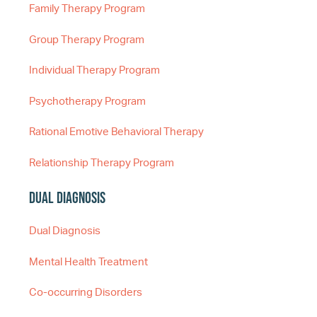
Family Therapy Program
Group Therapy Program
Individual Therapy Program
Psychotherapy Program
Rational Emotive Behavioral Therapy
Relationship Therapy Program
Dual Diagnosis
Dual Diagnosis
Mental Health Treatment
Co-occurring Disorders