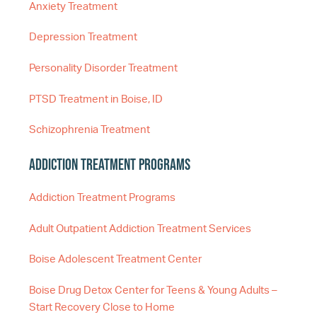
Anxiety Treatment
Depression Treatment
Personality Disorder Treatment
PTSD Treatment in Boise, ID
Schizophrenia Treatment
Addiction Treatment Programs
Addiction Treatment Programs
Adult Outpatient Addiction Treatment Services
Boise Adolescent Treatment Center
Boise Drug Detox Center for Teens & Young Adults –
Start Recovery Close to Home