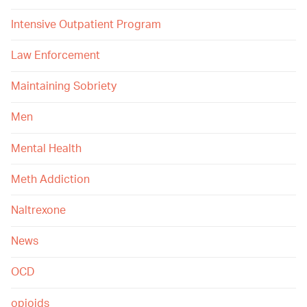
Intensive Outpatient Program
Law Enforcement
Maintaining Sobriety
Men
Mental Health
Meth Addiction
Naltrexone
News
OCD
opioids