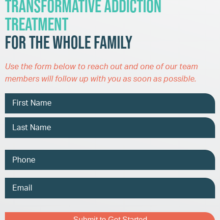
Transformative Addiction
Treatment
for the Whole Family
Use the form below to reach out and one of our team
members will follow up with you as soon as possible.
Name
Phone
Email
Address
Captcha