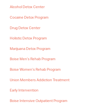
Alcohol Detox Center
Cocaine Detox Program
Drug Detox Center
Holistic Detox Program
Marijuana Detox Program
Boise Men’s Rehab Program
Boise Women’s Rehab Program
Union Members Addiction Treatment
Early Intervention
Boise Intensive Outpatient Program