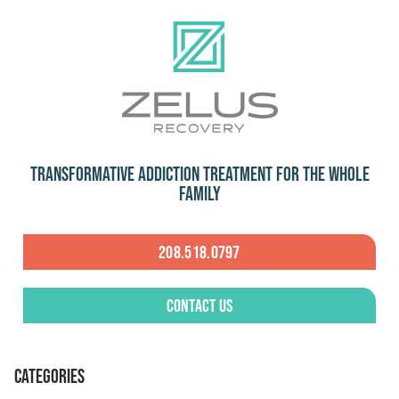
Transformative Addiction Treatment for the Whole
Family
208.518.0797
Contact Us
CATEGORIES