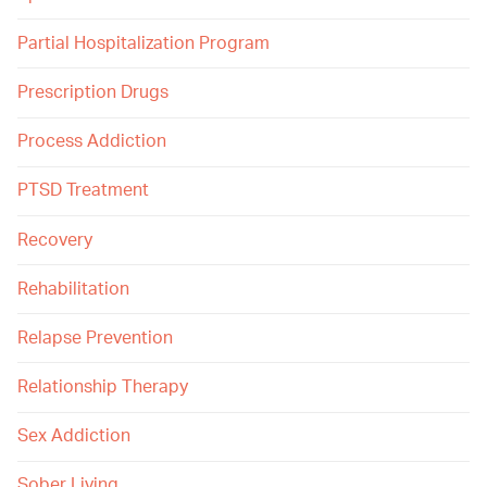
Partial Hospitalization Program
Prescription Drugs
Process Addiction
PTSD Treatment
Recovery
Rehabilitation
Relapse Prevention
Relationship Therapy
Sex Addiction
Sober Living