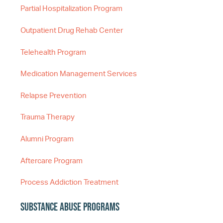
Partial Hospitalization Program
Outpatient Drug Rehab Center
Telehealth Program
Medication Management Services
Relapse Prevention
Trauma Therapy
Alumni Program
Aftercare Program
Process Addiction Treatment
Substance Abuse Programs