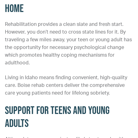
Home
Rehabilitation provides a clean slate and fresh start.
However, you don’t need to cross state lines for it. By
traveling a few miles away, your teen or young adult has
the opportunity for necessary psychological change
which promotes healthy coping mechanisms for
adulthood.
Living in Idaho means finding convenient, high-quality
care. Boise rehab centers deliver the comprehensive
care young patients need for lifelong sobriety.
Support for Teens and Young
Adults