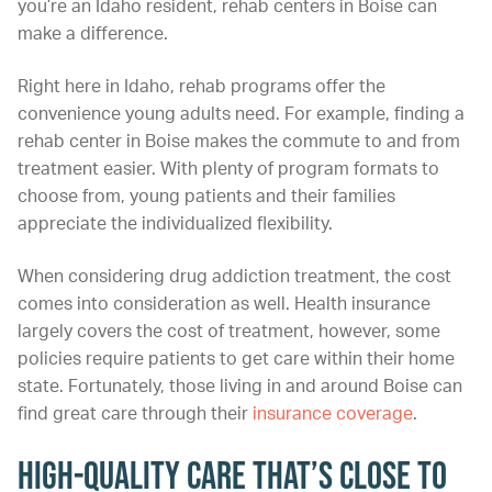
you’re an Idaho resident, rehab centers in Boise can
make a difference.
Right here in Idaho, rehab programs offer the
convenience young adults need. For example, finding a
rehab center in Boise makes the commute to and from
treatment easier. With plenty of program formats to
choose from, young patients and their families
appreciate the individualized flexibility.
When considering drug addiction treatment, the cost
comes into consideration as well. Health insurance
largely covers the cost of treatment, however, some
policies require patients to get care within their home
state. Fortunately, those living in and around Boise can
find great care through their
insurance coverage
.
High-Quality Care That’s Close to