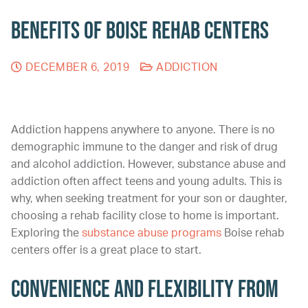
Benefits of Boise Rehab Centers
DECEMBER 6, 2019
ADDICTION
Addiction happens anywhere to anyone. There is no
demographic immune to the danger and risk of drug
and alcohol addiction. However, substance abuse and
addiction often affect teens and young adults. This is
why, when seeking treatment for your son or daughter,
choosing a rehab facility close to home is important.
Exploring the
substance abuse programs
Boise rehab
centers offer is a great place to start.
Convenience and Flexibility From