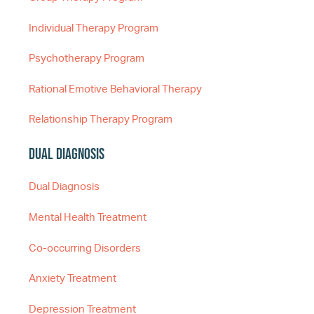
Individual Therapy Program
Psychotherapy Program
Rational Emotive Behavioral Therapy
Relationship Therapy Program
Dual Diagnosis
Dual Diagnosis
Mental Health Treatment
Co-occurring Disorders
Anxiety Treatment
Depression Treatment