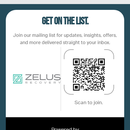
Get on the list.
Join our mailing list for updates, insights, offers,
and more delivered straight to your inbox.
Scan to join.
Powered by