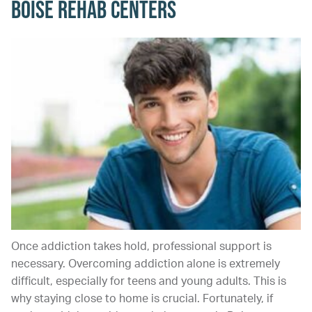
Boise Rehab Centers
Once addiction takes hold, professional support is
necessary. Overcoming addiction alone is extremely
difficult, especially for teens and young adults. This is
why staying close to home is crucial. Fortunately, if