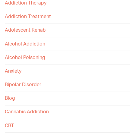
Addiction Therapy
Addiction Treatment
Adolescent Rehab
Alcohol Addiction
Alcohol Poisoning
Anxiety
Bipolar Disorder
Blog
Cannabis Addiction
CBT