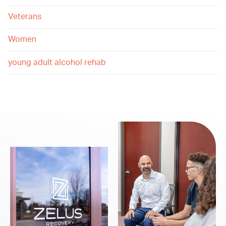
Veterans
Women
young adult alcohol rehab