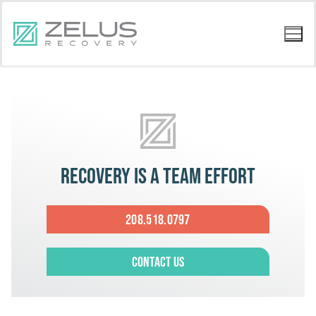
Recovery is a team effort
208.518.0797
Contact Us