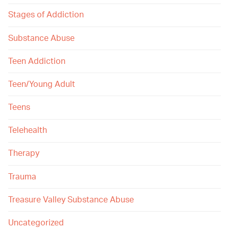
Stages of Addiction
Substance Abuse
Teen Addiction
Teen/Young Adult
Teens
Telehealth
Therapy
Trauma
Treasure Valley Substance Abuse
Uncategorized