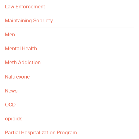
Law Enforcement
Maintaining Sobriety
Men
Mental Health
Meth Addiction
Naltrexone
News
OCD
opioids
Partial Hospitalization Program