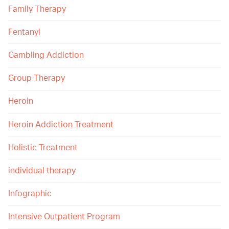
Family Therapy
Fentanyl
Gambling Addiction
Group Therapy
Heroin
Heroin Addiction Treatment
Holistic Treatment
individual therapy
Infographic
Intensive Outpatient Program