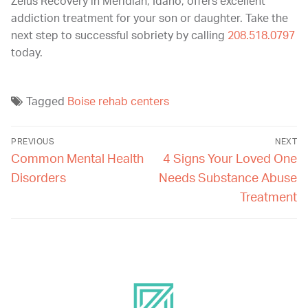
Zelus Recovery in Meridian, Idaho, offers excellent
addiction treatment for your son or daughter. Take the
next step to successful sobriety by calling
208.518.0797
today.
Tagged
Boise rehab centers
PREVIOUS
NEXT
Common Mental Health
4 Signs Your Loved One
Disorders
Needs Substance Abuse
Treatment