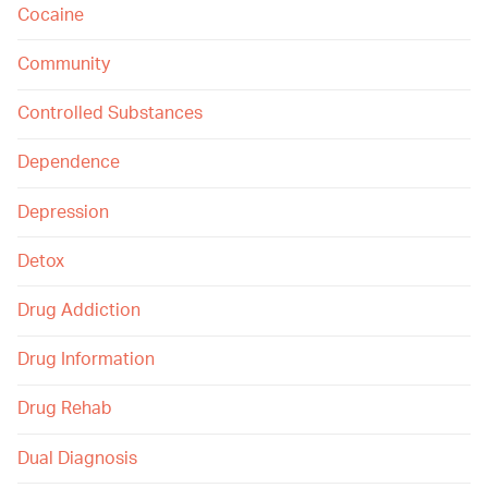
Cocaine
Community
Controlled Substances
Dependence
Depression
Detox
Drug Addiction
Drug Information
Drug Rehab
Dual Diagnosis