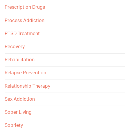
Prescription Drugs
Process Addiction
PTSD Treatment
Recovery
Rehabilitation
Relapse Prevention
Relationship Therapy
Sex Addiction
Sober Living
Sobriety