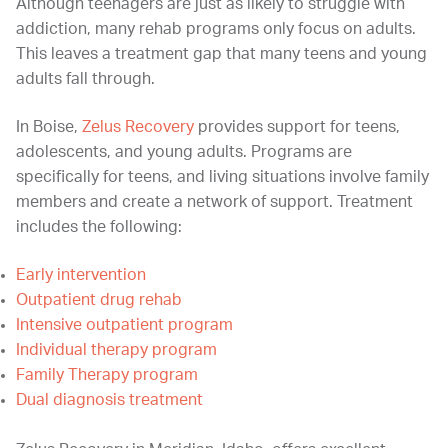
Although teenagers are just as likely to struggle with
addiction, many rehab programs only focus on adults.
This leaves a treatment gap that many teens and young
adults fall through.
In Boise,
Zelus Recovery
provides support for teens,
adolescents, and young adults. Programs are
specifically for teens, and living situations involve family
members and create a network of support. Treatment
includes the following:
Early intervention
Outpatient drug rehab
Intensive outpatient program
Individual therapy program
Family Therapy program
Dual diagnosis treatment