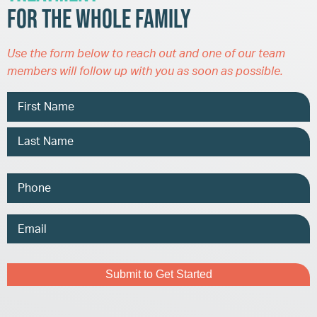
for the Whole Family
Use the form below to reach out and one of our team
members will follow up with you as soon as possible.
Name
Phone
Email
Address
Captcha