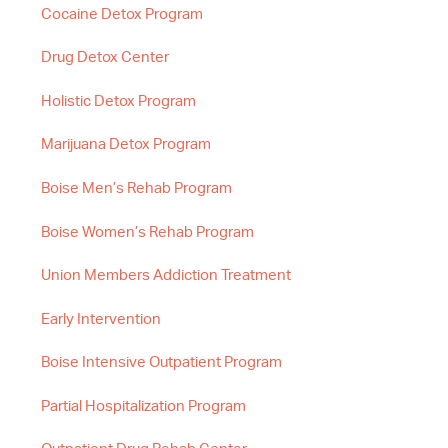
Cocaine Detox Program
Drug Detox Center
Holistic Detox Program
Marijuana Detox Program
Boise Men’s Rehab Program
Boise Women’s Rehab Program
Union Members Addiction Treatment
Early Intervention
Boise Intensive Outpatient Program
Partial Hospitalization Program