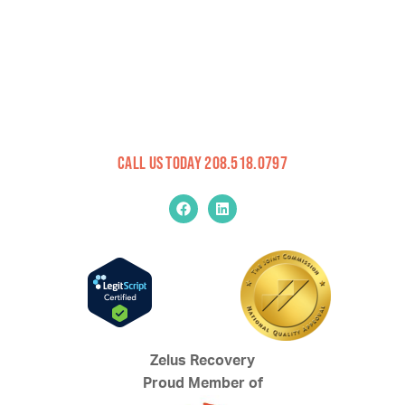
Call Us Today 208.518.0797
Zelus Recovery
Proud Member of