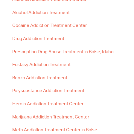
Alcohol Addiction Treatment
Cocaine Addiction Treatment Center
Drug Addiction Treatment
Prescription Drug Abuse Treatment in Boise, Idaho
Ecstasy Addiction Treatment
Benzo Addiction Treatment
Polysubstance Addiction Treatment
Heroin Addiction Treatment Center
Marijuana Addiction Treatment Center
Meth Addiction Treatment Center in Boise