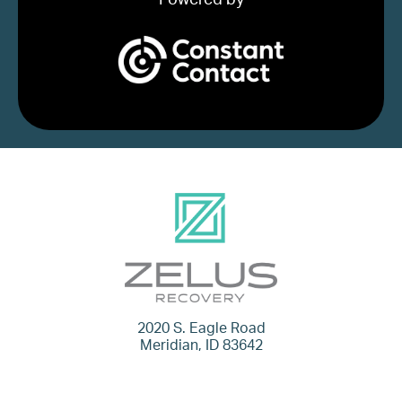
2020 S. Eagle Road
Meridian, ID 83642