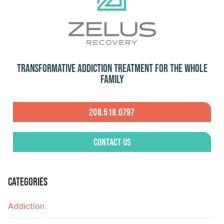
Transformative Addiction Treatment for the Whole
Family
208.518.0797
Contact Us
CATEGORIES
Addiction