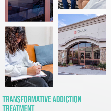
Transformative Addiction
Treatment