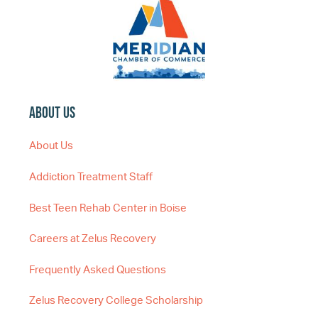
About Us
About Us
Addiction Treatment Staff
Best Teen Rehab Center in Boise
Careers at Zelus Recovery
Frequently Asked Questions
Zelus Recovery College Scholarship