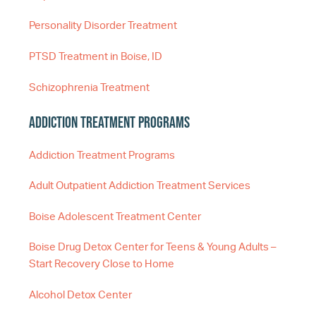
Personality Disorder Treatment
PTSD Treatment in Boise, ID
Schizophrenia Treatment
Addiction Treatment Programs
Addiction Treatment Programs
Adult Outpatient Addiction Treatment Services
Boise Adolescent Treatment Center
Boise Drug Detox Center for Teens & Young Adults –
Start Recovery Close to Home
Alcohol Detox Center