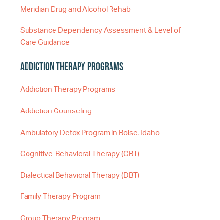
Meridian Drug and Alcohol Rehab
Substance Dependency Assessment & Level of
Care Guidance
Addiction Therapy Programs
Addiction Therapy Programs
Addiction Counseling
Ambulatory Detox Program in Boise, Idaho
Cognitive-Behavioral Therapy (CBT)
Dialectical Behavioral Therapy (DBT)
Family Therapy Program
Group Therapy Program