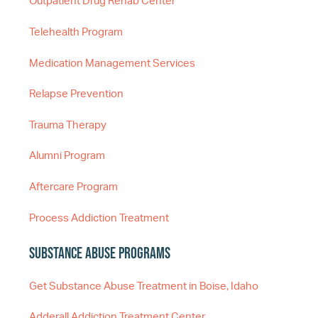
Outpatient Drug Rehab Center
Telehealth Program
Medication Management Services
Relapse Prevention
Trauma Therapy
Alumni Program
Aftercare Program
Process Addiction Treatment
Substance Abuse Programs
Get Substance Abuse Treatment in Boise, Idaho
Adderall Addiction Treatment Center