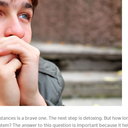
tances is a brave one. The next step is detoxing. But how lo
stem? The answer to this question is important because it he