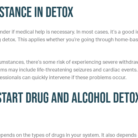
istance in Detox
r if medical help is necessary. In most cases, it’s a good 
g detox. This applies whether you’re going through home-ba
umstances, there’s some risk of experiencing severe withdra
 may include life-threatening seizures and cardiac events.
ssionals can quickly intervene if these problems occur.
Start Drug and Alcohol Deto
pends on the types of drugs in your system. It also depends