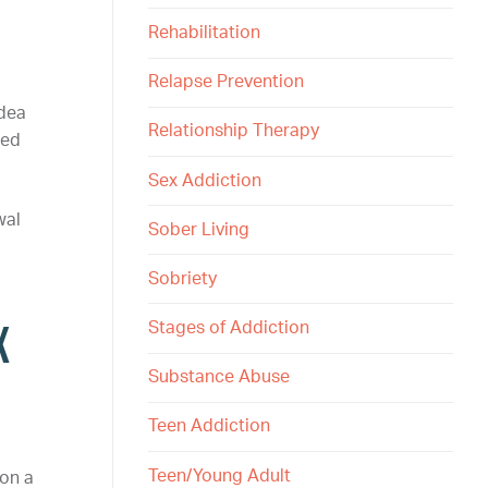
Rehabilitation
Relapse Prevention
idea
Relationship Therapy
sed
Sex Addiction
wal
Sober Living
Sobriety
x
Stages of Addiction
Substance Abuse
Teen Addiction
Teen/Young Adult
 on a