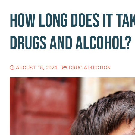
How Long Does It Ta
Drugs and Alcohol?
AUGUST 15, 2024
DRUG ADDICTION