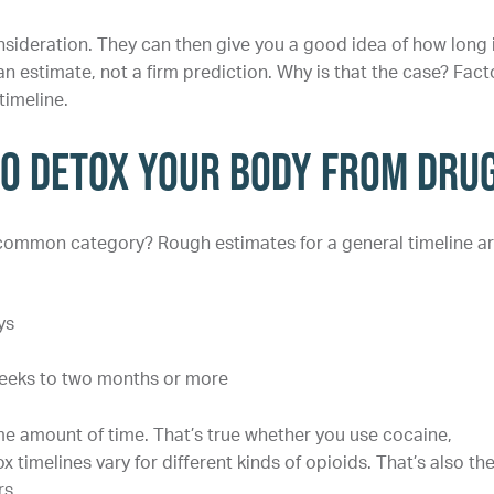
onsideration. They can then give you a good idea of how long 
 an estimate, not a firm prediction. Why is that the case? Fact
imeline.
to Detox Your Body From Dru
 common category? Rough estimates for a general timeline ar
ys
weeks to two months or more
ame amount of time. That’s true whether you use cocaine,
melines vary for different kinds of opioids. That’s also th
rs.