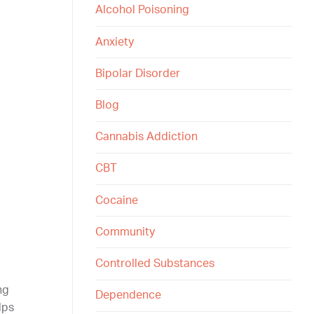
Alcohol Poisoning
Anxiety
Bipolar Disorder
Blog
Cannabis Addiction
CBT
Cocaine
Community
Controlled Substances
ng
Dependence
lps