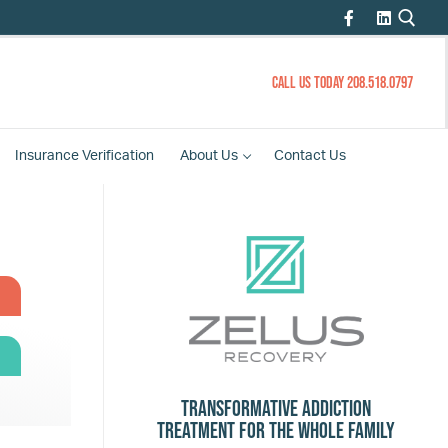
CALL US TODAY 208.518.0797
Insurance
Verification
About
Us
Contact
Us
Transformative Addiction
Treatment for the Whole Family