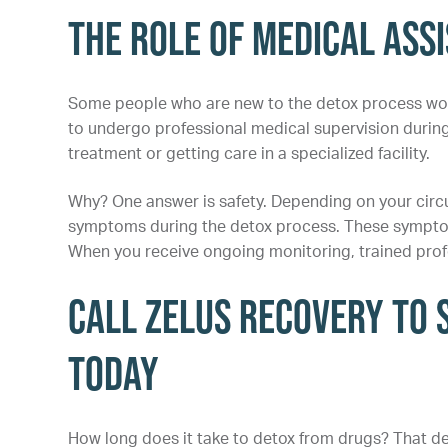
The Role of Medical Ass
Some people who are new to the detox process wonde
to undergo professional medical supervision durin
treatment or getting care in a specialized facility.
Why? One answer is safety. Depending on your circ
symptoms during the detox process. These symptoms
When you receive ongoing monitoring, trained profe
Call Zelus Recovery to 
Today
How long does it take to detox from drugs? That de