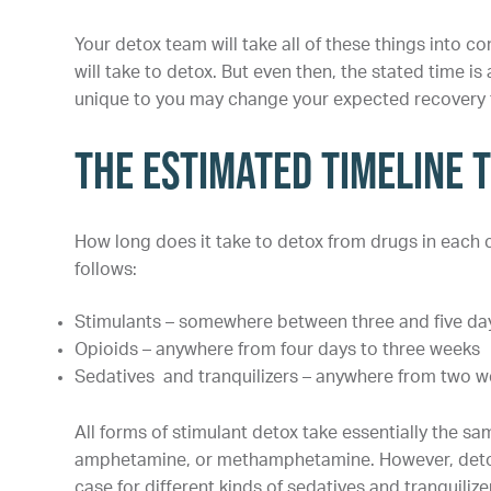
Your detox team will take all of these things into c
will take to detox. But even then, the stated time is
unique to you may change your expected recovery t
The Estimated Timeline 
How long does it take to detox from drugs in each
follows:
Stimulants – somewhere between three and five da
Opioids – anywhere from four days to three weeks
Sedatives and tranquilizers – anywhere from two 
All forms of stimulant detox take essentially the s
amphetamine, or methamphetamine. However, detox ti
case for different kinds of sedatives and tranquilize