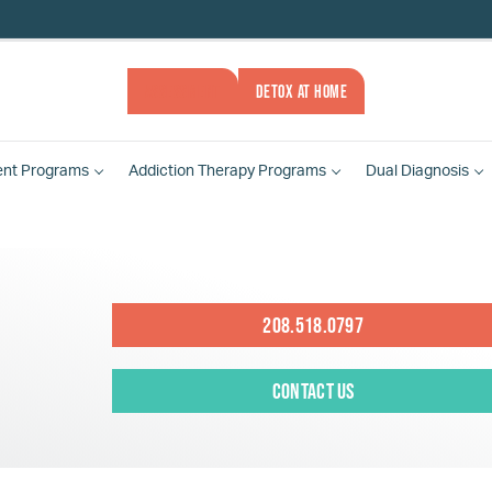
ASSESSMENT
DETOX AT HOME
ent
Programs
Addiction Therapy
Programs
Dual Diagnosis
208.518.0797
Contact Us