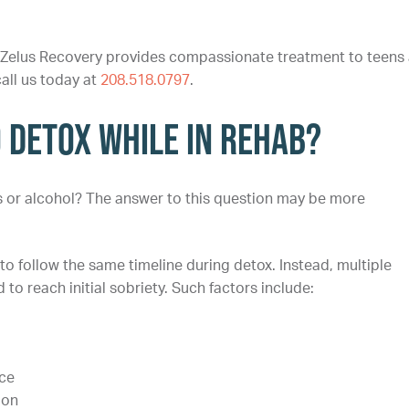
 Zelus Recovery provides compassionate treatment to teens
call us today at
208.518.0797
.
o Detox While in Rehab?
gs or alcohol? The answer to this question may be more
 follow the same timeline during detox. Instead, multiple
to reach initial sobriety. Such factors include:
nce
ion