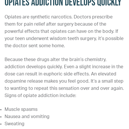
Opiates Addiction Develops Quickly
Opiates are synthetic narcotics. Doctors prescribe
them for pain relief after surgery because of the
powerful effects that opiates can have on the body. If
your teen underwent wisdom teeth surgery, it’s possible
the doctor sent some home.
Because these drugs alter the brain’s chemistry,
addiction develops quickly. Even a slight increase in the
dose can result in euphoric side effects. An elevated
dopamine release makes you feel good. It’s a small step
to wanting to repeat this sensation over and over again.
Signs of opiate addiction include:
Muscle spasms
Nausea and vomiting
Sweating