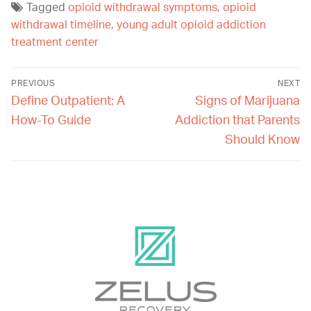
Tagged
opioid withdrawal symptoms
,
opioid
withdrawal timeline
,
young adult opioid addiction
treatment center
PREVIOUS
NEXT
Define Outpatient: A
Signs of Marijuana
How-To Guide
Addiction that Parents
Should Know