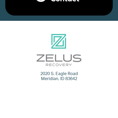
2020 S. Eagle Road
Meridian, ID 83642