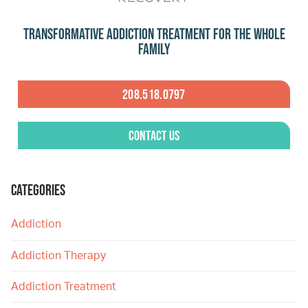
Transformative Addiction Treatment for the Whole
Family
208.518.0797
Contact Us
CATEGORIES
Addiction
Addiction Therapy
Addiction Treatment