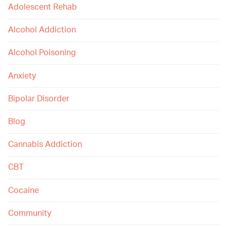
Adolescent Rehab
Alcohol Addiction
Alcohol Poisoning
Anxiety
Bipolar Disorder
Blog
Cannabis Addiction
CBT
Cocaine
Community