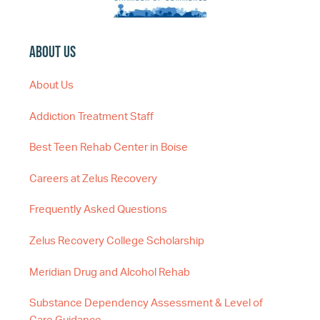
About Us
About Us
Addiction Treatment Staff
Best Teen Rehab Center in Boise
Careers at Zelus Recovery
Frequently Asked Questions
Zelus Recovery College Scholarship
Meridian Drug and Alcohol Rehab
Substance Dependency Assessment & Level of