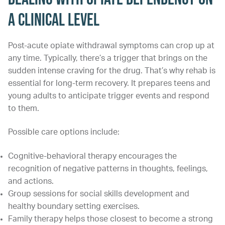
a Clinical Level
Post-acute opiate withdrawal symptoms can crop up at
any time. Typically, there’s a trigger that brings on the
sudden intense craving for the drug. That’s why rehab is
essential for long-term recovery. It prepares teens and
young adults to anticipate trigger events and respond
to them.
Possible care options include:
Cognitive-behavioral therapy encourages the
recognition of negative patterns in thoughts, feelings,
and actions.
Group sessions for social skills development and
healthy boundary setting exercises.
Family therapy helps those closest to become a strong