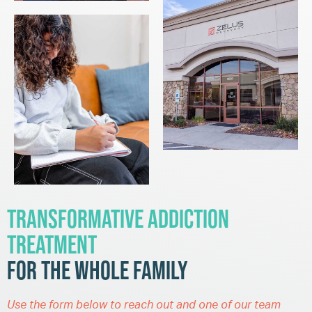
Transformative Addiction
Treatment
for the Whole Family
Use the form below to reach out and one of our team