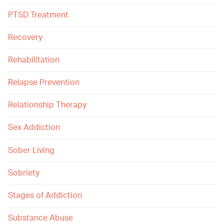
PTSD Treatment
Recovery
Rehabilitation
Relapse Prevention
Relationship Therapy
Sex Addiction
Sober Living
Sobriety
Stages of Addiction
Substance Abuse