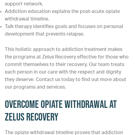
support network.
Addiction education explains the post-acute opiate
withdrawal timeline.
Talk therapy identifies goals and focuses on personal
development that prevents relapse.
This holistic approach to addiction treatment makes
the programs at Zelus Recovery effective for those who
commit themselves to their recovery. Our team treats
each person in our care with the respect and dignity
they deserve. Contact us today to find out more about
our programs and services.
Overcome Opiate Withdrawal at
Zelus Recovery
The opiate withdrawal timeline proves that addiction