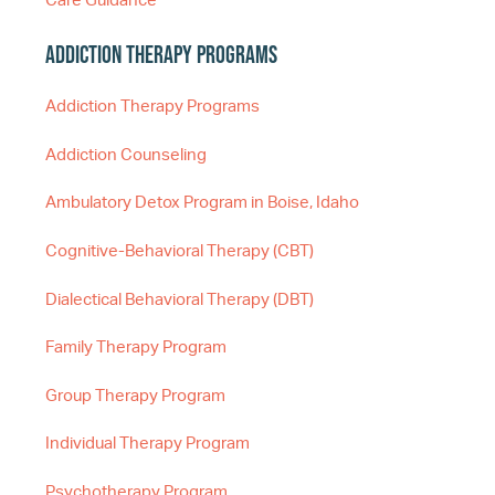
Care Guidance
Addiction Therapy Programs
Addiction Therapy Programs
Addiction Counseling
Ambulatory Detox Program in Boise, Idaho
Cognitive-Behavioral Therapy (CBT)
Dialectical Behavioral Therapy (DBT)
Family Therapy Program
Group Therapy Program
Individual Therapy Program
Psychotherapy Program