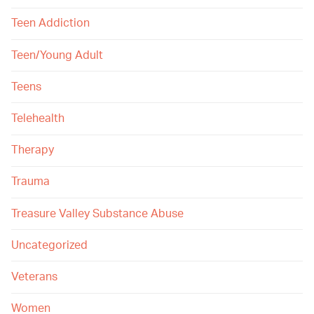
Teen Addiction
Teen/Young Adult
Teens
Telehealth
Therapy
Trauma
Treasure Valley Substance Abuse
Uncategorized
Veterans
Women