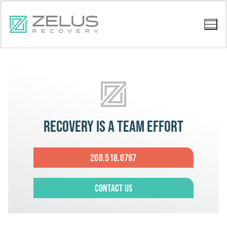
Recovery is a team effort
208.518.0797
Contact Us