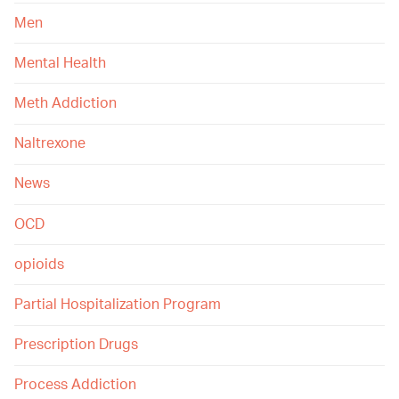
Men
Mental Health
Meth Addiction
Naltrexone
News
OCD
opioids
Partial Hospitalization Program
Prescription Drugs
Process Addiction