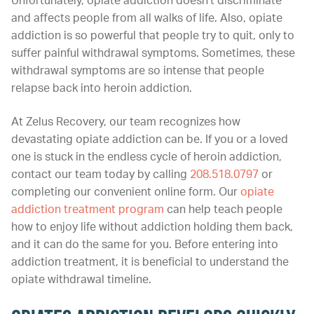
Unfortunately, opiate addiction doesn’t discriminate
and affects people from all walks of life. Also, opiate
addiction is so powerful that people try to quit, only to
suffer painful withdrawal symptoms. Sometimes, these
withdrawal symptoms are so intense that people
relapse back into heroin addiction.
At Zelus Recovery, our team recognizes how
devastating opiate addiction can be. If you or a loved
one is stuck in the endless cycle of heroin addiction,
contact our team today by calling
208.518.0797
or
completing our convenient online form. Our
opiate
addiction treatment program
can help teach people
how to enjoy life without addiction holding them back,
and it can do the same for you. Before entering into
addiction treatment, it is beneficial to understand the
opiate withdrawal timeline.