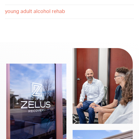
young adult alcohol rehab