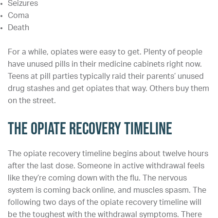
Seizures
Coma
Death
For a while, opiates were easy to get. Plenty of people
have unused pills in their medicine cabinets right now.
Teens at pill parties typically raid their parents’ unused
drug stashes and get opiates that way. Others buy them
on the street.
The Opiate Recovery Timeline
The opiate recovery timeline begins about twelve hours
after the last dose. Someone in active withdrawal feels
like they’re coming down with the flu. The nervous
system is coming back online, and muscles spasm. The
following two days of the opiate recovery timeline will
be the toughest with the withdrawal symptoms. There