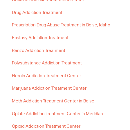
Drug Addiction Treatment
Prescription Drug Abuse Treatment in Boise, Idaho
Ecstasy Addiction Treatment
Benzo Addiction Treatment
Polysubstance Addiction Treatment
Heroin Addiction Treatment Center
Marijuana Addiction Treatment Center
Meth Addiction Treatment Center in Boise
Opiate Addiction Treatment Center in Meridian
Opioid Addiction Treatment Center