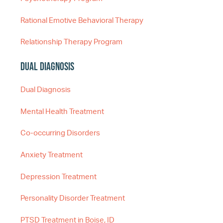
Rational Emotive Behavioral Therapy
Relationship Therapy Program
Dual Diagnosis
Dual Diagnosis
Mental Health Treatment
Co-occurring Disorders
Anxiety Treatment
Depression Treatment
Personality Disorder Treatment
PTSD Treatment in Boise, ID