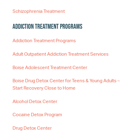
Schizophrenia Treatment
Addiction Treatment Programs
Addiction Treatment Programs
Adult Outpatient Addiction Treatment Services
Boise Adolescent Treatment Center
Boise Drug Detox Center for Teens & Young Adults –
Start Recovery Close to Home
Alcohol Detox Center
Cocaine Detox Program
Drug Detox Center