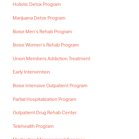
Holistic Detox Program
Marijuana Detox Program
Boise Men’s Rehab Program
Boise Women’s Rehab Program
Union Members Addiction Treatment
Early Intervention
Boise Intensive Outpatient Program
Partial Hospitalization Program
Outpatient Drug Rehab Center
Telehealth Program