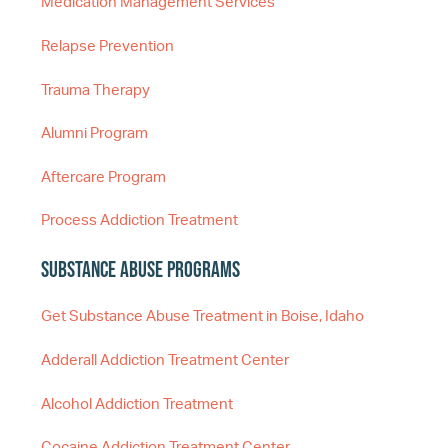
Medication Management Services
Relapse Prevention
Trauma Therapy
Alumni Program
Aftercare Program
Process Addiction Treatment
Substance Abuse Programs
Get Substance Abuse Treatment in Boise, Idaho
Adderall Addiction Treatment Center
Alcohol Addiction Treatment
Cocaine Addiction Treatment Center