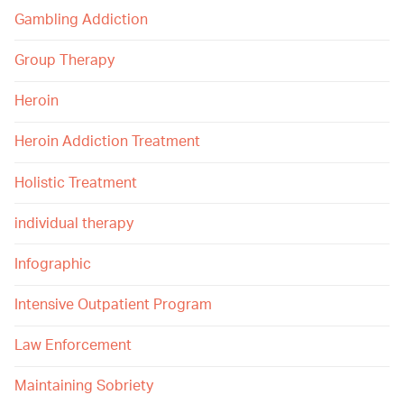
Gambling Addiction
Group Therapy
Heroin
Heroin Addiction Treatment
Holistic Treatment
individual therapy
Infographic
Intensive Outpatient Program
Law Enforcement
Maintaining Sobriety