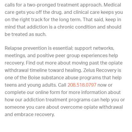
calls for a two-pronged treatment approach. Medical
care gets you off the drug, and clinical care keeps you
on the right track for the long term. That said, keep in
mind that addiction is a chronic condition and should
be treated as such.
Relapse prevention is essential; support networks,
meetings, and positive peer group experiences help
recovery. Find out more about moving past the opiate
withdrawal timeline toward healing. Zelus Recovery is
one of the Boise substance abuse programs that help
teens and young adults. Call
208.518.0797
now or
complete our online form for more information about
how our addiction treatment programs can help you or
someone you care about overcome opiate withdrawal
and embrace recovery.