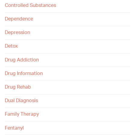
Controlled Substances
Dependence
Depression
Detox
Drug Addiction
Drug Information
Drug Rehab
Dual Diagnosis
Family Therapy
Fentanyl