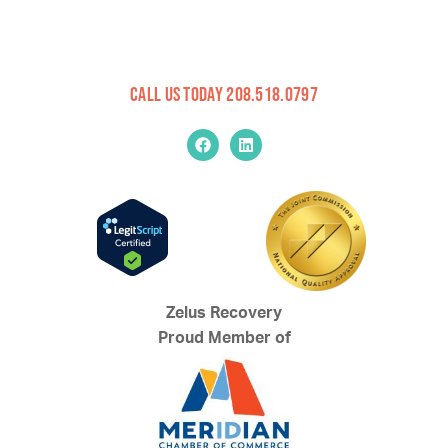
Call Us Today 208.518.0797
Zelus Recovery
Proud Member of