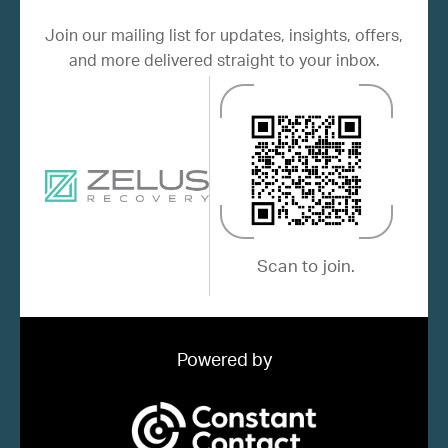
Join our mailing list for updates, insights, offers,
and more delivered straight to your inbox.
Scan to join.
Powered by