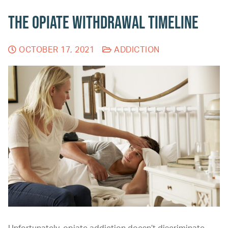
The Opiate Withdrawal Timeline
OCTOBER 17, 2021
ADDICTION