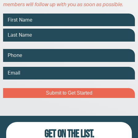
members will follow up with you as soon as possible.
Name
Phone
Email
Address
Captcha
Get on the list.