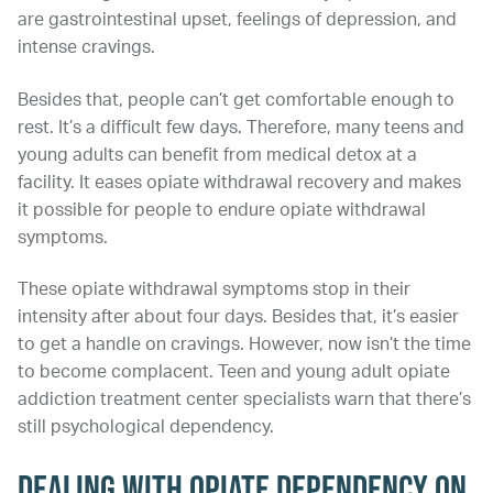
are gastrointestinal upset, feelings of depression, and
intense cravings.
Besides that, people can’t get comfortable enough to
rest. It’s a difficult few days. Therefore, many teens and
young adults can benefit from medical detox at a
facility. It eases opiate withdrawal recovery and makes
it possible for people to endure opiate withdrawal
symptoms.
These opiate withdrawal symptoms stop in their
intensity after about four days. Besides that, it’s easier
to get a handle on cravings. However, now isn’t the time
to become complacent. Teen and young adult opiate
addiction treatment center specialists warn that there’s
still psychological dependency.
Dealing with Opiate Dependency on