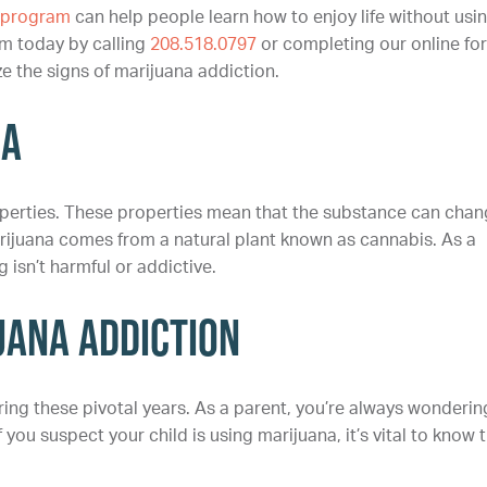
t program
can help people learn how to enjoy life without usi
m today by calling
208.518.0797
or completing our online fo
ze the signs of marijuana addiction.
na
perties. These properties mean that the substance can cha
rijuana comes from a natural plant known as cannabis. As a
 isn’t harmful or addictive.
uana Addiction
ng these pivotal years. As a parent, you’re always wonderin
ou suspect your child is using marijuana, it’s vital to know 