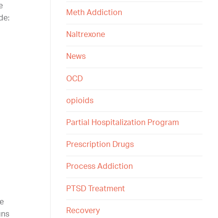
e
Meth Addiction
de:
Naltrexone
News
OCD
opioids
Partial Hospitalization Program
Prescription Drugs
Process Addiction
PTSD Treatment
re
Recovery
gns