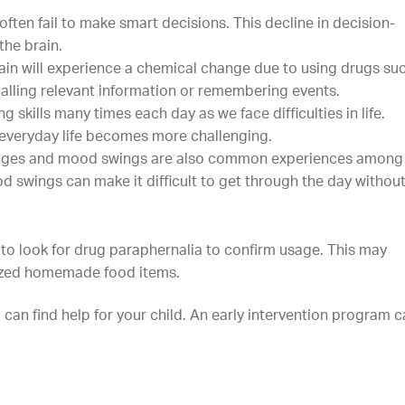
ten fail to make smart decisions. This decline in decision-
the brain.
ain will experience a chemical change due to using drugs su
alling relevant information or remembering events.
 skills many times each day as we face difficulties in life.
 everyday life becomes more challenging.
hanges and mood swings are also common experiences among
 swings can make it difficult to get through the day withou
l to look for drug paraphernalia to confirm usage. This may
nized homemade food items.
 can find help for your child. An early intervention program 