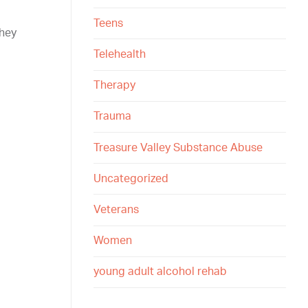
Teens
they
Telehealth
Therapy
Trauma
Treasure Valley Substance Abuse
Uncategorized
Veterans
Women
young adult alcohol rehab