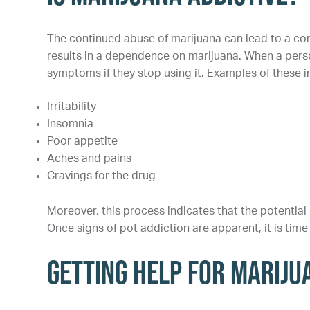
The continued abuse of marijuana can lead to a con
results in a dependence on marijuana. When a pers
symptoms if they stop using it. Examples of these i
Irritability
Insomnia
Poor appetite
Aches and pains
Cravings for the drug
Moreover, this process indicates that the potential
Once signs of pot addiction are apparent, it is time 
Getting Help for Mariju