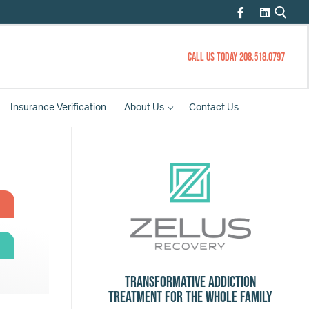
CALL US TODAY 208.518.0797
Insurance
Verification
About
Us
Contact
Us
Transformative Addiction
Treatment for the Whole Family