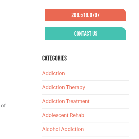
208.518.0797
Contact Us
CATEGORIES
Addiction
Addiction Therapy
Addiction Treatment
 of
Adolescent Rehab
Alcohol Addiction