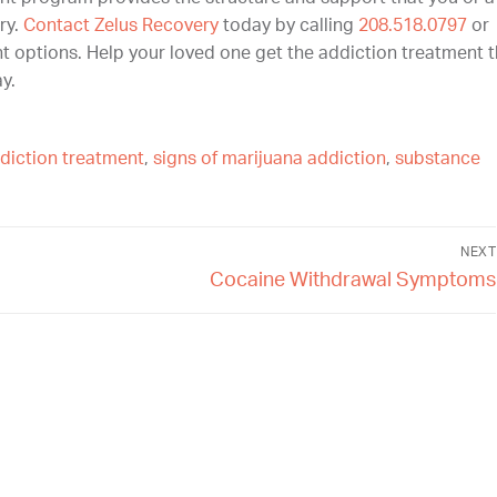
ry.
Contact Zelus Recovery
today by calling
208.518.0797
or
t options. Help your loved one get the addiction treatment 
y.
diction treatment
,
signs of marijuana addiction
,
substance
NEXT
Cocaine Withdrawal Symptoms