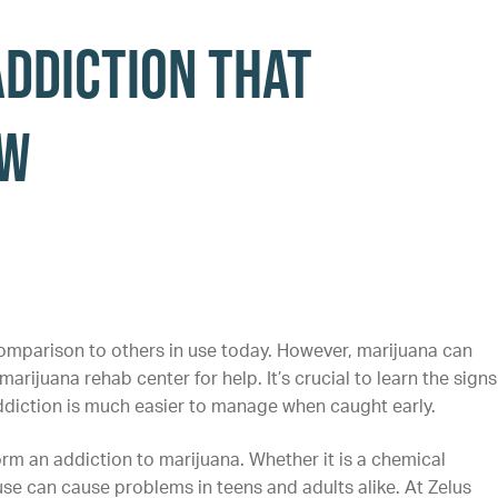
Addiction that
ow
omparison to others in use today. However, marijuana can
arijuana rehab center for help. It’s crucial to learn the signs
ddiction is much easier to manage when caught early.
orm an addiction to marijuana. Whether it is a chemical
e can cause problems in teens and adults alike. At Zelus