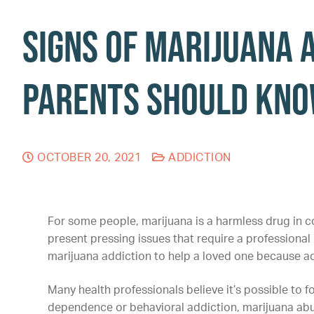
Signs of Marijuana 
Parents Should Kn
OCTOBER 20, 2021
ADDICTION
For some people, marijuana is a harmless drug in c
present pressing issues that require a professional m
marijuana addiction to help a loved one because a
Many health professionals believe it’s possible to f
dependence or behavioral addiction, marijuana abus