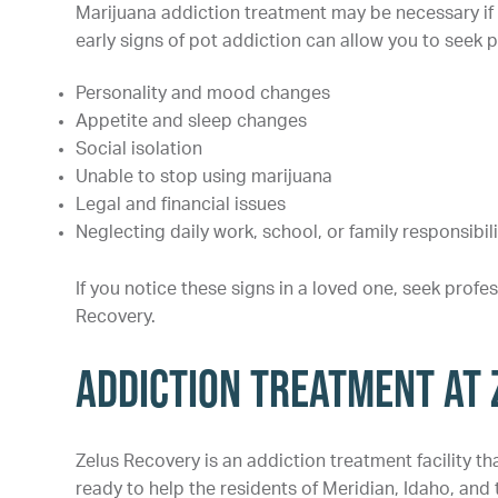
Marijuana addiction treatment may be necessary if 
early signs of pot addiction can allow you to see
Personality and mood changes
Appetite and sleep changes
Social isolation
Unable to stop using marijuana
Legal and financial issues
Neglecting daily work, school, or family responsibili
If you notice these signs in a loved one, seek profe
Recovery.
Addiction Treatment at
Zelus Recovery is an addiction treatment facility t
ready to help the residents of Meridian, Idaho, and