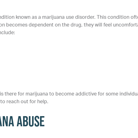
dition known as a marijuana use disorder. This condition oft
on becomes dependent on the drug, they will feel uncomfort
nclude:
 is there for marijuana to become addictive for some individu
to reach out for help.
ana Abuse