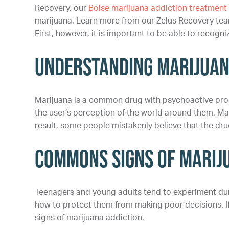
Recovery, our
Boise marijuana addiction treatmen
marijuana. Learn more from our Zelus Recovery tea
First, however, it is important to be able to recogni
Understanding Marijua
Marijuana is a common drug with psychoactive pro
the user’s perception of the world around them. Ma
result, some people mistakenly believe that the drug
Commons Signs of Marij
Teenagers and young adults tend to experiment duri
how to protect them from making poor decisions. If y
signs of marijuana addiction.