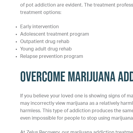
of pot addiction are evident. The treatment profess
treatment options:
Early intervention
Adolescent treatment program
Outpatient drug rehab
Young adult drug rehab
Relapse prevention program
Overcome Marijuana Add
If you believe your loved one is showing signs of ma
may incorrectly view marijuana as a relatively harm
harmless. This type of addiction produces the same n
even impossible for people to stop using marijuana 
At Zelus Recovery, our marijuana addiction treatme