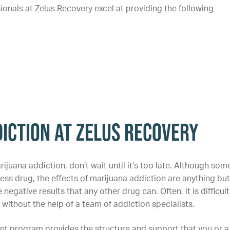
ionals at Zelus Recovery excel at providing the following
iction at Zelus Recovery
rijuana addiction, don’t wait until it’s too late. Although som
less drug, the effects of marijuana addiction are anything but
egative results that any other drug can. Often, it is difficult
without the help of a team of addiction specialists.
nt program provides the structure and support that you or a