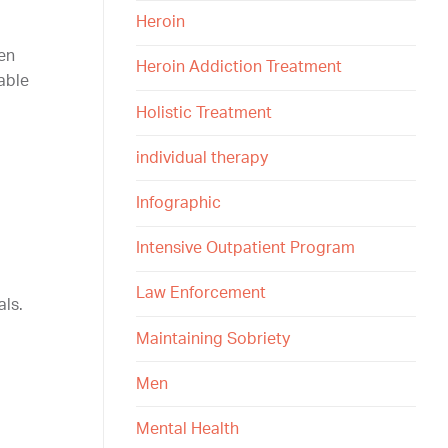
Heroin
en
Heroin Addiction Treatment
able
Holistic Treatment
individual therapy
Infographic
Intensive Outpatient Program
Law Enforcement
als.
Maintaining Sobriety
Men
Mental Health