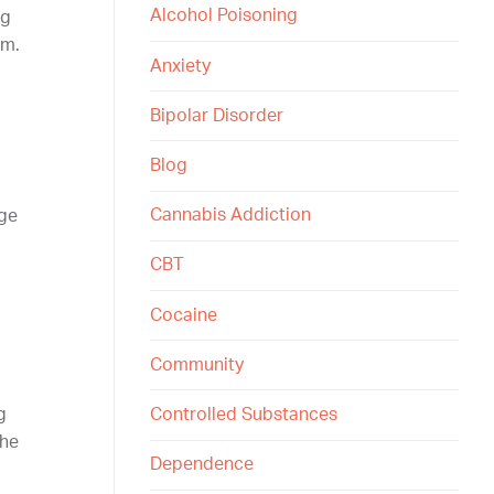
Alcohol Poisoning
ng
rm.
Anxiety
Bipolar Disorder
Blog
Cannabis Addiction
nge
CBT
Cocaine
Community
Controlled Substances
g
the
Dependence