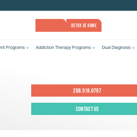
ASSESSMENT
DETOX AT HOME
ent
Programs
Addiction Therapy
Programs
Dual Diagnosis
208.518.0797
Contact Us