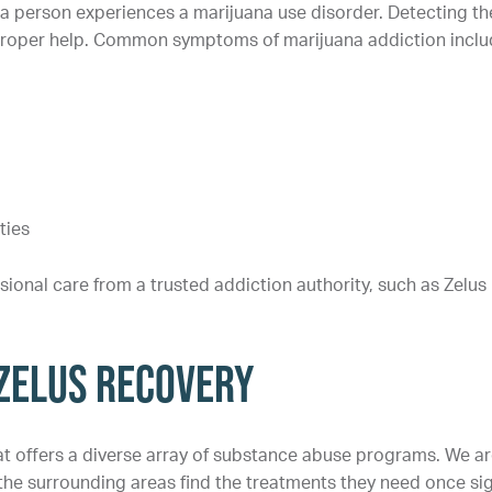
a person experiences a marijuana use disorder. Detecting th
k proper help. Common symptoms of marijuana addiction inclu
ties
ssional care from a trusted addiction authority, such as Zelus
 Zelus Recovery
hat offers a diverse array of substance abuse programs. We a
 the surrounding areas find the treatments they need once si