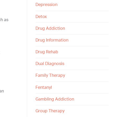
Depression
Detox
ch as
Drug Addiction
Drug Information
Drug Rehab
t
Dual Diagnosis
Family Therapy
Fentanyl
can
Gambling Addiction
Group Therapy