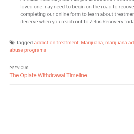
loved one may need to begin on the road to recove
completing our online form to learn about treatmen
deserve when you reach out to Zelus Recovery toda
Tagged
addiction treatment
,
Marijuana
,
marijuana ad
abuse programs
PREVIOUS
The Opiate Withdrawal Timeline