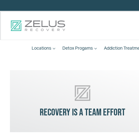
Locations
Detox
Progams
Addiction Treatm
Recovery is a team effort