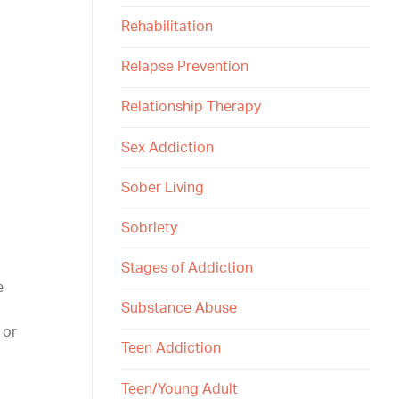
Rehabilitation
Relapse Prevention
Relationship Therapy
Sex Addiction
Sober Living
Sobriety
Stages of Addiction
e
Substance Abuse
 or
Teen Addiction
Teen/Young Adult