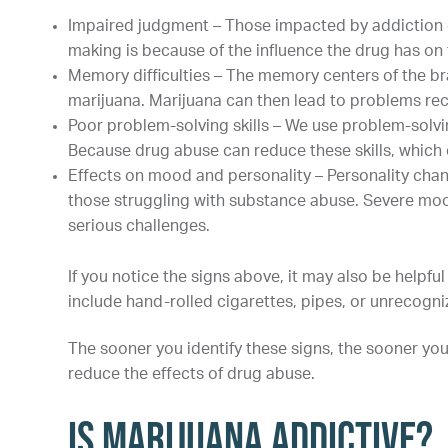
Impaired judgment – Those impacted by addiction of
making is because of the influence the drug has on 
Memory difficulties – The memory centers of the br
marijuana. Marijuana can then lead to problems rec
Poor problem-solving skills – We use problem-solving
Because drug abuse can reduce these skills, which
Effects on mood and personality – Personality c
those struggling with substance abuse. Severe mood
serious challenges.
If you notice the signs above, it may also be helpfu
include hand-rolled cigarettes, pipes, or unrecog
The sooner you identify these signs, the sooner you
reduce the effects of drug abuse.
Is Marijuana Addictive?