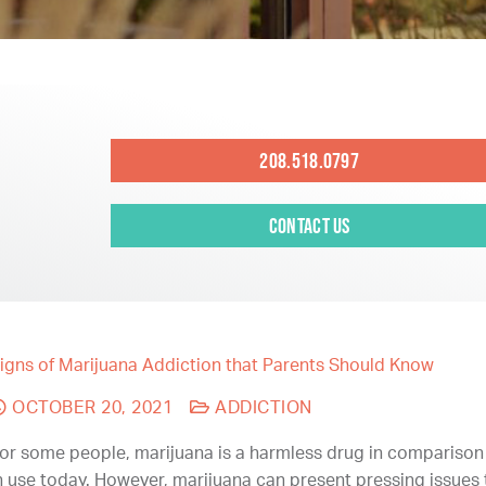
208.518.0797
Contact Us
igns of Marijuana Addiction that Parents Should Know
OCTOBER 20, 2021
ADDICTION
or some people, marijuana is a harmless drug in comparison
n use today. However, marijuana can present pressing issues 