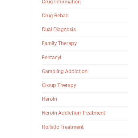
Drug Information
Drug Rehab
Dual Diagnosis
Family Therapy
Fentanyl
Gambling Addiction
Group Therapy
Heroin
Heroin Addiction Treatment
Holistic Treatment