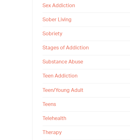
Sex Addiction
Sober Living
Sobriety
Stages of Addiction
Substance Abuse
Teen Addiction
Teen/Young Adult
Teens
Telehealth
Therapy