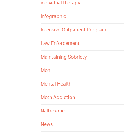
individual therapy
Infographic
Intensive Outpatient Program
Law Enforcement
Maintaining Sobriety
Men
Mental Health
Meth Addiction
Naltrexone
News