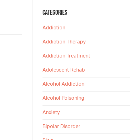
CATEGORIES
Addiction
Addiction Therapy
Addiction Treatment
Adolescent Rehab
Alcohol Addiction
Alcohol Poisoning
Anxiety
Bipolar Disorder