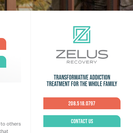
Transformative Addiction
Treatment for the Whole Family
208.518.0797
Contact Us
 to others
that