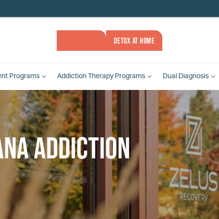
ASSESSMENT
DETOX AT HOME
ent
Programs
Addiction Therapy
Programs
Dual Diagnosis
ana addiction