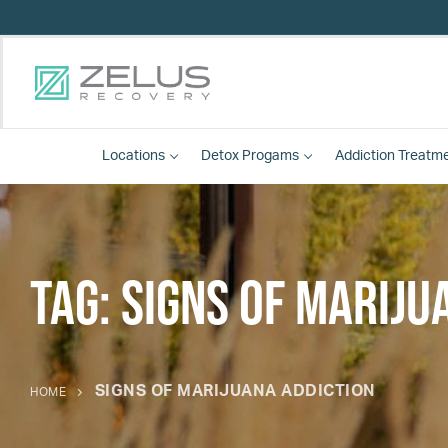
Locations
Detox
Progams
Addiction Treatm
Tag:
signs of mariju
SIGNS OF MARIJUANA ADDICTION
HOME