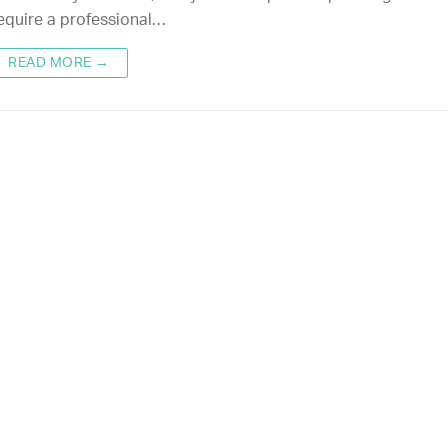
equire a professional…
READ MORE →