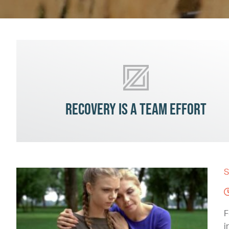
Recovery is a team effort
S
F
i