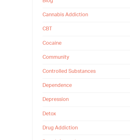
Blog
Cannabis Addiction
CBT
Cocaine
Community
Controlled Substances
Dependence
Depression
Detox
Drug Addiction