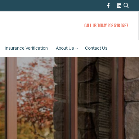
CALL US TODAY 208.518.0797
Insurance
Verification
About
Us
Contact
Us