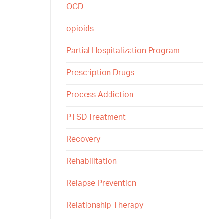
OCD
opioids
Partial Hospitalization Program
Prescription Drugs
Process Addiction
PTSD Treatment
Recovery
Rehabilitation
Relapse Prevention
Relationship Therapy