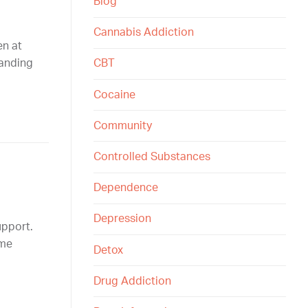
Blog
Cannabis Addiction
en at
tanding
CBT
Cocaine
Community
Controlled Substances
Dependence
Depression
upport.
ime
Detox
Drug Addiction