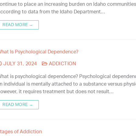
ontinue to place an increasing burden on Idaho communities
ccording to data from the Idaho Department…
READ MORE →
hat Is Psychological Dependence?
JULY 31, 2024
ADDICTION
hat is psychological dependence? Psychological depende
n individual is mentally attached to a substance versus physic
owever, it requires treatment but does not result…
READ MORE →
tages of Addiction