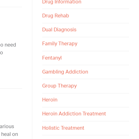
Drug Information
Drug Rehab
Dual Diagnosis
Family Therapy
ho need
to
Fentanyl
Gambling Addiction
Group Therapy
Heroin
Heroin Addiction Treatment
various
Holistic Treatment
 heal on