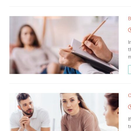
B
I
t
m
C
I
t