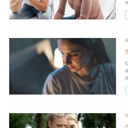
t
H
O
d
d
S