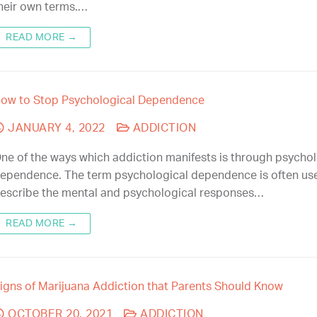
heir own terms.…
READ MORE →
ow to Stop Psychological Dependence
JANUARY 4, 2022
ADDICTION
ne of the ways which addiction manifests is through psychol
ependence. The term psychological dependence is often us
escribe the mental and psychological responses…
READ MORE →
igns of Marijuana Addiction that Parents Should Know
OCTOBER 20, 2021
ADDICTION