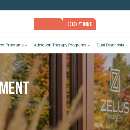
ASSESSMENT
DETOX AT HOME
ent
Programs
Addiction Therapy
Programs
Dual Diagnosis
tment