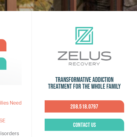
Transformative Addiction
Treatment for the Whole Family
ilies Need
208.518.0797
SE
Contact Us
isorders