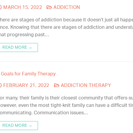
MARCH 15, 2022
ADDICTION
here are stages of addiction because it doesn’t just all happ
nce. Knowing that there are stages of addiction and unders
hat progressing past…
READ MORE →
 Goals for Family Therapy
FEBRUARY 21, 2022
ADDICTION THERAPY
or many, their family is their closest community that offers s
owever, even the most tight-knit family can have a difficult t
ommunicating. Communication issues…
READ MORE →