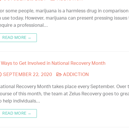
or some people, marijuana is a harmless drug in comparison
n use today. However, marijuana can present pressing issues 
equire a professional…
READ MORE →
 Ways to Get Involved in National Recovery Month
SEPTEMBER 22, 2020
ADDICTION
ational Recovery Month takes place every September. Over 
ourse of this month, the team at Zelus Recovery goes to gre
o help individuals…
READ MORE →