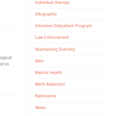
individual therapy
Infographic
Intensive Outpatient Program
Law Enforcement
Maintaining Sobriety
ogical
Men
ed to
Mental Health
Meth Addiction
Naltrexone
News