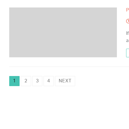
P
I
a
1
2
3
4
NEXT