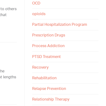
OCD
 to others
opioids
that
Partial Hospitalization Program
Prescription Drugs
Process Addiction
PTSD Treatment
Recovery
the
at lengths
Rehabilitation
Relapse Prevention
Relationship Therapy