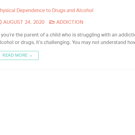
hysical Dependence to Drugs and Alcohol
AUGUST 24, 2020
ADDICTION
f you’re the parent of a child who is struggling with an addict
lcohol or drugs, it’s challenging. You may not understand h
READ MORE →