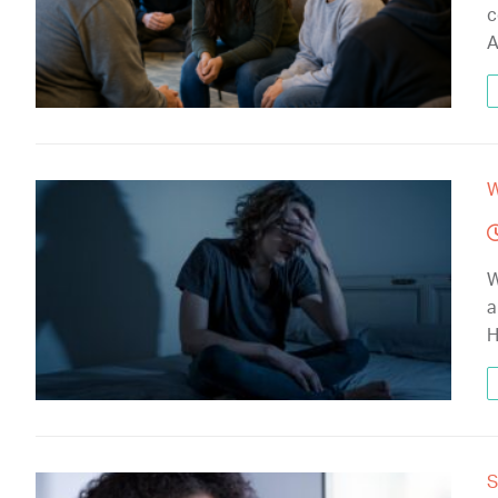
c
A
W
W
a
H
S