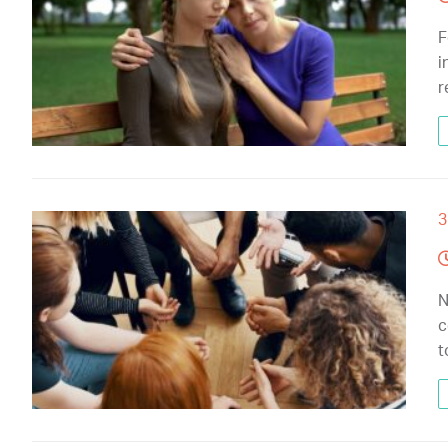
F
i
r
3
N
c
t