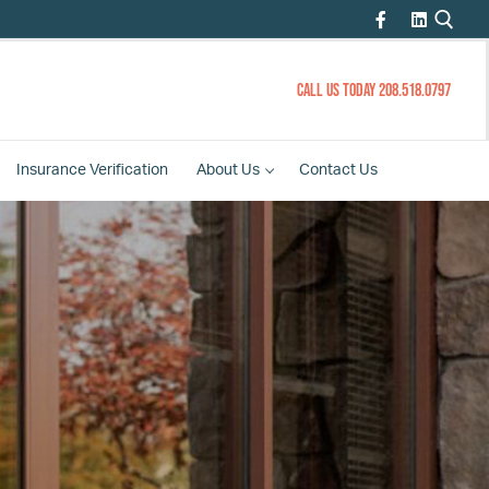
CALL US TODAY 208.518.0797
Insurance
Verification
About
Us
Contact
Us