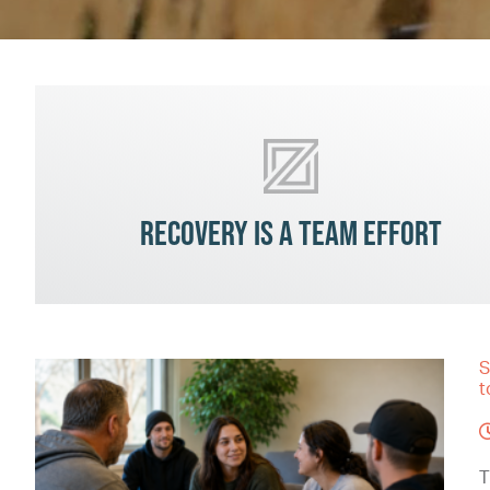
Recovery is a team effort
S
t
T