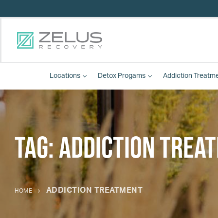
Locations
Detox
Progams
Addiction Treatm
Tag:
addiction trea
ADDICTION TREATMENT
HOME