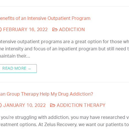
enefits of an Intensive Outpatient Program
FEBRUARY 16, 2022
ADDICTION
ntensive outpatient programs are a great option for those w
he intensity and focus of an inpatient program but still need 
aintain their…
READ MORE →
an Group Therapy Help My Drug Addiction?
JANUARY 10, 2022
ADDICTION THERAPY
f you’re struggling with addiction, you may have researched 
reatment options. At Zelus Recovery, we want our patients to