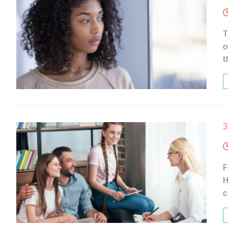
T
o
t
3
F
H
c