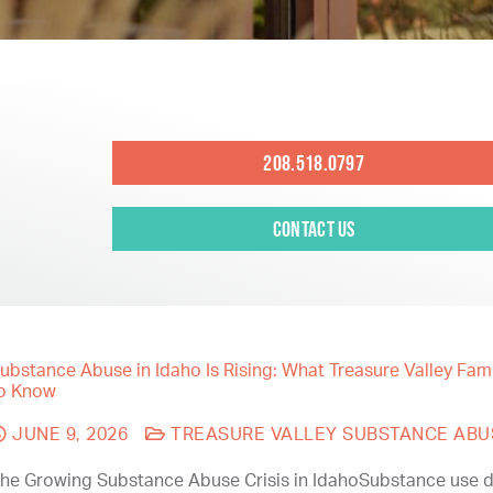
208.518.0797
Contact Us
ubstance Abuse in Idaho Is Rising: What Treasure Valley Fam
o Know
JUNE 9, 2026
TREASURE VALLEY SUBSTANCE ABU
he Growing Substance Abuse Crisis in IdahoSubstance use d