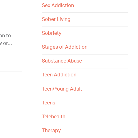
Sex Addiction
Sober Living
Sobriety
ion to
ow or…
Stages of Addiction
Substance Abuse
Teen Addiction
Teen/Young Adult
Teens
Telehealth
Therapy