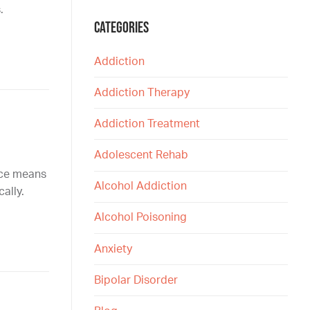
.
CATEGORIES
Addiction
Addiction Therapy
Addiction Treatment
Adolescent Rehab
nce means
Alcohol Addiction
ally.
Alcohol Poisoning
Anxiety
Bipolar Disorder