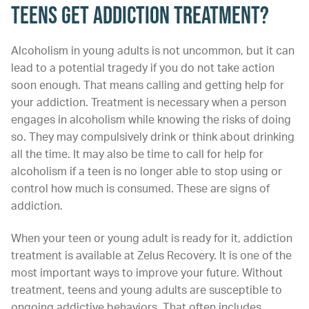
Teens Get Addiction Treatment?
Alcoholism in young adults is not uncommon, but it can
lead to a potential tragedy if you do not take action
soon enough. That means calling and getting help for
your addiction. Treatment is necessary when a person
engages in alcoholism while knowing the risks of doing
so. They may compulsively drink or think about drinking
all the time. It may also be time to call for help for
alcoholism if a teen is no longer able to stop using or
control how much is consumed. These are signs of
addiction.
When your teen or young adult is ready for it, addiction
treatment is available at Zelus Recovery. It is one of the
most important ways to improve your future. Without
treatment, teens and young adults are susceptible to
ongoing addictive behaviors. That often includes