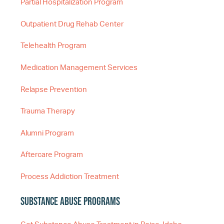
Partial Hospitalization Program
Outpatient Drug Rehab Center
Telehealth Program
Medication Management Services
Relapse Prevention
Trauma Therapy
Alumni Program
Aftercare Program
Process Addiction Treatment
Substance Abuse Programs