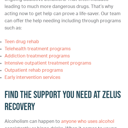
leading to much more dangerous drugs. That’s why
acting now to get help can prove a life-saver. Our team
can offer the help needing including through programs
such as:
Teen drug rehab
Telehealth treatment programs
Addiction treatment programs
Intensive outpatient treatment programs
Outpatient rehab programs
Early intervention services
Find the Support You Need at Zelus
Recovery
Alcoholism can happen to
anyone who uses alcohol