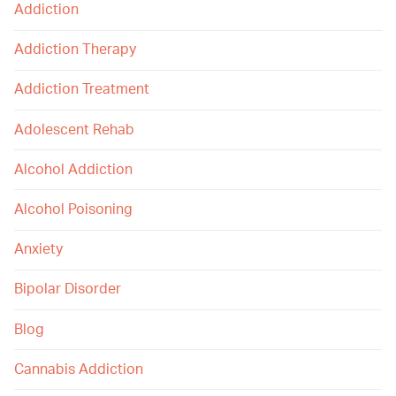
Addiction
Addiction Therapy
Addiction Treatment
Adolescent Rehab
Alcohol Addiction
Alcohol Poisoning
Anxiety
Bipolar Disorder
Blog
Cannabis Addiction