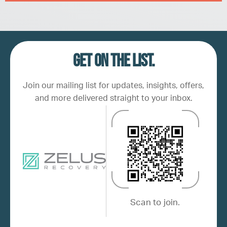
Get on the list.
Join our mailing list for updates, insights, offers,
and more delivered straight to your inbox.
Scan to join.