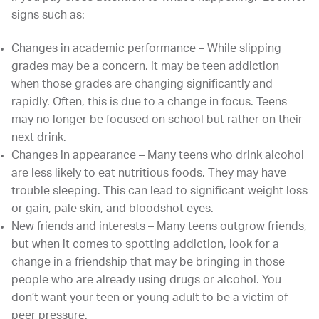
signs such as:
Changes in academic performance – While slipping
grades may be a concern, it may be teen addiction
when those grades are changing significantly and
rapidly. Often, this is due to a change in focus. Teens
may no longer be focused on school but rather on their
next drink.
Changes in appearance – Many teens who drink alcohol
are less likely to eat nutritious foods. They may have
trouble sleeping. This can lead to significant weight loss
or gain, pale skin, and bloodshot eyes.
New friends and interests – Many teens outgrow friends,
but when it comes to spotting addiction, look for a
change in a friendship that may be bringing in those
people who are already using drugs or alcohol. You
don’t want your teen or young adult to be a victim of
peer pressure.