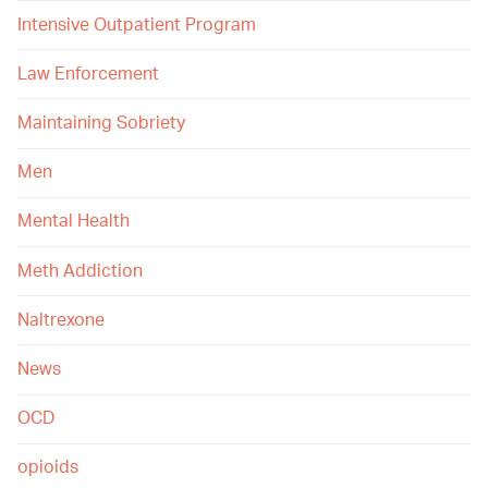
Intensive Outpatient Program
Law Enforcement
Maintaining Sobriety
Men
Mental Health
Meth Addiction
Naltrexone
News
OCD
opioids