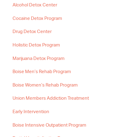
Alcohol Detox Center
Cocaine Detox Program
Drug Detox Center
Holistic Detox Program
Marijuana Detox Program
Boise Men’s Rehab Program
Boise Women’s Rehab Program
Union Members Addiction Treatment
Early Intervention
Boise Intensive Outpatient Program