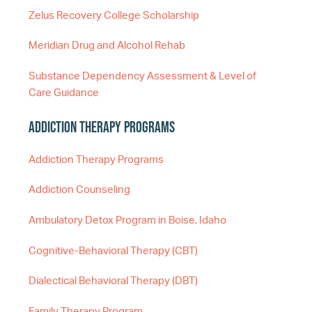
Zelus Recovery College Scholarship
Meridian Drug and Alcohol Rehab
Substance Dependency Assessment & Level of
Care Guidance
Addiction Therapy Programs
Addiction Therapy Programs
Addiction Counseling
Ambulatory Detox Program in Boise, Idaho
Cognitive-Behavioral Therapy (CBT)
Dialectical Behavioral Therapy (DBT)
Family Therapy Program