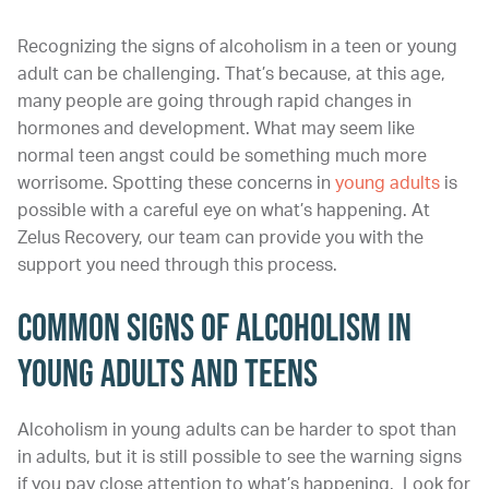
Recognizing the signs of alcoholism in a teen or young
adult can be challenging. That’s because, at this age,
many people are going through rapid changes in
hormones and development. What may seem like
normal teen angst could be something much more
worrisome. Spotting these concerns in
young adults
is
possible with a careful eye on what’s happening. At
Zelus Recovery, our team can provide you with the
support you need through this process.
Common Signs of Alcoholism in
Young Adults and Teens
Alcoholism in young adults can be harder to spot than
in adults, but it is still possible to see the warning signs
if you pay close attention to what’s happening. Look for