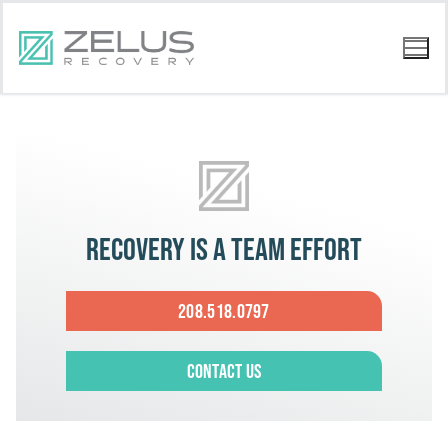
Recovery is a team effort
208.518.0797
Contact Us