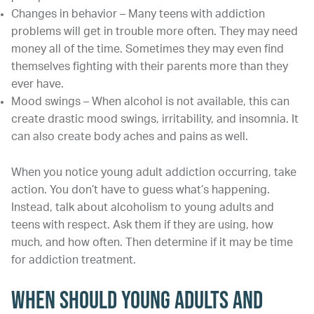
Changes in behavior – Many teens with addiction
problems will get in trouble more often. They may need
money all of the time. Sometimes they may even find
themselves fighting with their parents more than they
ever have.
Mood swings – When alcohol is not available, this can
create drastic mood swings, irritability, and insomnia. It
can also create body aches and pains as well.
When you notice young adult addiction occurring, take
action. You don’t have to guess what’s happening.
Instead, talk about alcoholism to young adults and
teens with respect. Ask them if they are using, how
much, and how often. Then determine if it may be time
for addiction treatment.
When Should Young Adults and