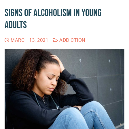
Signs of Alcoholism in Young
Adults
MARCH 13, 2021
ADDICTION