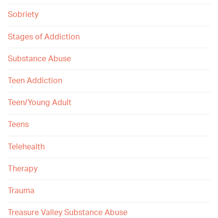
Sobriety
Stages of Addiction
Substance Abuse
Teen Addiction
Teen/Young Adult
Teens
Telehealth
Therapy
Trauma
Treasure Valley Substance Abuse