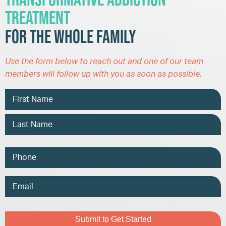
Treatment
for the Whole Family
Use the form below to reach out and one of our team
members will follow up with you as soon as possible.
Name
Phone
Email
Address
Captcha