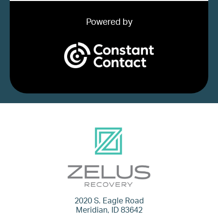
Powered by
2020 S. Eagle Road
Meridian, ID 83642