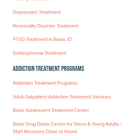
Depression Treatment
Personality Disorder Treatment
PTSD Treatment in Boise, ID
Schizophrenia Treatment
Addiction Treatment Programs
Addiction Treatment Programs
Adult Outpatient Addiction Treatment Services
Boise Adolescent Treatment Center
Boise Drug Detox Center for Teens & Young Adults –
Start Recovery Close to Home