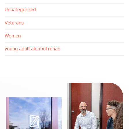
Uncategorized
Veterans
Women
young adult alcohol rehab