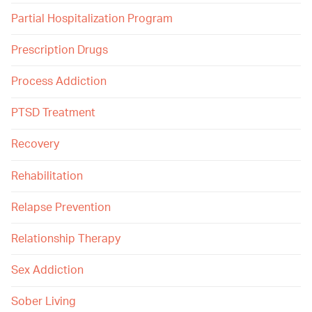
Partial Hospitalization Program
Prescription Drugs
Process Addiction
PTSD Treatment
Recovery
Rehabilitation
Relapse Prevention
Relationship Therapy
Sex Addiction
Sober Living