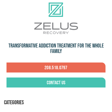
Transformative Addiction Treatment for the Whole
Family
208.518.0797
Contact Us
CATEGORIES