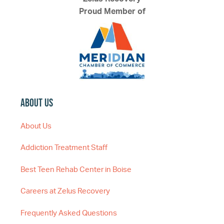
Proud Member of
About Us
About Us
Addiction Treatment Staff
Best Teen Rehab Center in Boise
Careers at Zelus Recovery
Frequently Asked Questions