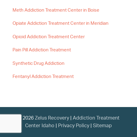
Meth Addiction Treatment Center in Boise
Opiate Addiction Treatment Center in Meridian
Opioid Addiction Treatment Center
Pain Pill Addiction Treatment
Synthetic Drug Addiction
Fentanyl Addiction Treatment
© 2026
Zelus Recovery
|
Addiction Treatment
Center Idaho
|
Privacy Policy
|
Sitemap