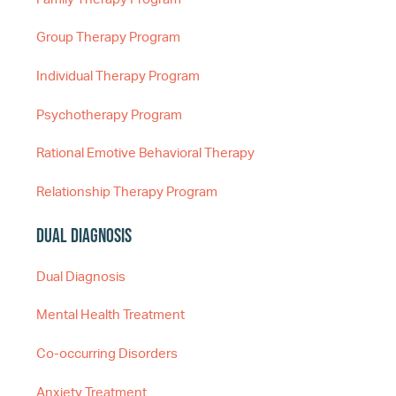
Group Therapy Program
Individual Therapy Program
Psychotherapy Program
Rational Emotive Behavioral Therapy
Relationship Therapy Program
Dual Diagnosis
Dual Diagnosis
Mental Health Treatment
Co-occurring Disorders
Anxiety Treatment