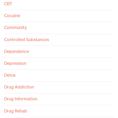
CBT
Cocaine
Community
Controlled Substances
Dependence
Depression
Detox
Drug Addiction
Drug Information
Drug Rehab