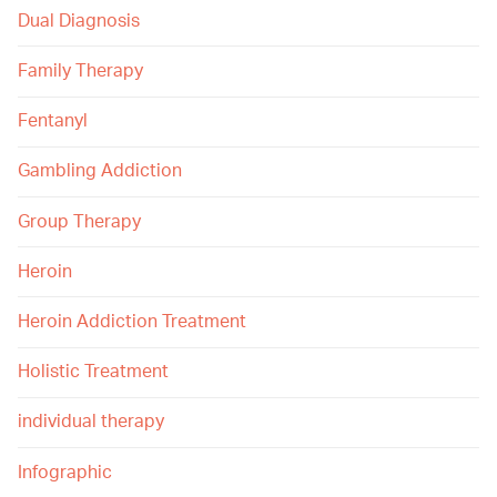
Dual Diagnosis
Family Therapy
Fentanyl
Gambling Addiction
Group Therapy
Heroin
Heroin Addiction Treatment
Holistic Treatment
individual therapy
Infographic