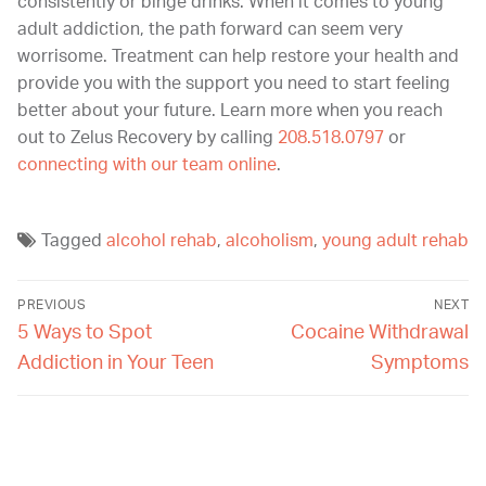
consistently or binge drinks. When it comes to young
adult addiction, the path forward can seem very
worrisome. Treatment can help restore your health and
provide you with the support you need to start feeling
better about your future. Learn more when you reach
out to Zelus Recovery by calling
208.518.0797
or
connecting with our team online
.
Tagged
alcohol rehab
,
alcoholism
,
young adult rehab
PREVIOUS
NEXT
5 Ways to Spot
Cocaine Withdrawal
Addiction in Your Teen
Symptoms