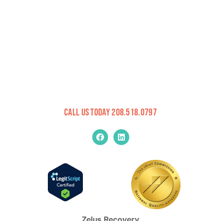
Call Us Today 208.518.0797
Zelus Recovery