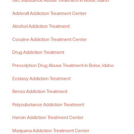
Get Substance Abuse Treatment in Boise, Idaho
Adderall Addiction Treatment Center
Alcohol Addiction Treatment
Cocaine Addiction Treatment Center
Drug Addiction Treatment
Prescription Drug Abuse Treatment in Boise, Idaho
Ecstasy Addiction Treatment
Benzo Addiction Treatment
Polysubstance Addiction Treatment
Heroin Addiction Treatment Center
Marijuana Addiction Treatment Center