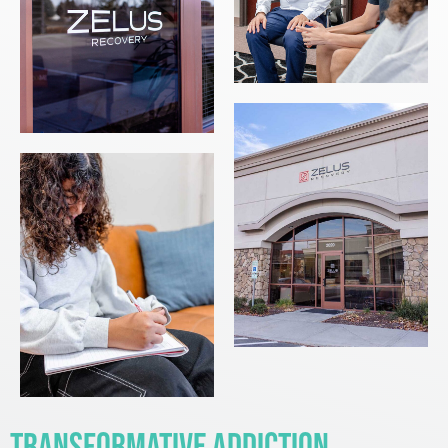
Transformative Addiction