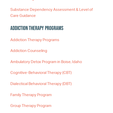
Substance Dependency Assessment & Level of
Care Guidance
Addiction Therapy Programs
Addiction Therapy Programs
Addiction Counseling
Ambulatory Detox Program in Boise, Idaho
Cognitive-Behavioral Therapy (CBT)
Dialectical Behavioral Therapy (DBT)
Family Therapy Program
Group Therapy Program