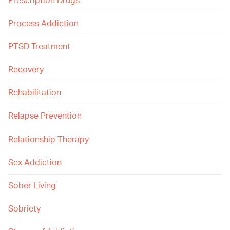
Prescription Drugs
Process Addiction
PTSD Treatment
Recovery
Rehabilitation
Relapse Prevention
Relationship Therapy
Sex Addiction
Sober Living
Sobriety