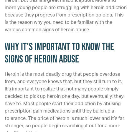
heroin, but this is a great misconception. More and
more young people are struggling with heroin addiction
because they progress from prescription opioids. This
is the reason why you need to be familiar with the
various common signs of heroin abuse.
Why It’s Important to Know the
Signs of Heroin Abuse
Heroin is the most deadly drug that people overdose
from, and everyone knows that, but they still turn to it.
It’s important to realize that not many people simply
decided to pick up heroin one day, but eventually, they
have to. Most people start their addiction by abusing
prescription pain medications until they build up a
tolerance. The price of heroin is much lower and it’s far
stronger, so people begin searching it out for a more