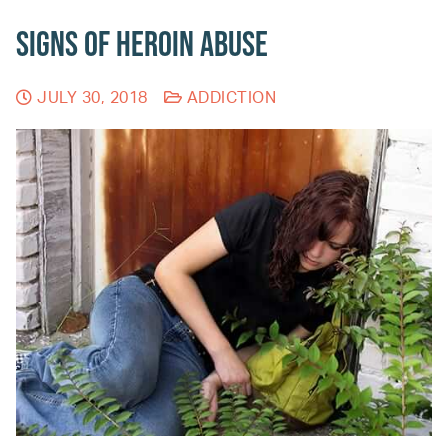
Signs of Heroin Abuse
JULY 30, 2018
ADDICTION