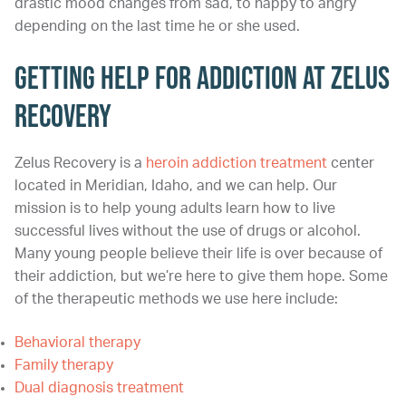
drastic mood changes from sad, to happy to angry
depending on the last time he or she used.
Getting Help for Addiction at Zelus
Recovery
Zelus Recovery is a
heroin addiction treatment
center
located in Meridian, Idaho, and we can help. Our
mission is to help young adults learn how to live
successful lives without the use of drugs or alcohol.
Many young people believe their life is over because of
their addiction, but we’re here to give them hope. Some
of the therapeutic methods we use here include:
Behavioral therapy
Family therapy
Dual diagnosis treatment