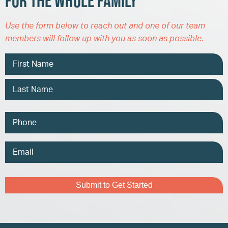
for the Whole Family
Use the form below to reach out and one of our team
members will follow up with you as soon as possible.
Name
Phone
Email
Address
Captcha