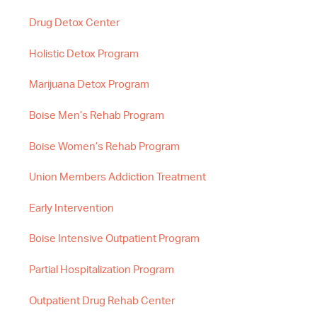
Drug Detox Center
Holistic Detox Program
Marijuana Detox Program
Boise Men’s Rehab Program
Boise Women’s Rehab Program
Union Members Addiction Treatment
Early Intervention
Boise Intensive Outpatient Program
Partial Hospitalization Program
Outpatient Drug Rehab Center