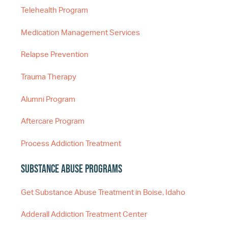
Telehealth Program
Medication Management Services
Relapse Prevention
Trauma Therapy
Alumni Program
Aftercare Program
Process Addiction Treatment
Substance Abuse Programs
Get Substance Abuse Treatment in Boise, Idaho
Adderall Addiction Treatment Center