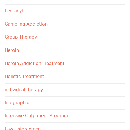
Fentanyl
Gambling Addiction
Group Therapy
Heroin
Heroin Addiction Treatment
Holistic Treatment
individual therapy
Infographic
Intensive Outpatient Program
Law Enforcement