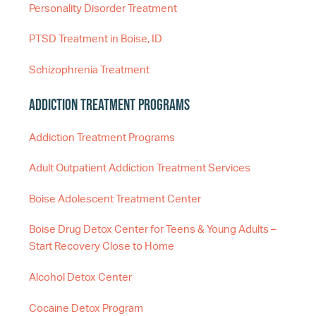
Personality Disorder Treatment
PTSD Treatment in Boise, ID
Schizophrenia Treatment
Addiction Treatment Programs
Addiction Treatment Programs
Adult Outpatient Addiction Treatment Services
Boise Adolescent Treatment Center
Boise Drug Detox Center for Teens & Young Adults –
Start Recovery Close to Home
Alcohol Detox Center
Cocaine Detox Program