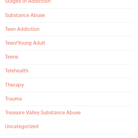
Stages of Addiction
Substance Abuse
Teen Addiction
Teen/Young Adult
Teens
Telehealth
Therapy
Trauma
Treasure Valley Substance Abuse
Uncategorized