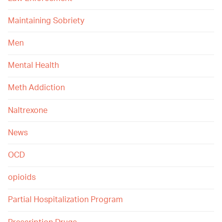
Maintaining Sobriety
Men
Mental Health
Meth Addiction
Naltrexone
News
OCD
opioids
Partial Hospitalization Program