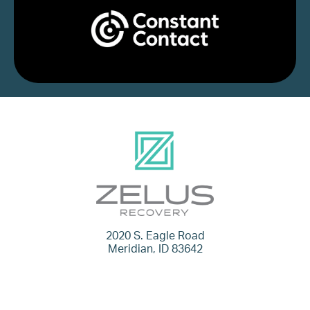
2020 S. Eagle Road
Meridian, ID 83642