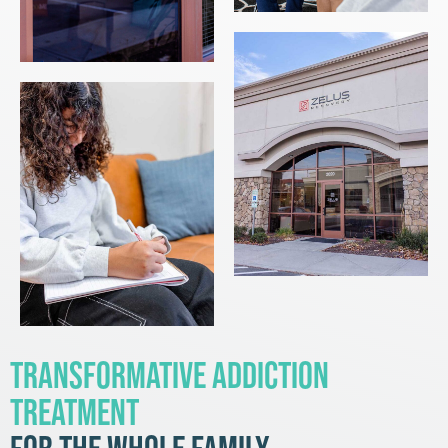
Transformative Addiction
Treatment