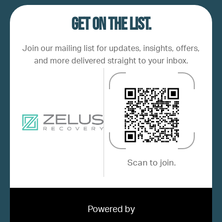
Get on the list.
Join our mailing list for updates, insights, offers,
and more delivered straight to your inbox.
Scan to join.
Powered by