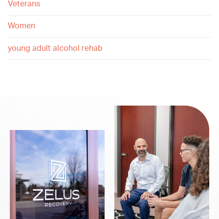
Veterans
Women
young adult alcohol rehab