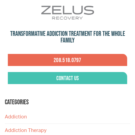
Transformative Addiction Treatment for the Whole
Family
208.518.0797
Contact Us
CATEGORIES
Addiction
Addiction Therapy