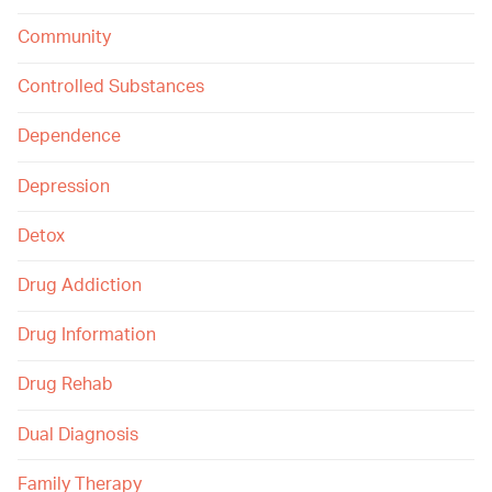
Community
Controlled Substances
Dependence
Depression
Detox
Drug Addiction
Drug Information
Drug Rehab
Dual Diagnosis
Family Therapy