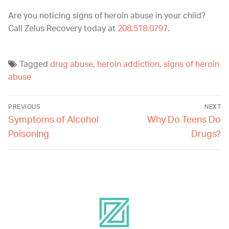
Are you noticing signs of heroin abuse in your child?
Call Zelus Recovery today at
208.518.0797
.
Tagged
drug abuse
,
heroin addiction
,
signs of heroin
abuse
PREVIOUS
NEXT
Symptoms of Alcohol
Why Do Teens Do
Poisoning
Drugs?