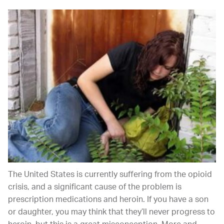
The United States is currently suffering from the opioid
crisis, and a significant cause of the problem is
prescription medications and heroin. If you have a son
or daughter, you may think that they’ll never progress to