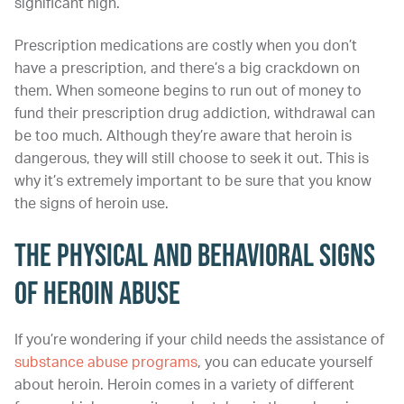
significant high.
Prescription medications are costly when you don’t
have a prescription, and there’s a big crackdown on
them. When someone begins to run out of money to
fund their prescription drug addiction, withdrawal can
be too much. Although they’re aware that heroin is
dangerous, they will still choose to seek it out. This is
why it’s extremely important to be sure that you know
the signs of heroin use.
The Physical and Behavioral Signs
of Heroin Abuse
If you’re wondering if your child needs the assistance of
substance abuse programs
, you can educate yourself
about heroin. Heroin comes in a variety of different