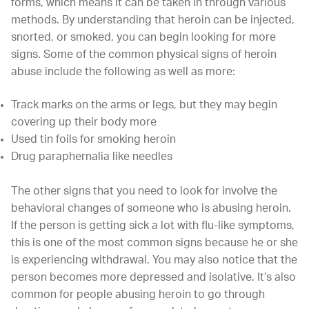
forms, which means it can be taken in through various
methods. By understanding that heroin can be injected,
snorted, or smoked, you can begin looking for more
signs. Some of the common physical signs of heroin
abuse include the following as well as more:
Track marks on the arms or legs, but they may begin
covering up their body more
Used tin foils for smoking heroin
Drug paraphernalia like needles
The other signs that you need to look for involve the
behavioral changes of someone who is abusing heroin.
If the person is getting sick a lot with flu-like symptoms,
this is one of the most common signs because he or she
is experiencing withdrawal. You may also notice that the
person becomes more depressed and isolative. It’s also
common for people abusing heroin to go through