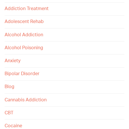
Addiction Treatment
Adolescent Rehab
Alcohol Addiction
Alcohol Poisoning
Anxiety
Bipolar Disorder
Blog
Cannabis Addiction
CBT
Cocaine