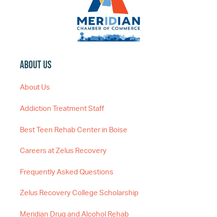
About Us
About Us
Addiction Treatment Staff
Best Teen Rehab Center in Boise
Careers at Zelus Recovery
Frequently Asked Questions
Zelus Recovery College Scholarship
Meridian Drug and Alcohol Rehab