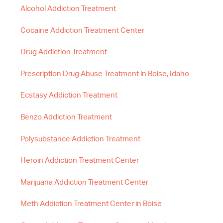
Alcohol Addiction Treatment
Cocaine Addiction Treatment Center
Drug Addiction Treatment
Prescription Drug Abuse Treatment in Boise, Idaho
Ecstasy Addiction Treatment
Benzo Addiction Treatment
Polysubstance Addiction Treatment
Heroin Addiction Treatment Center
Marijuana Addiction Treatment Center
Meth Addiction Treatment Center in Boise