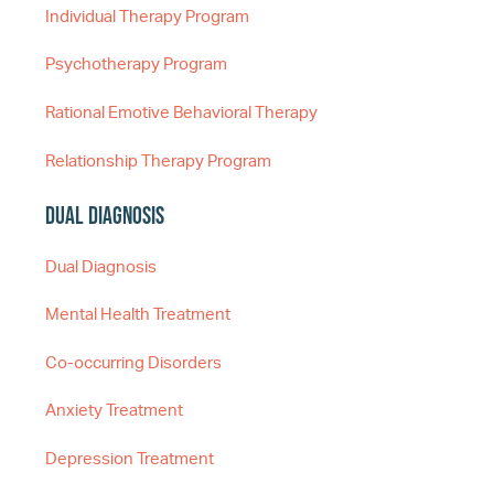
Individual Therapy Program
Psychotherapy Program
Rational Emotive Behavioral Therapy
Relationship Therapy Program
Dual Diagnosis
Dual Diagnosis
Mental Health Treatment
Co-occurring Disorders
Anxiety Treatment
Depression Treatment