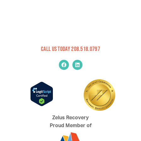
Call Us Today 208.518.0797
Zelus Recovery
Proud Member of