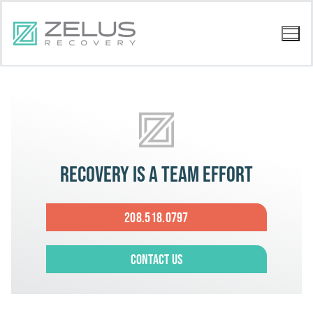
Recovery is a team effort
208.518.0797
Contact Us