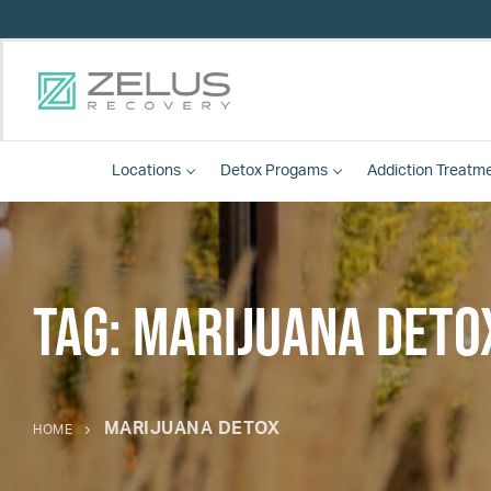
Locations
Detox
Progams
Addiction Treatm
Tag:
marijuana deto
MARIJUANA DETOX
HOME