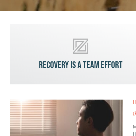
Recovery is a team effort
H
M
H