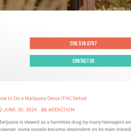
208.518.0797
Contact Us
ow to Do a Marijuana Detox (THC Detox)
JUNE 20, 2024
ADDICTION
arijuana is viewed as a harmless drug by many teenagers an
owever, some people become dependent on its main ingredi