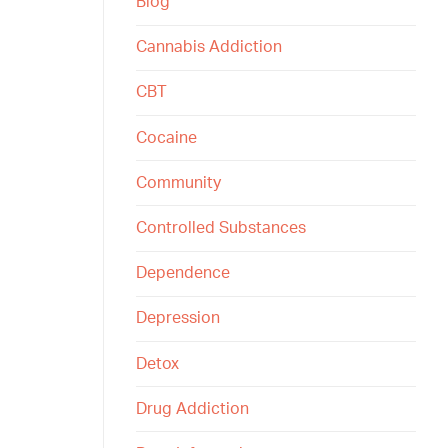
Blog
Cannabis Addiction
CBT
Cocaine
Community
Controlled Substances
Dependence
Depression
Detox
Drug Addiction