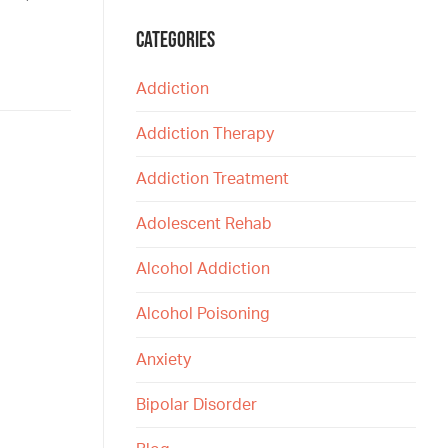
CATEGORIES
Addiction
Addiction Therapy
Addiction Treatment
Adolescent Rehab
Alcohol Addiction
Alcohol Poisoning
Anxiety
Bipolar Disorder