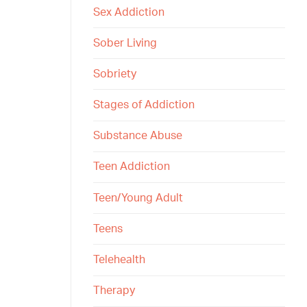
Sex Addiction
Sober Living
Sobriety
Stages of Addiction
Substance Abuse
Teen Addiction
Teen/Young Adult
Teens
Telehealth
Therapy