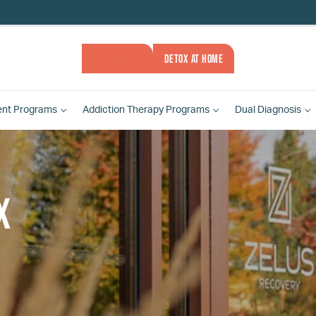
ASSESSMENT
DETOX AT HOME
ent
Programs
Addiction Therapy
Programs
Dual Diagnosis
x