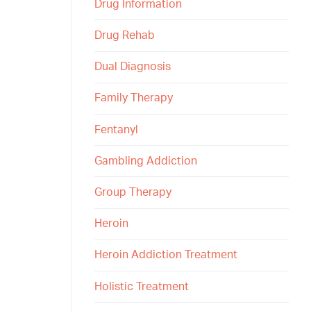
Drug Information
Drug Rehab
Dual Diagnosis
Family Therapy
Fentanyl
Gambling Addiction
Group Therapy
Heroin
Heroin Addiction Treatment
Holistic Treatment