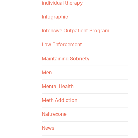
individual therapy
Infographic
Intensive Outpatient Program
Law Enforcement
Maintaining Sobriety
Men
Mental Health
Meth Addiction
Naltrexone
News