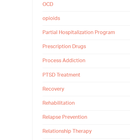
OCD
opioids
Partial Hospitalization Program
Prescription Drugs
Process Addiction
PTSD Treatment
Recovery
Rehabilitation
Relapse Prevention
Relationship Therapy