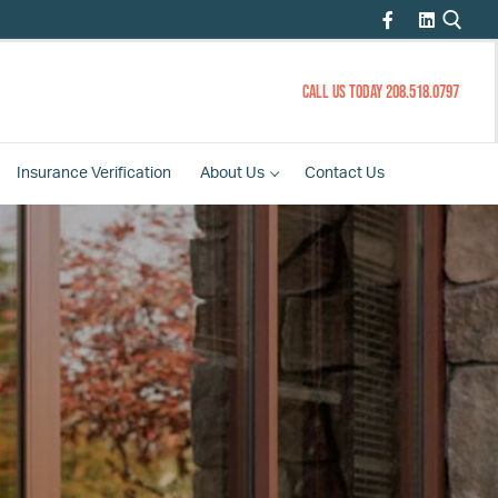
CALL US TODAY 208.518.0797
Insurance
Verification
About
Us
Contact
Us