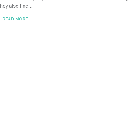
hey also find…
READ MORE →