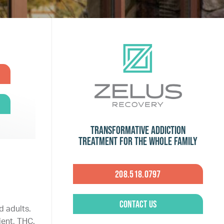
Transformative Addiction
Treatment for the Whole Family
208.518.0797
Contact Us
d adults.
ent, THC.