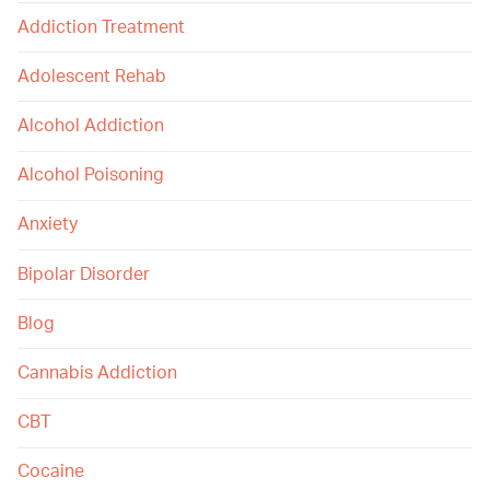
Addiction Treatment
Adolescent Rehab
Alcohol Addiction
Alcohol Poisoning
Anxiety
Bipolar Disorder
Blog
Cannabis Addiction
CBT
Cocaine