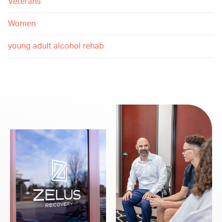
Veterans
Women
young adult alcohol rehab