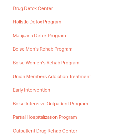
Drug Detox Center
Holistic Detox Program
Marijuana Detox Program
Boise Men’s Rehab Program
Boise Women’s Rehab Program
Union Members Addiction Treatment
Early Intervention
Boise Intensive Outpatient Program
Partial Hospitalization Program
Outpatient Drug Rehab Center