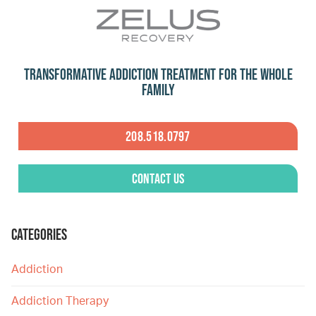
Transformative Addiction Treatment for the Whole
Family
208.518.0797
Contact Us
CATEGORIES
Addiction
Addiction Therapy