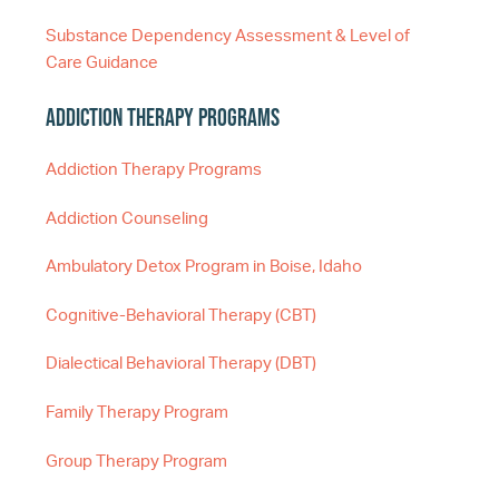
Substance Dependency Assessment & Level of
Care Guidance
Addiction Therapy Programs
Addiction Therapy Programs
Addiction Counseling
Ambulatory Detox Program in Boise, Idaho
Cognitive-Behavioral Therapy (CBT)
Dialectical Behavioral Therapy (DBT)
Family Therapy Program
Group Therapy Program