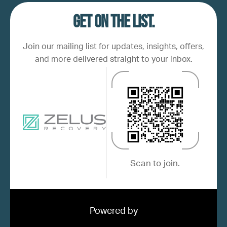
Get on the list.
Join our mailing list for updates, insights, offers,
and more delivered straight to your inbox.
Scan to join.
Powered by