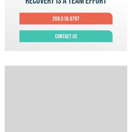
Recovery is a team effort
208.518.0797
Contact Us