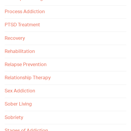
Process Addiction
PTSD Treatment
Recovery
Rehabilitation
Relapse Prevention
Relationship Therapy
Sex Addiction
Sober Living
Sobriety
Stages of Addiction