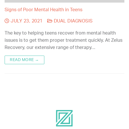
Signs of Poor Mental Health in Teens
JULY 23, 2021
DUAL DIAGNOSIS
The key to helping teens recover from mental health
issues is to get them proper treatment quickly. At Zelus
Recovery, our extensive range of therapy…
READ MORE →