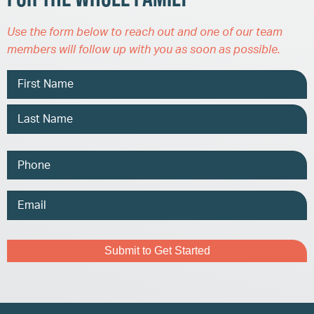
Use the form below to reach out and one of our team
members will follow up with you as soon as possible.
Name
Phone
Email
Address
Captcha