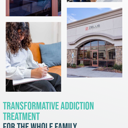
Transformative Addiction
Treatment
for the Whole Family