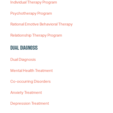
Individual Therapy Program
Psychotherapy Program
Rational Emotive Behavioral Therapy
Relationship Therapy Program
Dual Diagnosis
Dual Diagnosis
Mental Health Treatment
Co-occurring Disorders
Anxiety Treatment
Depression Treatment