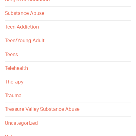
Substance Abuse
Teen Addiction
Teen/Young Adult
Teens
Telehealth
Therapy
Trauma
Treasure Valley Substance Abuse
Uncategorized