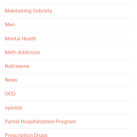
Maintaining Sobriety
Men
Mental Health
Meth Addiction
Naltrexone
News
OCD
opioids
Partial Hospitalization Program
Prescription Drugs