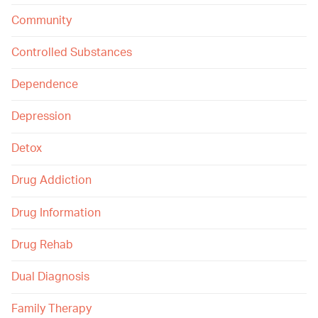
Community
Controlled Substances
Dependence
Depression
Detox
Drug Addiction
Drug Information
Drug Rehab
Dual Diagnosis
Family Therapy