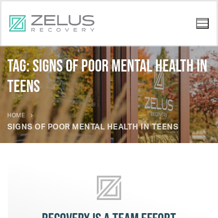
Tag:
signs of poor mental health in
teens
HOME
SIGNS OF POOR MENTAL HEALTH IN TEENS