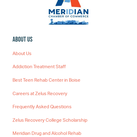
About Us
About Us
Addiction Treatment Staff
Best Teen Rehab Center in Boise
Careers at Zelus Recovery
Frequently Asked Questions
Zelus Recovery College Scholarship
Meridian Drug and Alcohol Rehab