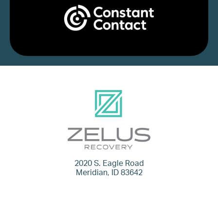
2020 S. Eagle Road
Meridian, ID 83642