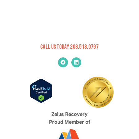
Call Us Today 208.518.0797
Zelus Recovery
Proud Member of