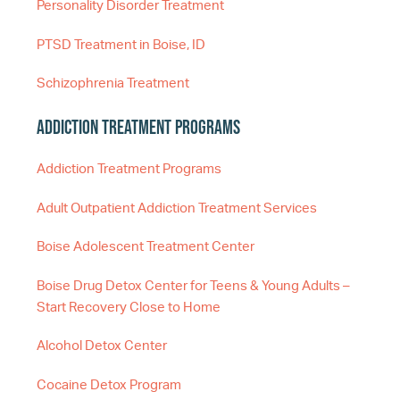
Personality Disorder Treatment
PTSD Treatment in Boise, ID
Schizophrenia Treatment
Addiction Treatment Programs
Addiction Treatment Programs
Adult Outpatient Addiction Treatment Services
Boise Adolescent Treatment Center
Boise Drug Detox Center for Teens & Young Adults –
Start Recovery Close to Home
Alcohol Detox Center
Cocaine Detox Program