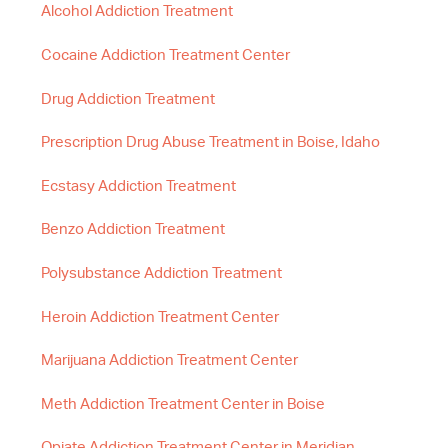
Alcohol Addiction Treatment
Cocaine Addiction Treatment Center
Drug Addiction Treatment
Prescription Drug Abuse Treatment in Boise, Idaho
Ecstasy Addiction Treatment
Benzo Addiction Treatment
Polysubstance Addiction Treatment
Heroin Addiction Treatment Center
Marijuana Addiction Treatment Center
Meth Addiction Treatment Center in Boise
Opiate Addiction Treatment Center in Meridian