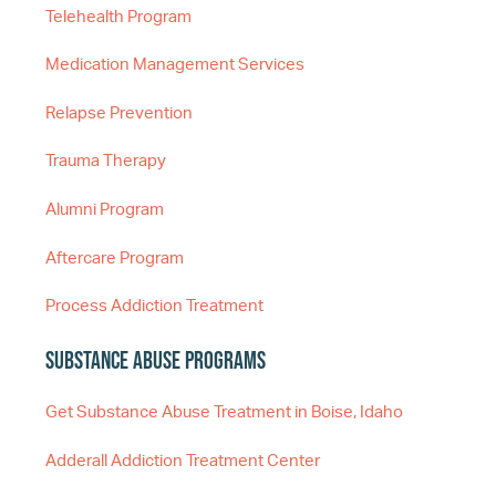
Telehealth Program
Medication Management Services
Relapse Prevention
Trauma Therapy
Alumni Program
Aftercare Program
Process Addiction Treatment
Substance Abuse Programs
Get Substance Abuse Treatment in Boise, Idaho
Adderall Addiction Treatment Center