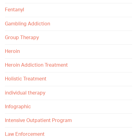
Fentanyl
Gambling Addiction
Group Therapy
Heroin
Heroin Addiction Treatment
Holistic Treatment
individual therapy
Infographic
Intensive Outpatient Program
Law Enforcement