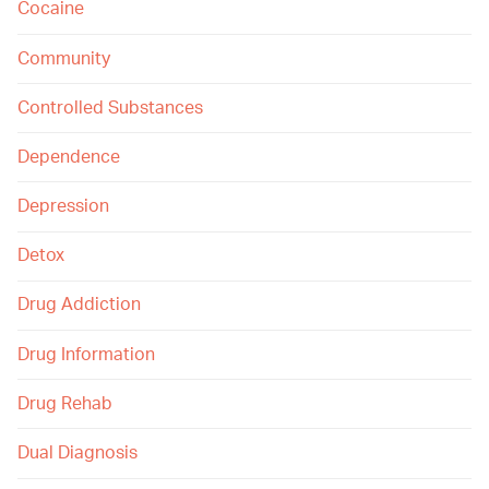
Cocaine
Community
Controlled Substances
Dependence
Depression
Detox
Drug Addiction
Drug Information
Drug Rehab
Dual Diagnosis