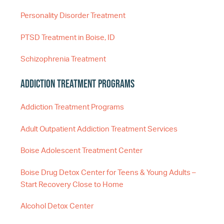
Personality Disorder Treatment
PTSD Treatment in Boise, ID
Schizophrenia Treatment
Addiction Treatment Programs
Addiction Treatment Programs
Adult Outpatient Addiction Treatment Services
Boise Adolescent Treatment Center
Boise Drug Detox Center for Teens & Young Adults –
Start Recovery Close to Home
Alcohol Detox Center