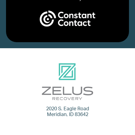
2020 S. Eagle Road
Meridian, ID 83642