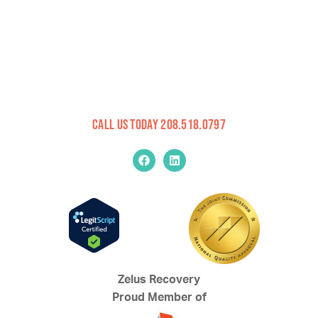
Call Us Today 208.518.0797
Zelus Recovery
Proud Member of