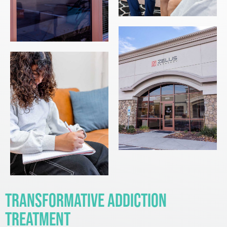
Transformative Addiction
Treatment