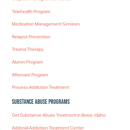
Telehealth Program
Medication Management Services
Relapse Prevention
Trauma Therapy
Alumni Program
Aftercare Program
Process Addiction Treatment
Substance Abuse Programs
Get Substance Abuse Treatment in Boise, Idaho
Adderall Addiction Treatment Center