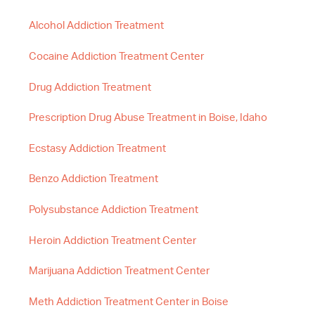
Alcohol Addiction Treatment
Cocaine Addiction Treatment Center
Drug Addiction Treatment
Prescription Drug Abuse Treatment in Boise, Idaho
Ecstasy Addiction Treatment
Benzo Addiction Treatment
Polysubstance Addiction Treatment
Heroin Addiction Treatment Center
Marijuana Addiction Treatment Center
Meth Addiction Treatment Center in Boise