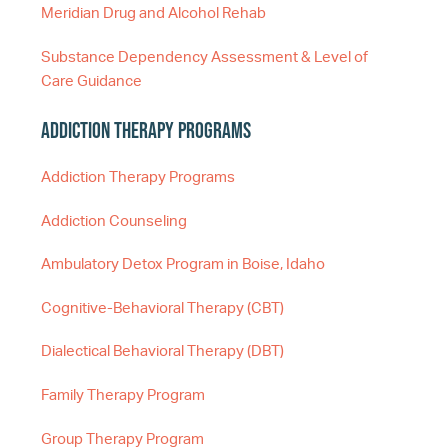
Meridian Drug and Alcohol Rehab
Substance Dependency Assessment & Level of
Care Guidance
Addiction Therapy Programs
Addiction Therapy Programs
Addiction Counseling
Ambulatory Detox Program in Boise, Idaho
Cognitive-Behavioral Therapy (CBT)
Dialectical Behavioral Therapy (DBT)
Family Therapy Program
Group Therapy Program