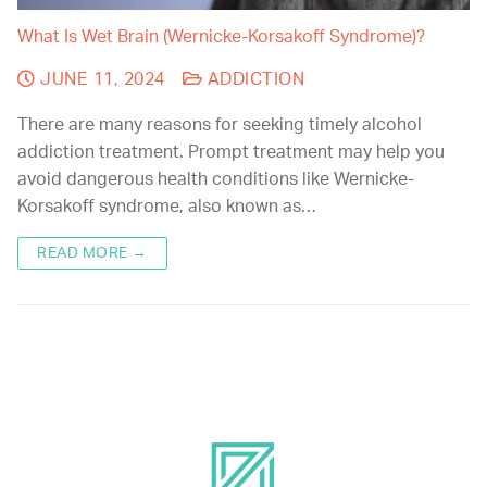
What Is Wet Brain (Wernicke-Korsakoff Syndrome)?
JUNE 11, 2024
ADDICTION
There are many reasons for seeking timely alcohol
addiction treatment. Prompt treatment may help you
avoid dangerous health conditions like Wernicke-
Korsakoff syndrome, also known as…
READ MORE →