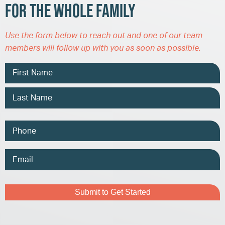
for the Whole Family
Use the form below to reach out and one of our team
members will follow up with you as soon as possible.
Name
Phone
Email
Address
Captcha