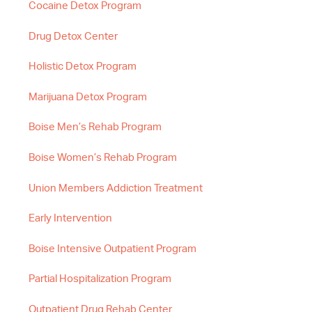
Cocaine Detox Program
Drug Detox Center
Holistic Detox Program
Marijuana Detox Program
Boise Men’s Rehab Program
Boise Women’s Rehab Program
Union Members Addiction Treatment
Early Intervention
Boise Intensive Outpatient Program
Partial Hospitalization Program
Outpatient Drug Rehab Center