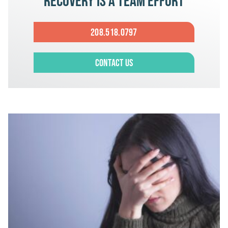
Recovery is a team effort
208.518.0797
Contact Us