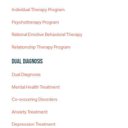
Individual Therapy Program
Psychotherapy Program
Rational Emotive Behavioral Therapy
Relationship Therapy Program
Dual Diagnosis
Dual Diagnosis
Mental Health Treatment
Co-occurring Disorders
Anxiety Treatment
Depression Treatment