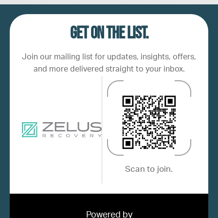
Get on the list.
Join our mailing list for updates, insights, offers,
and more delivered straight to your inbox.
Scan to join.
Powered by