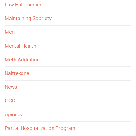
Law Enforcement
Maintaining Sobriety
Men
Mental Health
Meth Addiction
Naltrexone
News
OCD
opioids
Partial Hospitalization Program