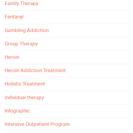
Family Therapy
Fentanyl
Gambling Addiction
Group Therapy
Heroin
Heroin Addiction Treatment
Holistic Treatment
individual therapy
Infographic
Intensive Outpatient Program