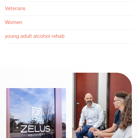
Veterans
Women
young adult alcohol rehab