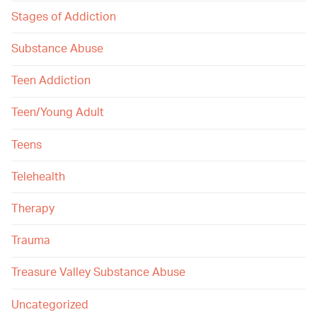
Stages of Addiction
Substance Abuse
Teen Addiction
Teen/Young Adult
Teens
Telehealth
Therapy
Trauma
Treasure Valley Substance Abuse
Uncategorized