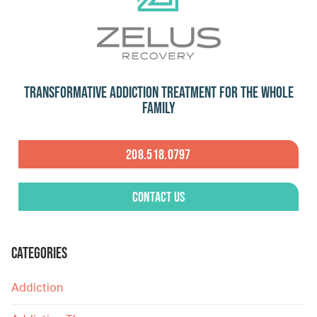
Transformative Addiction Treatment for the Whole
Family
208.518.0797
Contact Us
CATEGORIES
Addiction