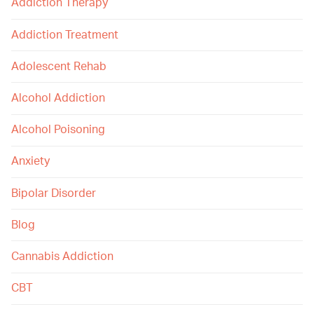
Addiction Therapy
Addiction Treatment
Adolescent Rehab
Alcohol Addiction
Alcohol Poisoning
Anxiety
Bipolar Disorder
Blog
Cannabis Addiction
CBT