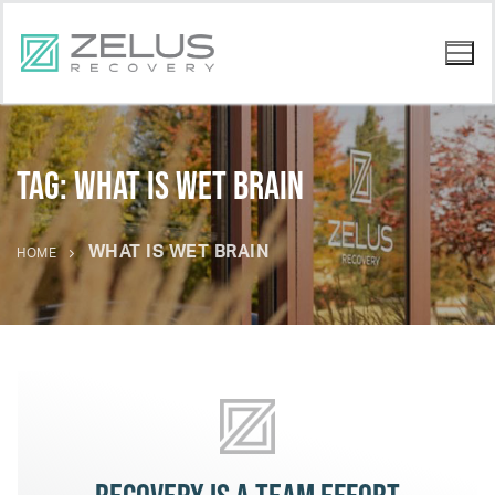
Tag:
what is wet brain
WHAT IS WET BRAIN
HOME