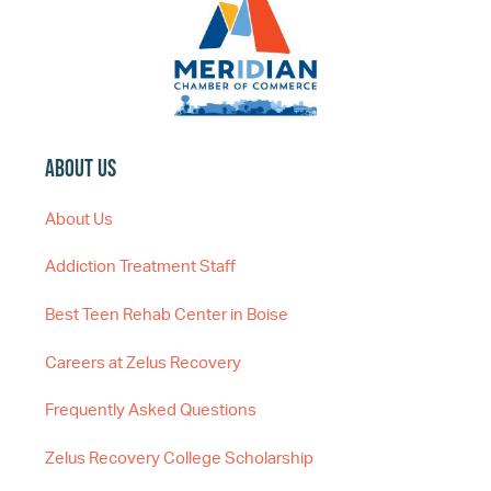
About Us
About Us
Addiction Treatment Staff
Best Teen Rehab Center in Boise
Careers at Zelus Recovery
Frequently Asked Questions
Zelus Recovery College Scholarship