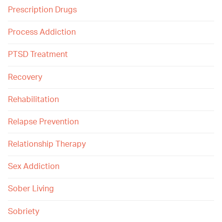
Prescription Drugs
Process Addiction
PTSD Treatment
Recovery
Rehabilitation
Relapse Prevention
Relationship Therapy
Sex Addiction
Sober Living
Sobriety