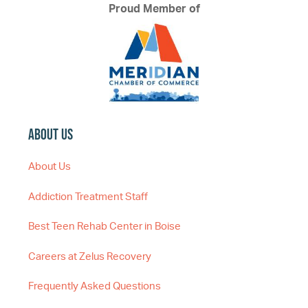
Proud Member of
About Us
About Us
Addiction Treatment Staff
Best Teen Rehab Center in Boise
Careers at Zelus Recovery
Frequently Asked Questions