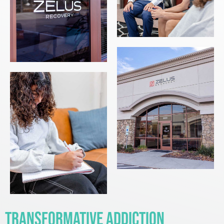
Transformative Addiction