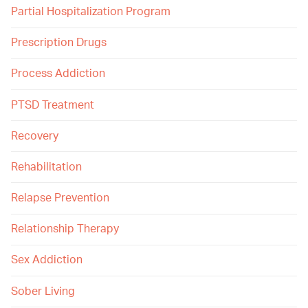
Partial Hospitalization Program
Prescription Drugs
Process Addiction
PTSD Treatment
Recovery
Rehabilitation
Relapse Prevention
Relationship Therapy
Sex Addiction
Sober Living