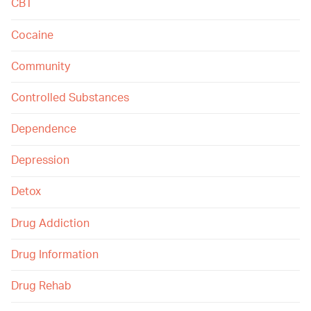
CBT
Cocaine
Community
Controlled Substances
Dependence
Depression
Detox
Drug Addiction
Drug Information
Drug Rehab