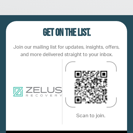
Get on the list.
Join our mailing list for updates, insights, offers,
and more delivered straight to your inbox.
Scan to join.