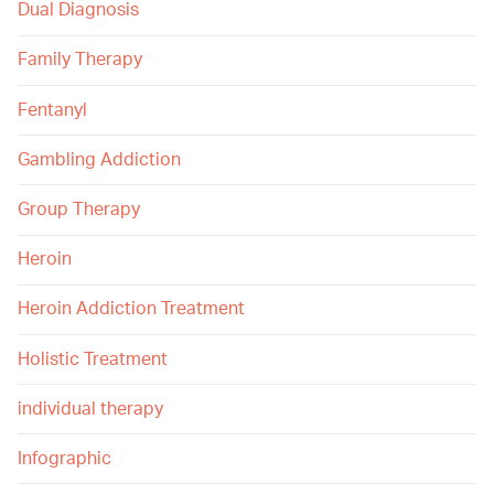
Dual Diagnosis
Family Therapy
Fentanyl
Gambling Addiction
Group Therapy
Heroin
Heroin Addiction Treatment
Holistic Treatment
individual therapy
Infographic