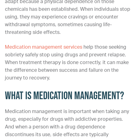
adapt because a physical dependence on those
chemicals has been established. When individuals stop
using, they may experience cravings or encounter
withdrawal symptoms, sometimes causing life-
threatening side effects.
Medication management services
help those seeking
sobriety safely stop using drugs and prevent relapse.
When treatment therapy is done correctly, it can make
the difference between success and failure on the
journey to recovery.
What Is Medication Management?
Medication management is important when taking any
drug, especially for drugs with addictive properties.
And when a person with a drug dependence
discontinues its use, side effects are typically