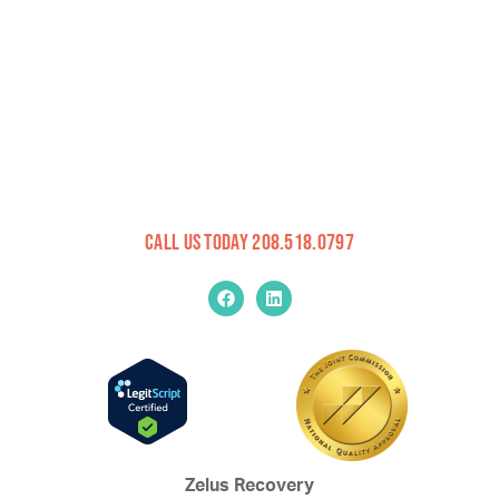
Call Us Today 208.518.0797
Zelus Recovery