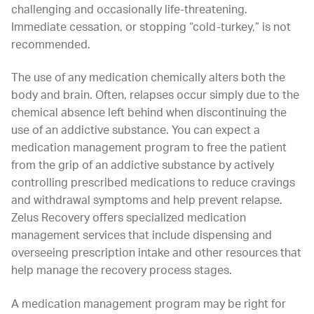
challenging and occasionally life-threatening.
Immediate cessation, or stopping “cold-turkey,” is not
recommended.
The use of any medication chemically alters both the
body and brain. Often, relapses occur simply due to the
chemical absence left behind when discontinuing the
use of an addictive substance. You can expect a
medication management program to free the patient
from the grip of an addictive substance by actively
controlling prescribed medications to reduce cravings
and withdrawal symptoms and help prevent relapse.
Zelus Recovery offers specialized medication
management services that include dispensing and
overseeing prescription intake and other resources that
help manage the recovery process stages.
A medication management program may be right for