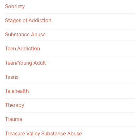
Sobriety
Stages of Addiction
Substance Abuse
Teen Addiction
Teen/Young Adult
Teens
Telehealth
Therapy
Trauma
Treasure Valley Substance Abuse