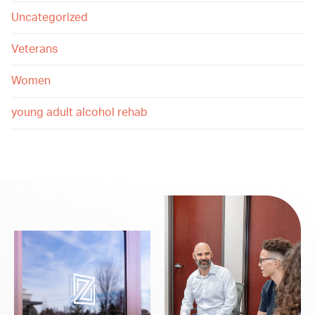
Uncategorized
Veterans
Women
young adult alcohol rehab