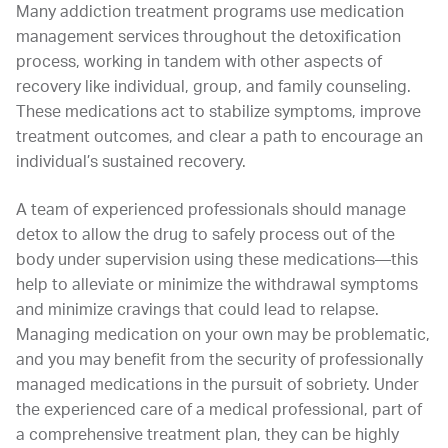
Many addiction treatment programs use medication
management services throughout the detoxification
process, working in tandem with other aspects of
recovery like individual, group, and family counseling.
These medications act to stabilize symptoms, improve
treatment outcomes, and clear a path to encourage an
individual’s sustained recovery.
A team of experienced professionals should manage
detox to allow the drug to safely process out of the
body under supervision using these medications—this
help to alleviate or minimize the withdrawal symptoms
and minimize cravings that could lead to relapse.
Managing medication on your own may be problematic,
and you may benefit from the security of professionally
managed medications in the pursuit of sobriety. Under
the experienced care of a medical professional, part of
a comprehensive treatment plan, they can be highly