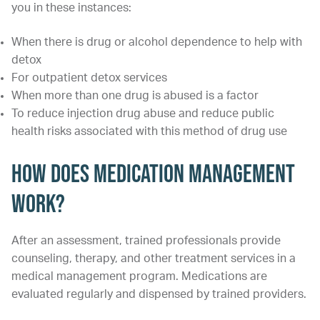
you in these instances:
When there is drug or alcohol dependence to help with
detox
For outpatient detox services
When more than one drug is abused is a factor
To reduce injection drug abuse and reduce public
health risks associated with this method of drug use
How Does Medication Management
Work?
After an assessment, trained professionals provide
counseling, therapy, and other treatment services in a
medical management program. Medications are
evaluated regularly and dispensed by trained providers.