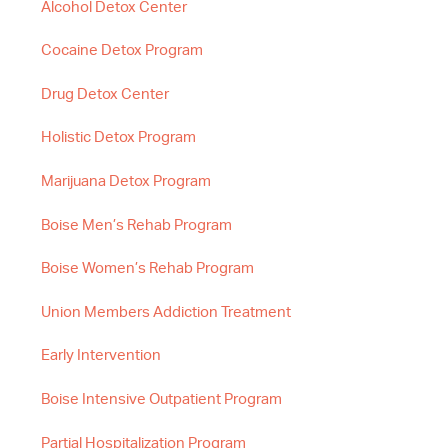
Alcohol Detox Center
Cocaine Detox Program
Drug Detox Center
Holistic Detox Program
Marijuana Detox Program
Boise Men’s Rehab Program
Boise Women’s Rehab Program
Union Members Addiction Treatment
Early Intervention
Boise Intensive Outpatient Program
Partial Hospitalization Program