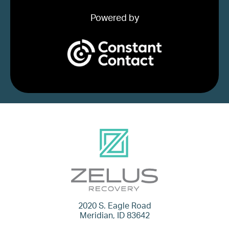
Powered by
2020 S. Eagle Road
Meridian, ID 83642