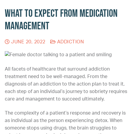
What to Expect from Medication
Management
JUNE 20, 2022
ADDICTION
All facets of healthcare that surround addiction
treatment need to be well-managed. From the
diagnosis of an addiction to the action plan to treat it,
each step of an individual’s journey to sobriety requires
care and management to succeed ultimately.
The complexity of a patient’s response and recovery is
as individual as the person experiencing detox. When
someone stops using drugs, the brain struggles to