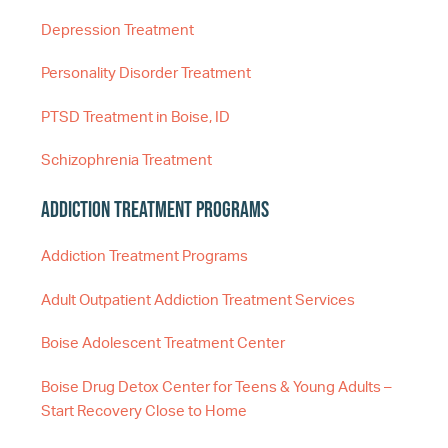
Depression Treatment
Personality Disorder Treatment
PTSD Treatment in Boise, ID
Schizophrenia Treatment
Addiction Treatment Programs
Addiction Treatment Programs
Adult Outpatient Addiction Treatment Services
Boise Adolescent Treatment Center
Boise Drug Detox Center for Teens & Young Adults –
Start Recovery Close to Home