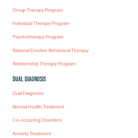
Group Therapy Program
Individual Therapy Program
Psychotherapy Program
Rational Emotive Behavioral Therapy
Relationship Therapy Program
Dual Diagnosis
Dual Diagnosis
Mental Health Treatment
Co-occurring Disorders
Anxiety Treatment