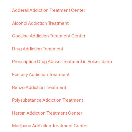
Adderall Addiction Treatment Center
Alcohol Addiction Treatment
Cocaine Addiction Treatment Center
Drug Addiction Treatment
Prescription Drug Abuse Treatment in Boise, Idaho
Ecstasy Addiction Treatment
Benzo Addiction Treatment
Polysubstance Addiction Treatment
Heroin Addiction Treatment Center
Marijuana Addiction Treatment Center