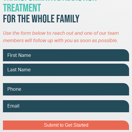
Treatment
for the Whole Family
Use the form below to reach out and one of our team
members will follow up with you as soon as possible.
Name
Phone
Email
Address
Captcha