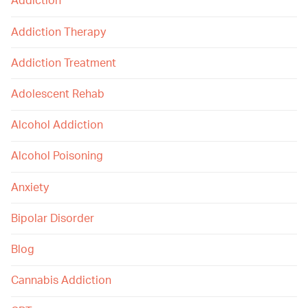
Addiction
Addiction Therapy
Addiction Treatment
Adolescent Rehab
Alcohol Addiction
Alcohol Poisoning
Anxiety
Bipolar Disorder
Blog
Cannabis Addiction