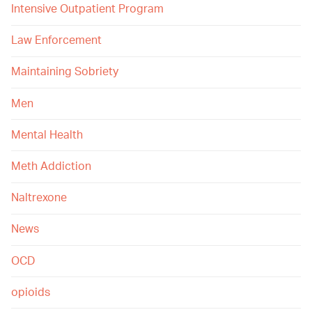
Intensive Outpatient Program
Law Enforcement
Maintaining Sobriety
Men
Mental Health
Meth Addiction
Naltrexone
News
OCD
opioids