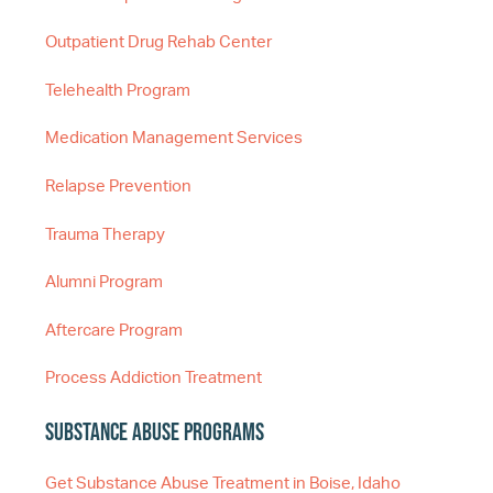
Outpatient Drug Rehab Center
Telehealth Program
Medication Management Services
Relapse Prevention
Trauma Therapy
Alumni Program
Aftercare Program
Process Addiction Treatment
Substance Abuse Programs
Get Substance Abuse Treatment in Boise, Idaho