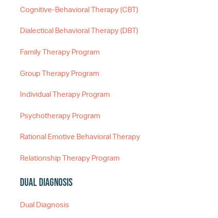
Cognitive-Behavioral Therapy (CBT)
Dialectical Behavioral Therapy (DBT)
Family Therapy Program
Group Therapy Program
Individual Therapy Program
Psychotherapy Program
Rational Emotive Behavioral Therapy
Relationship Therapy Program
Dual Diagnosis
Dual Diagnosis