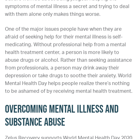
symptoms of mental illness a secret and trying to deal
with them alone only makes things worse.
One of the major issues people have when they are
afraid of seeking help for their mental illness is self-
medicating. Without professional help from a mental
health treatment center, a person is more likely to
abuse drugs or alcohol. Rather than seeking assistance
from professionals, a person may drink away their
depression or take drugs to soothe their anxiety. World
Mental Health Day helps people realize there’s nothing
to be ashamed of by receiving mental health treatment.
Overcoming Mental Illness and
Substance Abuse
Zelus Recovery supports World Mental Health Day 2020