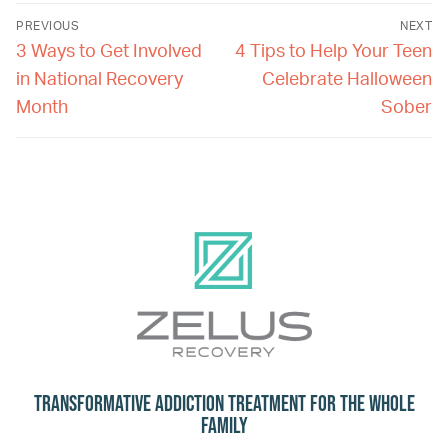
PREVIOUS
NEXT
3 Ways to Get Involved
4 Tips to Help Your Teen
in National Recovery
Celebrate Halloween
Month
Sober
Transformative Addiction Treatment for the Whole
Family