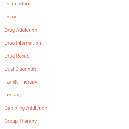
Depression
Detox
Drug Addiction
Drug Information
Drug Rehab
Dual Diagnosis
Family Therapy
Fentanyl
Gambling Addiction
Group Therapy