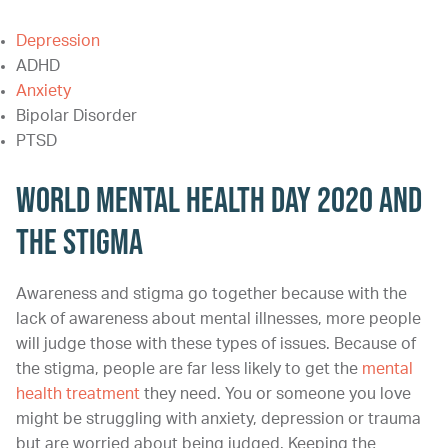
Depression
ADHD
Anxiety
Bipolar Disorder
PTSD
World Mental Health Day 2020 and
the Stigma
Awareness and stigma go together because with the
lack of awareness about mental illnesses, more people
will judge those with these types of issues. Because of
the stigma, people are far less likely to get the
mental
health treatment
they need. You or someone you love
might be struggling with anxiety, depression or trauma
but are worried about being judged. Keeping the