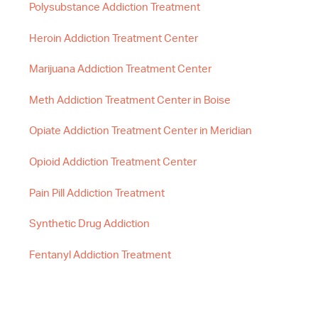
Polysubstance Addiction Treatment
Heroin Addiction Treatment Center
Marijuana Addiction Treatment Center
Meth Addiction Treatment Center in Boise
Opiate Addiction Treatment Center in Meridian
Opioid Addiction Treatment Center
Pain Pill Addiction Treatment
Synthetic Drug Addiction
Fentanyl Addiction Treatment