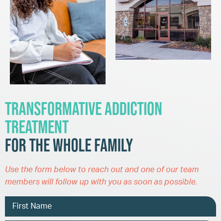
Transformative Addiction
Treatment
for the Whole Family
Use the form below to reach out and one of our team
members will follow up with you as soon as possible.
Name