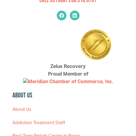
Zelus Recovery
Proud Member of
About Us
About Us
Addiction Treatment Staff
Best Teen Rehab Center in Boise