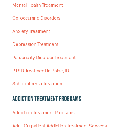
Mental Health Treatment
Co-occurring Disorders
Anxiety Treatment
Depression Treatment
Personality Disorder Treatment
PTSD Treatment in Boise, ID
Schizophrenia Treatment
Addiction Treatment Programs
Addiction Treatment Programs
Adult Outpatient Addiction Treatment Services