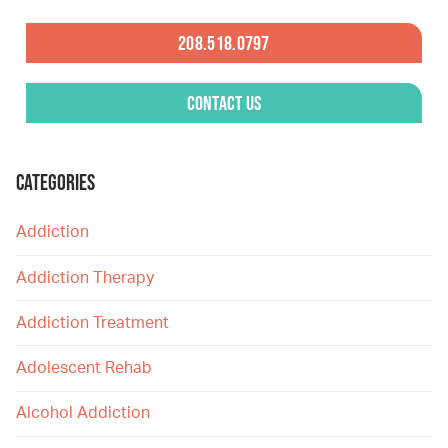
208.518.0797
Contact Us
CATEGORIES
Addiction
Addiction Therapy
Addiction Treatment
Adolescent Rehab
Alcohol Addiction