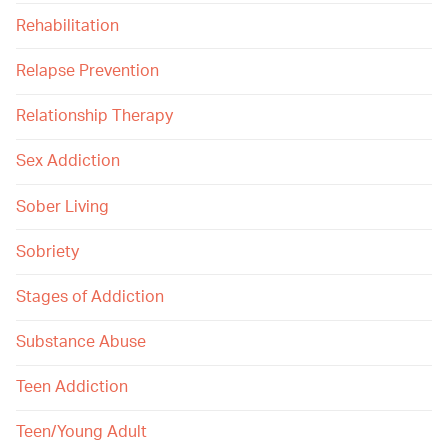
Rehabilitation
Relapse Prevention
Relationship Therapy
Sex Addiction
Sober Living
Sobriety
Stages of Addiction
Substance Abuse
Teen Addiction
Teen/Young Adult