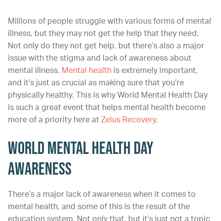
Millions of people struggle with various forms of mental
illness, but they may not get the help that they need.
Not only do they not get help, but there’s also a major
issue with the stigma and lack of awareness about
mental illness.
Mental health
is extremely important,
and it’s just as crucial as making sure that you’re
physically healthy. This is why World Mental Health Day
is such a great event that helps mental health become
more of a priority here at
Zelus Recovery
.
World Mental Health Day
Awareness
There’s a major lack of awareness when it comes to
mental health, and some of this is the result of the
education system. Not only that, but it’s just not a topic