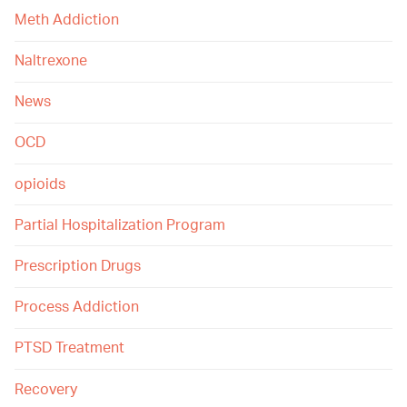
Meth Addiction
Naltrexone
News
OCD
opioids
Partial Hospitalization Program
Prescription Drugs
Process Addiction
PTSD Treatment
Recovery