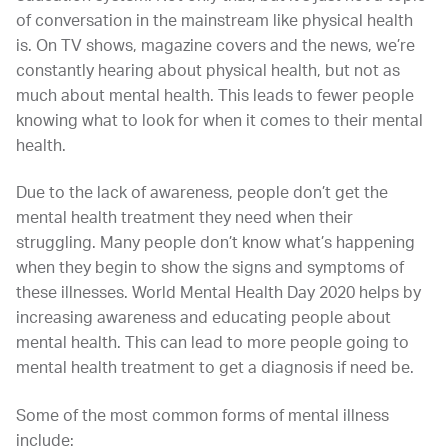
of conversation in the mainstream like physical health
is. On TV shows, magazine covers and the news, we’re
constantly hearing about physical health, but not as
much about mental health. This leads to fewer people
knowing what to look for when it comes to their mental
health.
Due to the lack of awareness, people don’t get the
mental health treatment they need when their
struggling. Many people don’t know what’s happening
when they begin to show the signs and symptoms of
these illnesses. World Mental Health Day 2020 helps by
increasing awareness and educating people about
mental health. This can lead to more people going to
mental health treatment to get a diagnosis if need be.
Some of the most common forms of mental illness
include: