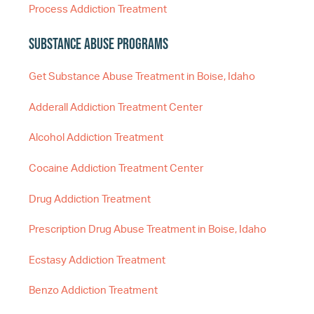
Process Addiction Treatment
Substance Abuse Programs
Get Substance Abuse Treatment in Boise, Idaho
Adderall Addiction Treatment Center
Alcohol Addiction Treatment
Cocaine Addiction Treatment Center
Drug Addiction Treatment
Prescription Drug Abuse Treatment in Boise, Idaho
Ecstasy Addiction Treatment
Benzo Addiction Treatment