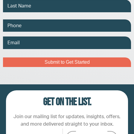
Phone
Email
Address
Captcha
Get on the list.
Join our mailing list for updates, insights, offers,
and more delivered straight to your inbox.