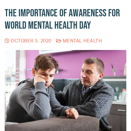
The Importance of Awareness for
World Mental Health Day
OCTOBER 5, 2020
MENTAL HEALTH