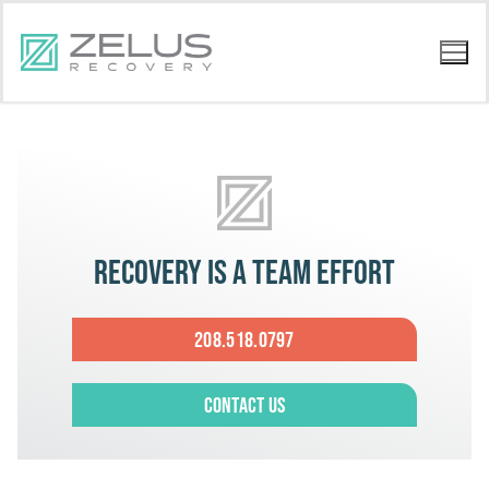
Recovery is a team effort
208.518.0797
Contact Us