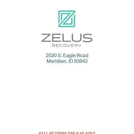
2020 S. Eagle Road
Meridian, ID 83642
Call Us Today 208.518.0797