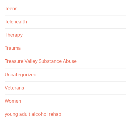
Teens
Telehealth
Therapy
Trauma
Treasure Valley Substance Abuse
Uncategorized
Veterans
Women
young adult alcohol rehab