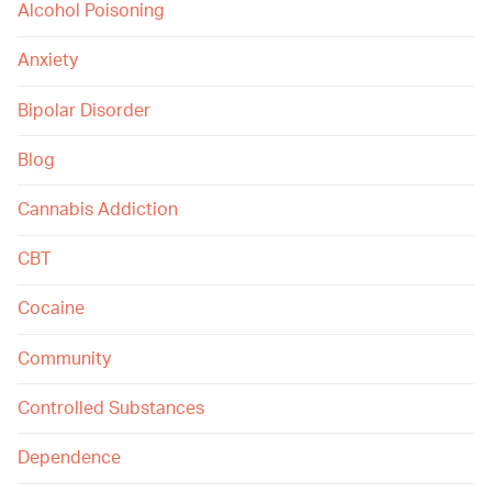
Alcohol Poisoning
Anxiety
Bipolar Disorder
Blog
Cannabis Addiction
CBT
Cocaine
Community
Controlled Substances
Dependence