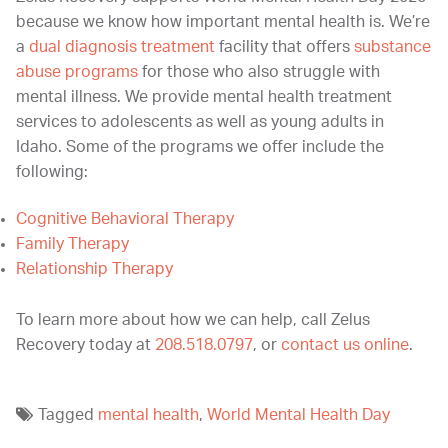
because we know how important mental health is. We’re
a
dual diagnosis treatment
facility that offers
substance
abuse programs
for those who also struggle with
mental illness. We provide mental health treatment
services to adolescents as well as young adults in
Idaho. Some of the programs we offer include the
following:
Cognitive Behavioral Therapy
Family Therapy
Relationship Therapy
To learn more about how we can help, call Zelus
Recovery today at
208.518.0797
, or
contact us online
.
Tagged
mental health
,
World Mental Health Day