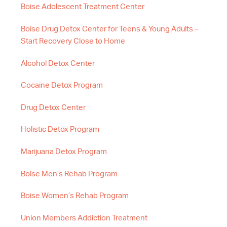
Boise Adolescent Treatment Center
Boise Drug Detox Center for Teens & Young Adults –
Start Recovery Close to Home
Alcohol Detox Center
Cocaine Detox Program
Drug Detox Center
Holistic Detox Program
Marijuana Detox Program
Boise Men’s Rehab Program
Boise Women’s Rehab Program
Union Members Addiction Treatment