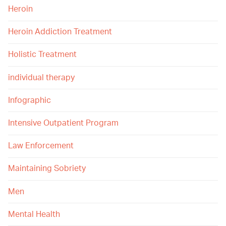
Heroin
Heroin Addiction Treatment
Holistic Treatment
individual therapy
Infographic
Intensive Outpatient Program
Law Enforcement
Maintaining Sobriety
Men
Mental Health