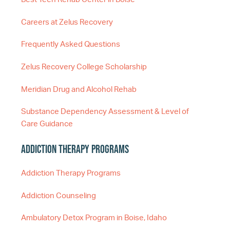
Careers at Zelus Recovery
Frequently Asked Questions
Zelus Recovery College Scholarship
Meridian Drug and Alcohol Rehab
Substance Dependency Assessment & Level of
Care Guidance
Addiction Therapy Programs
Addiction Therapy Programs
Addiction Counseling
Ambulatory Detox Program in Boise, Idaho