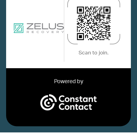
Scan to join.
Powered by