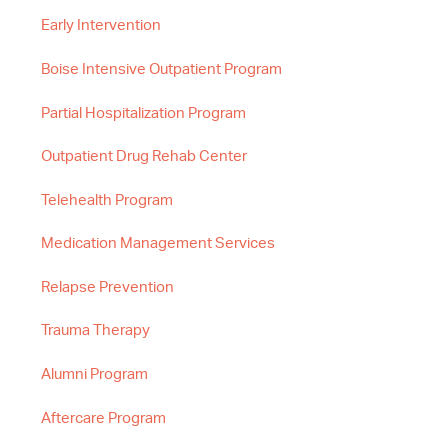
Early Intervention
Boise Intensive Outpatient Program
Partial Hospitalization Program
Outpatient Drug Rehab Center
Telehealth Program
Medication Management Services
Relapse Prevention
Trauma Therapy
Alumni Program
Aftercare Program