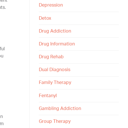
ment
Depression
ts.
Detox
Drug Addiction
Drug Information
ful
ou
Drug Rehab
Dual Diagnosis
Family Therapy
Fentanyl
Gambling Addiction
in
Group Therapy
om