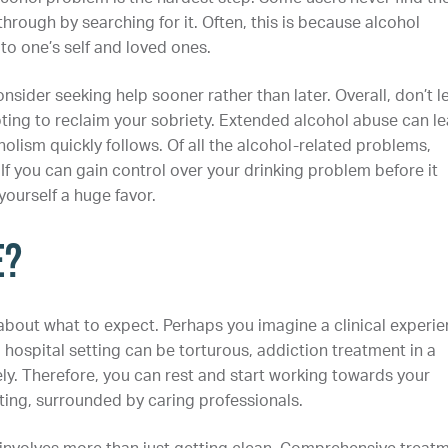
hrough by searching for it. Often, this is because alcohol
o one’s self and loved ones.
sider seeking help sooner rather than later. Overall, don’t l
pting to reclaim your sobriety. Extended alcohol abuse can l
lism quickly follows. Of all the alcohol-related problems,
If you can gain control over your drinking problem before it
yourself a huge favor.
e?
about what to expect. Perhaps you imagine a clinical experie
 hospital setting can be torturous, addiction treatment in a
ly. Therefore, you can rest and start working towards your
tting, surrounded by caring professionals.