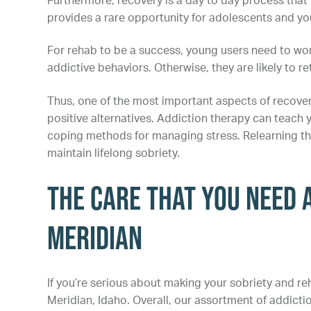
Furthermore, recovery is a day to day process that
provides a rare opportunity for adolescents and you
For rehab to be a success, young users need to work
addictive behaviors. Otherwise, they are likely to r
Thus, one of the most important aspects of recover
positive alternatives. Addiction therapy can teach y
coping methods for managing stress. Relearning thes
maintain lifelong sobriety.
The Care That You Need a
Meridian
If you’re serious about making your sobriety and reh
Meridian, Idaho. Overall, our assortment of addic