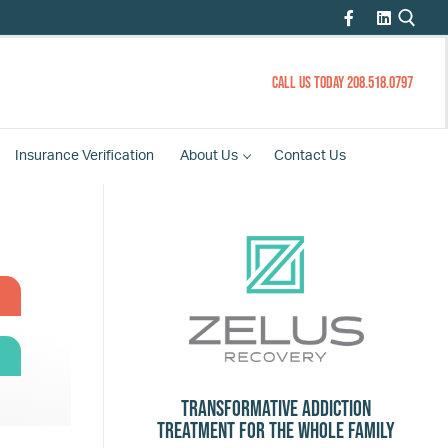
CALL US TODAY 208.518.0797
Insurance
Verification
About
Us
Contact
Us
Transformative Addiction
Treatment for the Whole Family