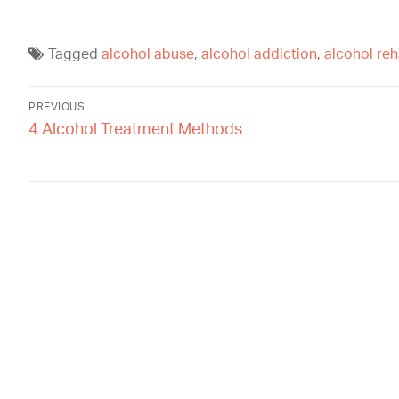
Tagged
alcohol abuse
,
alcohol addiction
,
alcohol re
PREVIOUS
4 Alcohol Treatment Methods