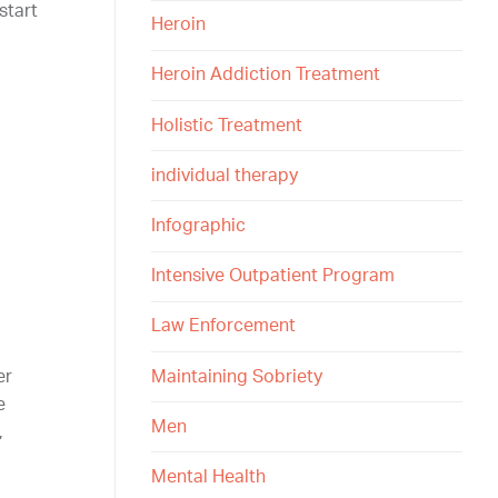
start
Heroin
Heroin Addiction Treatment
Holistic Treatment
individual therapy
Infographic
Intensive Outpatient Program
Law Enforcement
Maintaining Sobriety
er
e
Men
,
Mental Health