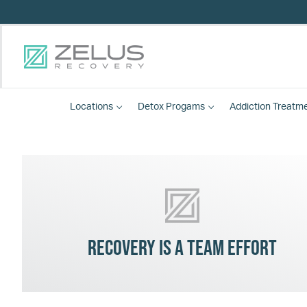
Locations
Detox
Progams
Addiction Treatm
Recovery is a team effort