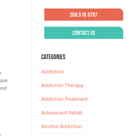
208.518.0797
Contact Us
CATEGORIES
Addiction
e
have
Addiction Therapy
oved
Addiction Treatment
Adolescent Rehab
Alcohol Addiction
e