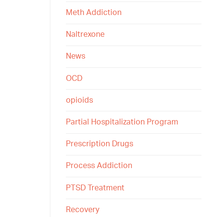
Meth Addiction
Naltrexone
News
OCD
opioids
Partial Hospitalization Program
Prescription Drugs
Process Addiction
PTSD Treatment
Recovery