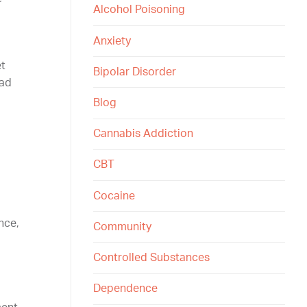
Alcohol Poisoning
Anxiety
et
Bipolar Disorder
ead
Blog
Cannabis Addiction
CBT
Cocaine
nce,
Community
Controlled Substances
Dependence