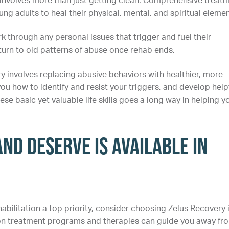
 involves more than just getting clean. Comprehensive treat
ng adults to heal their physical, mental, and spiritual elemen
 through any personal issues that trigger and fuel their
eturn to old patterns of abuse once rehab ends.
y involves replacing abusive behaviors with healthier, more
ou how to identify and resist your triggers, and develop help
e basic yet valuable life skills goes a long way in helping y
nd Deserve is Available in
abilitation a top priority, consider choosing Zelus Recovery 
tion treatment programs and therapies can guide you away fr