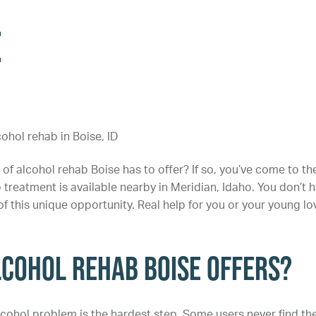
e
of alcohol rehab Boise has to offer? If so, you’ve come to th
b treatment is available nearby in Meridian, Idaho. You don’t 
of this unique opportunity. Real help for you or your young l
lcohol Rehab Boise Offers?
cohol problem is the hardest step. Some users never find th