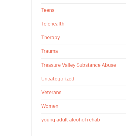
Teens
Telehealth
Therapy
Trauma
Treasure Valley Substance Abuse
Uncategorized
Veterans
Women
young adult alcohol rehab