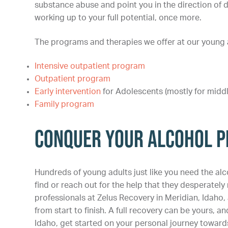
substance abuse and point you in the direction of d
working up to your full potential, once more.
The programs and therapies we offer at our young ad
Intensive outpatient program
Outpatient program
Early intervention
for Adolescents (mostly for midd
Family program
Conquer Your Alcohol P
Hundreds of young adults just like you need the alc
find or reach out for the help that they desperately n
professionals at Zelus Recovery in Meridian, Idaho
from start to finish. A full recovery can be yours, and
Idaho, get started on your personal journey towards