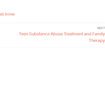
hab boise
NEXT
Teen Substance Abuse Treatment and Family
Therapy