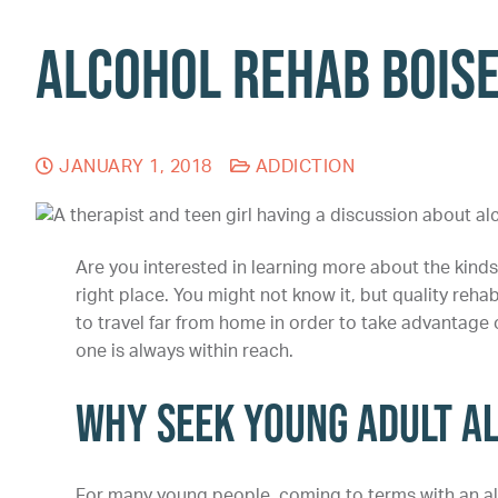
Alcohol Rehab Bois
JANUARY 1, 2018
ADDICTION
Are you interested in learning more about the kinds 
right place. You might not know it, but quality reha
to travel far from home in order to take advantage 
one is always within reach.
Why Seek Young Adult A
For many young people, coming to terms with an al