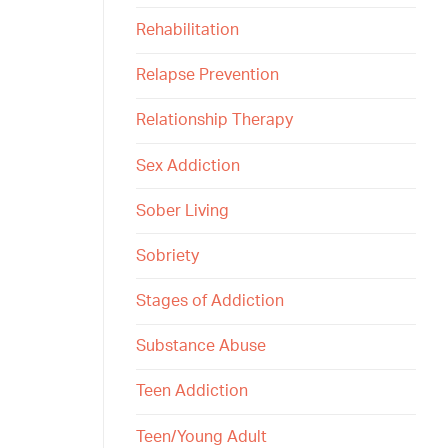
Rehabilitation
Relapse Prevention
Relationship Therapy
Sex Addiction
Sober Living
Sobriety
Stages of Addiction
Substance Abuse
Teen Addiction
Teen/Young Adult