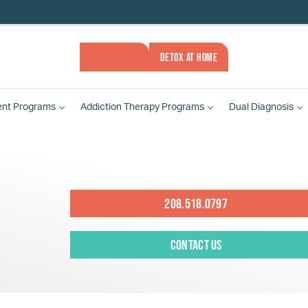
ASSESSMENT
DETOX AT HOME
ent
Programs
Addiction Therapy
Programs
Dual Diagnosis
208.518.0797
Contact Us