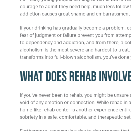
courage to admit they need help, much less follow t
addiction causes great shame and embarrassment t
If your drinking has gradually become a problem, con
fear of judgment or failure prevent you from attem
to dependency and addiction, and from there, alcoho
alcoholism is the most severe and hardest to treat. 
transforms into full-blown alcoholism, you’ve done 
What Does Rehab Involv
If you’ve never been to rehab, you might be unsure 
void of any emotion or connection. While rehab in a
home-like rehab center is another experience entire
sobriety in a safe, comfortable, and therapeutic se