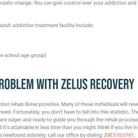
rastic change. You can gain control over your addiction and 
ult addiction treatment facility include:
le school age group)
roblem With Zelus Recovery
ohol rehab Boise provides. Many of these individuals will nev
eed. Fortunately, you don’t have to fall into this statistic. Th
, are eager and ready to guide you through the rehab process
 it’s attainable in less time than you might think! If you live in
 newfound sobriety, call our office by dialing
208.518.0797
.