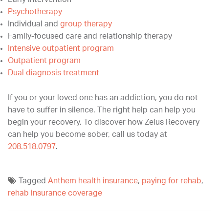
Psychotherapy
Individual and
group therapy
Family-focused care and relationship therapy
Intensive outpatient program
Outpatient program
Dual diagnosis treatment
If you or your loved one has an addiction, you do not
have to suffer in silence. The right help can help you
begin your recovery. To discover how Zelus Recovery
can help you become sober, call us today at
208.518.0797
.
Tagged
Anthem health insurance
,
paying for rehab
,
rehab insurance coverage