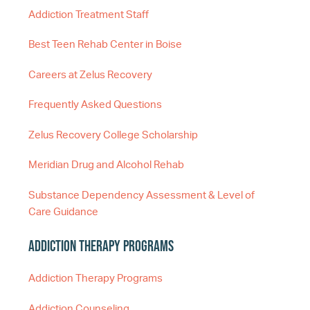
Addiction Treatment Staff
Best Teen Rehab Center in Boise
Careers at Zelus Recovery
Frequently Asked Questions
Zelus Recovery College Scholarship
Meridian Drug and Alcohol Rehab
Substance Dependency Assessment & Level of
Care Guidance
Addiction Therapy Programs
Addiction Therapy Programs
Addiction Counseling