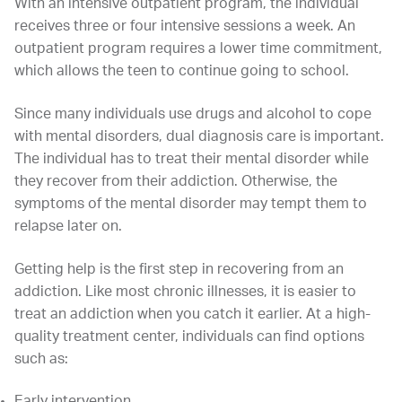
With an intensive outpatient program, the individual
receives three or four intensive sessions a week. An
outpatient program requires a lower time commitment,
which allows the teen to continue going to school.
Since many individuals use drugs and alcohol to cope
with mental disorders, dual diagnosis care is important.
The individual has to treat their mental disorder while
they recover from their addiction. Otherwise, the
symptoms of the mental disorder may tempt them to
relapse later on.
Getting help is the first step in recovering from an
addiction. Like most chronic illnesses, it is easier to
treat an addiction when you catch it earlier. At a high-
quality treatment center, individuals can find options
such as:
Early intervention