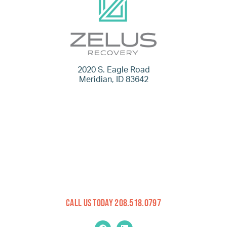
2020 S. Eagle Road
Meridian, ID 83642
Call Us Today 208.518.0797