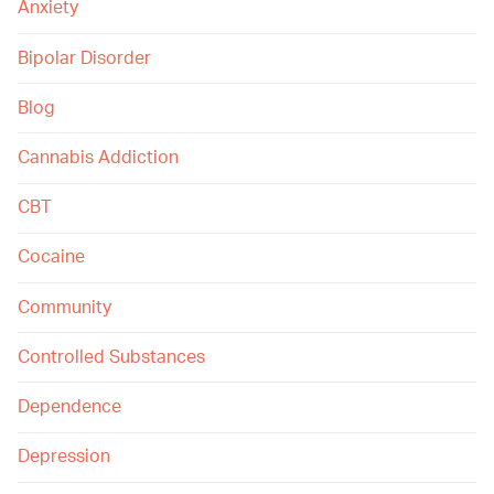
Anxiety
Bipolar Disorder
Blog
Cannabis Addiction
CBT
Cocaine
Community
Controlled Substances
Dependence
Depression