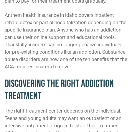
plan to pay for their treatment costs gradually.
Anthem health insurance in Idaho covers inpatient
rehab, detox or partial hospitalization depending on the
specific insurance plan. Anyone who has an addiction
can use their online support and educational tools.
Thankfully, insurers can no longer penalize individuals
for pre-existing conditions like an addiction. Substance
abuse disorders are now one of the ten benefits that the
ACA requires insurers to cover.
Discovering the Right Addiction
Treatment
The right treatment center depends on the individual.
Teens and young adults may want an outpatient or an
intensive outpatient program to start their treatment.