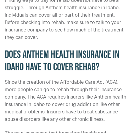
Finding ways to pay for rehab does not have to be a
struggle. Through Anthem health insurance in Idaho,
individuals can cover all or part of their treatment.
Before checking into rehab, make sure to talk to your
insurance company to see how much of the treatment
they can cover.
Does Anthem Health Insurance in
Idaho Have to Cover Rehab?
Since the creation of the Affordable Care Act (ACA),
more people can go to rehab through their insurance
company. The ACA requires insurers like Anthem health
insurance in Idaho to cover drug addiction like other
medical problems. Insurers have to treat substance
abuse disorders like any other chronic illness.