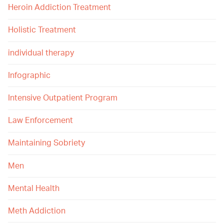
Heroin Addiction Treatment
Holistic Treatment
individual therapy
Infographic
Intensive Outpatient Program
Law Enforcement
Maintaining Sobriety
Men
Mental Health
Meth Addiction