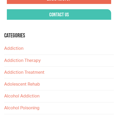
Contact Us
CATEGORIES
Addiction
Addiction Therapy
Addiction Treatment
Adolescent Rehab
Alcohol Addiction
Alcohol Poisoning