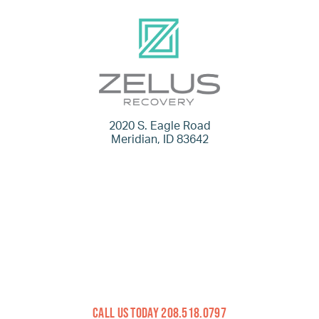
2020 S. Eagle Road
Meridian, ID 83642
Call Us Today 208.518.0797