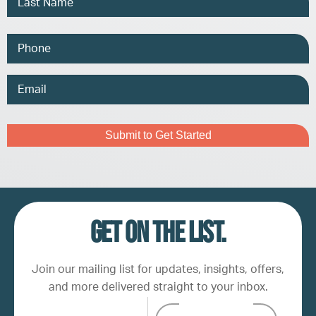
Phone
Email
Address
Captcha
Get on the list.
Join our mailing list for updates, insights, offers,
and more delivered straight to your inbox.