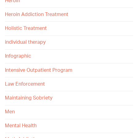
Heroin
Heroin Addiction Treatment
Holistic Treatment
individual therapy
Infographic
Intensive Outpatient Program
Law Enforcement
Maintaining Sobriety
Men
Mental Health