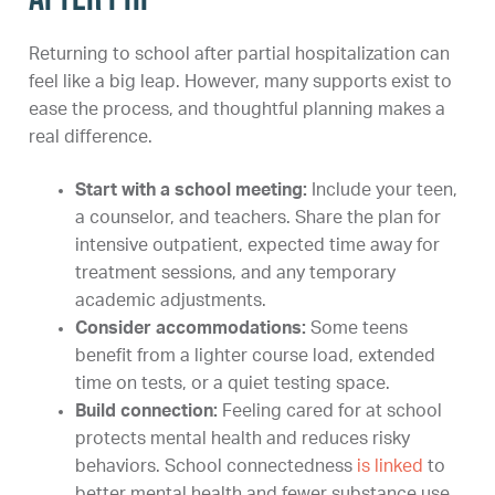
Returning to school after partial hospitalization can
feel like a big leap. However, many supports exist to
ease the process, and thoughtful planning makes a
real difference.
Start with a school meeting:
Include your teen,
a counselor, and teachers. Share the plan for
intensive outpatient, expected time away for
treatment sessions, and any temporary
academic adjustments.
Consider accommodations:
Some teens
benefit from a lighter course load, extended
time on tests, or a quiet testing space.
Build connection:
Feeling cared for at school
protects mental health and reduces risky
behaviors. School connectedness
is linked
to
better mental health and fewer substance use