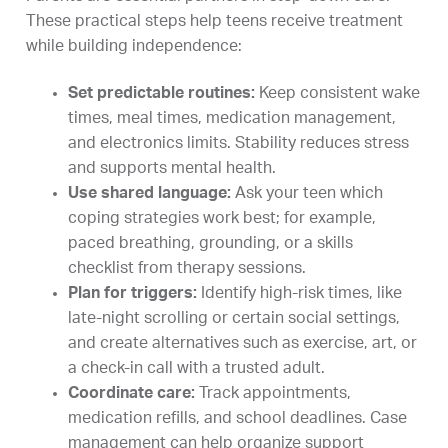
These practical steps help teens receive treatment
while building independence:
Set predictable routines:
Keep consistent wake
times, meal times, medication management,
and electronics limits. Stability reduces stress
and supports mental health.
Use shared language:
Ask your teen which
coping strategies work best; for example,
paced breathing, grounding, or a skills
checklist from therapy sessions.
Plan for triggers:
Identify high-risk times, like
late-night scrolling or certain social settings,
and create alternatives such as exercise, art, or
a check-in call with a trusted adult.
Coordinate care:
Track appointments,
medication refills, and school deadlines. Case
management can help organize support