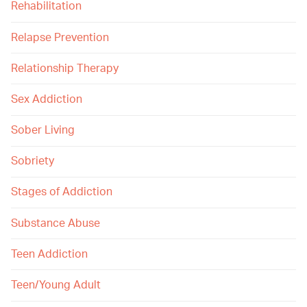
Rehabilitation
Relapse Prevention
Relationship Therapy
Sex Addiction
Sober Living
Sobriety
Stages of Addiction
Substance Abuse
Teen Addiction
Teen/Young Adult