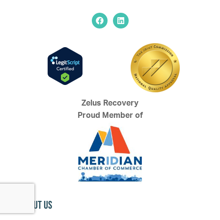
Zelus Recovery
Proud Member of
About Us