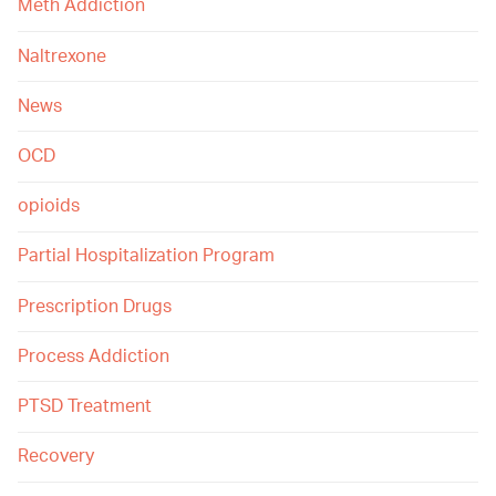
Meth Addiction
Naltrexone
News
OCD
opioids
Partial Hospitalization Program
Prescription Drugs
Process Addiction
PTSD Treatment
Recovery