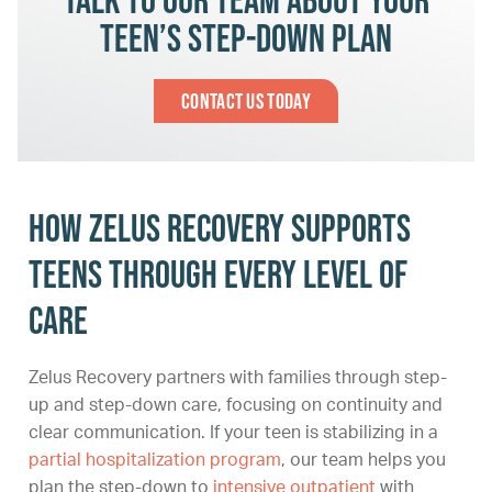
teen’s step-down plan
Contact Us Today
How Zelus Recovery supports
teens through every level of
care
Zelus Recovery partners with families through step-
up and step-down care, focusing on continuity and
clear communication. If your teen is stabilizing in a
partial hospitalization program
, our team helps you
plan the step-down to
intensive outpatient
with