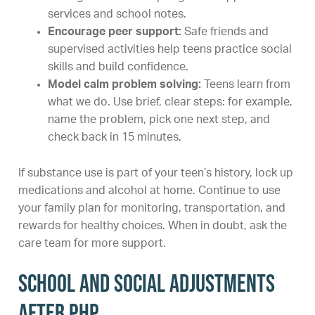
services and school notes.
Encourage peer support:
Safe friends and
supervised activities help teens practice social
skills and build confidence.
Model calm problem solving:
Teens learn from
what we do. Use brief, clear steps: for example,
name the problem, pick one next step, and
check back in 15 minutes.
If substance use is part of your teen’s history, lock up
medications and alcohol at home. Continue to use
your family plan for monitoring, transportation, and
rewards for healthy choices. When in doubt, ask the
care team for more support.
School and social adjustments
after PHP