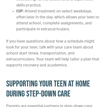
skills practice.
IOP:
Attend treatment on select weekdays,
often later in the day, which allows your teen to
attend school, complete assignments, and
participate in extracurriculars.
If you have questions about how a schedule might
look for your teen, talk with your care team about
school start times, transportation, and
extracurriculars. Your team will help tailor a plan that
supports recovery and academics.
Supporting your teen at home
during step-down care
Parents are essential partners in step-down care.