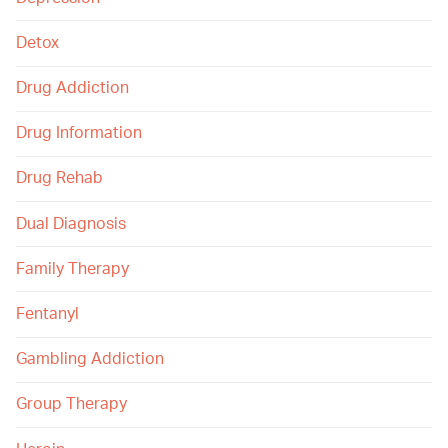
Detox
Drug Addiction
Drug Information
Drug Rehab
Dual Diagnosis
Family Therapy
Fentanyl
Gambling Addiction
Group Therapy