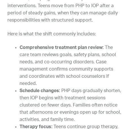
interventions. Teens move from PHP to IOP after a
period of steady gains, when they can manage daily
responsibilities with structured support.
Here is what the shift commonly includes:
Comprehensive treatment plan review:
The
care team reviews goals, safety plans, school
needs, and co-occurring disorders. Case
management confirms community supports
and coordinates with school counselors if
needed.
Schedule changes:
PHP days gradually shorten,
then IOP begins with treatment sessions
clustered on fewer days. Families often notice
that afternoons or evenings open up for school,
activities, and family time.
Therapy focus:
Teens continue group therapy,