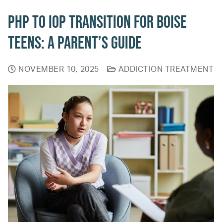
PHP to IOP Transition for Boise
Teens: A Parent’s Guide
NOVEMBER 10, 2025
ADDICTION TREATMENT