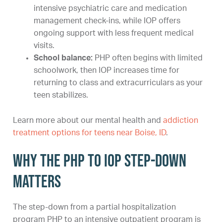
intensive psychiatric care and medication
management check-ins, while IOP offers
ongoing support with less frequent medical
visits.
School balance:
PHP often begins with limited
schoolwork, then IOP increases time for
returning to class and extracurriculars as your
teen stabilizes.
Learn more about our mental health and
addiction
treatment options for teens near Boise, ID
.
Why the PHP to IOP step-down
matters
The step-down from a partial hospitalization
program PHP to an intensive outpatient program is