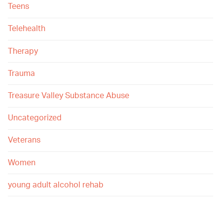
Teens
Telehealth
Therapy
Trauma
Treasure Valley Substance Abuse
Uncategorized
Veterans
Women
young adult alcohol rehab