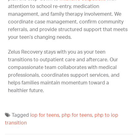
attention to school re-entry, medication
management, and family therapy involvement. We
coordinate case management, confirm community
referrals, and provide structured support that meets
your teen’s changing needs.
Zelus Recovery stays with you as your teen
transitions to outpatient care and aftercare. Our
compassionate team collaborates with medical
professionals, coordinates support services, and
helps families maintain momentum toward a
healthier future.
Tagged
iop for teens
,
php for teens
,
php to iop
transition