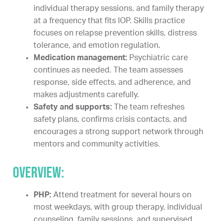
individual therapy sessions, and family therapy
at a frequency that fits IOP. Skills practice
focuses on relapse prevention skills, distress
tolerance, and emotion regulation.
Medication management:
Psychiatric care
continues as needed. The team assesses
response, side effects, and adherence, and
makes adjustments carefully.
Safety and supports:
The team refreshes
safety plans, confirms crisis contacts, and
encourages a strong support network through
mentors and community activities.
Overview:
PHP:
Attend treatment for several hours on
most weekdays, with group therapy, individual
counseling, family sessions, and supervised