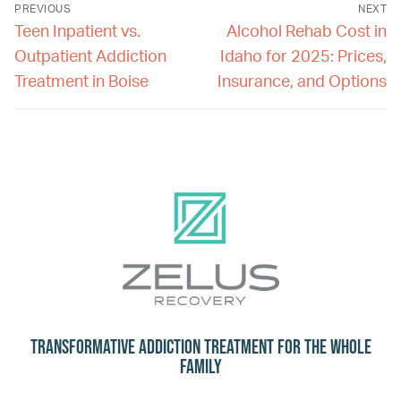
PREVIOUS
NEXT
Teen Inpatient vs.
Alcohol Rehab Cost in
Outpatient Addiction
Idaho for 2025: Prices,
Treatment in Boise
Insurance, and Options
Transformative Addiction Treatment for the Whole
Family