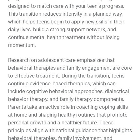
designed to match care with your teen’s progress.
This transition reduces intensity in a planned way,
which helps teens begin to apply new skills in their
daily lives, build a strong support network, and
continue mental health treatment without losing
momentum.
Research on adolescent care emphasizes that
behavioral therapies and family engagement are core
to effective treatment. During the transition, teens
continue evidence-based therapies, which can
include cognitive behavioral approaches, dialectical
behavior therapy, and family therapy components.
Parents take an active role in coaching coping skills
at home and shaping healthy routines that promote
personal growth and a healthier future. These
principles align with national guidance that highlights
behavioral therapies, family involvement, and