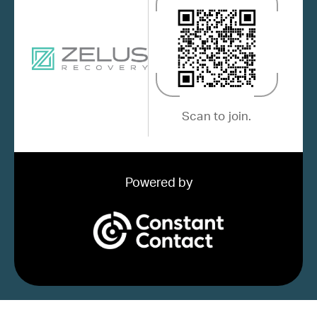
Scan to join.
Powered by