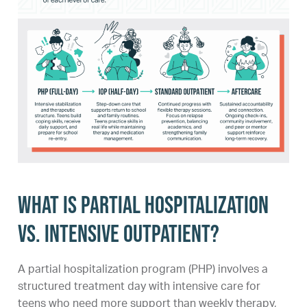
What is partial hospitalization
vs. intensive outpatient?
A partial hospitalization program (PHP) involves a
structured treatment day with intensive care for
teens who need more support than weekly therapy,