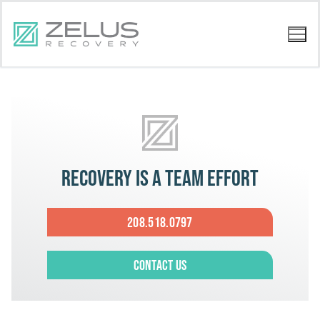
Recovery is a team effort
208.518.0797
Contact Us