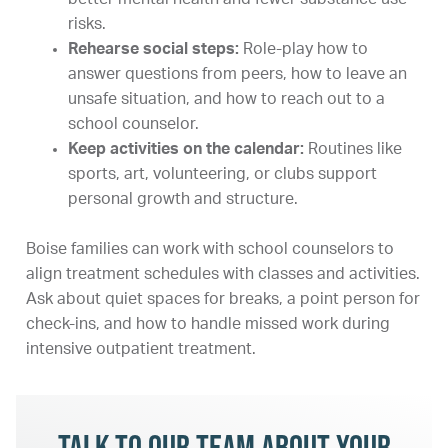
risks.
Rehearse social steps:
Role-play how to
answer questions from peers, how to leave an
unsafe situation, and how to reach out to a
school counselor.
Keep activities on the calendar:
Routines like
sports, art, volunteering, or clubs support
personal growth and structure.
Boise families can work with school counselors to
align treatment schedules with classes and activities.
Ask about quiet spaces for breaks, a point person for
check-ins, and how to handle missed work during
intensive outpatient treatment.
Talk to our team about your