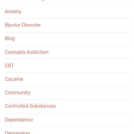
Anxiety
Bipolar Disorder
Blog
Cannabis Addiction
CBT
Cocaine
Community
Controlled Substances
Dependence
Depression