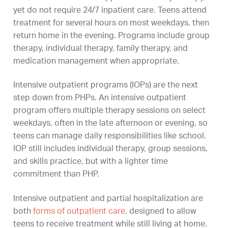
yet do not require 24/7 inpatient care. Teens attend
treatment for several hours on most weekdays, then
return home in the evening. Programs include group
therapy, individual therapy, family therapy, and
medication management when appropriate.
Intensive outpatient programs (IOPs) are the next
step down from PHPs. An intensive outpatient
program offers multiple therapy sessions on select
weekdays, often in the late afternoon or evening, so
teens can manage daily responsibilities like school.
IOP still includes individual therapy, group sessions,
and skills practice, but with a lighter time
commitment than PHP.
Intensive outpatient and partial hospitalization are
both
forms of outpatient care
, designed to allow
teens to receive treatment while still living at home.