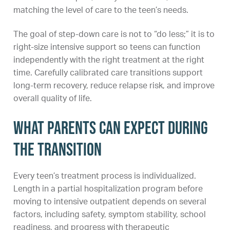
matching the level of care to the teen’s needs.
The goal of step-down care is not to “do less;” it is to
right-size intensive support so teens can function
independently with the right treatment at the right
time. Carefully calibrated care transitions support
long-term recovery, reduce relapse risk, and improve
overall quality of life.
What parents can expect during
the transition
Every teen’s treatment process is individualized.
Length in a partial hospitalization program before
moving to intensive outpatient depends on several
factors, including safety, symptom stability, school
readiness, and progress with therapeutic