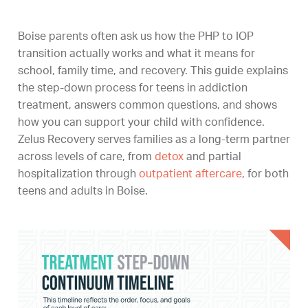
Boise parents often ask us how the PHP to IOP
transition actually works and what it means for
school, family time, and recovery. This guide explains
the step-down process for teens in addiction
treatment, answers common questions, and shows
how you can support your child with confidence.
Zelus Recovery serves families as a long-term partner
across levels of care, from
detox
and partial
hospitalization through
outpatient aftercare
, for both
teens and adults in Boise.