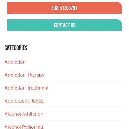
208.518.0797
Contact Us
CATEGORIES
Addiction
Addiction Therapy
Addiction Treatment
Adolescent Rehab
Alcohol Addiction
Alcohol Poisoning