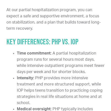
At our partial hospitalization program, you can
expect a safe and supportive environment, a focus
on stabilization, and a plan that builds toward long-
term recovery.
Key differences: PHP vs. IOP
Time commitment:
A partial hospitalization
program runs for several hours most days,
while intensive outpatient programs meet fewer
days per week and for shorter blocks.
Intensity:
PHP provides more intensive
treatment and more structured support, while
IOP helps teens transition to practicing coping
strategies in real life situations at home and at
school.
Medical oversight:
PHP typically includes