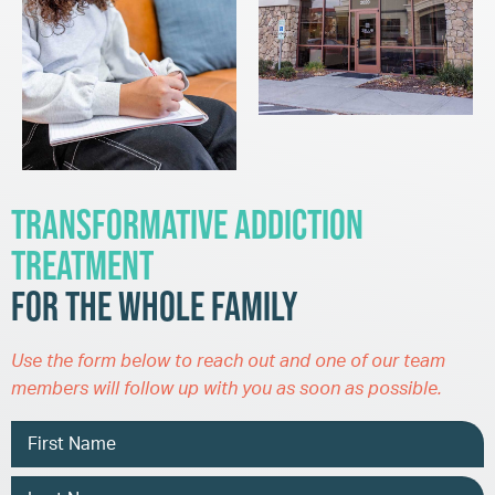
Transformative Addiction
Treatment
for the Whole Family
Use the form below to reach out and one of our team
members will follow up with you as soon as possible.
Name