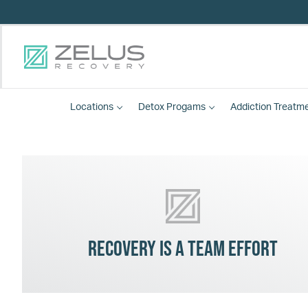
Locations
Detox
Progams
Addiction Treatm
Recovery is a team effort