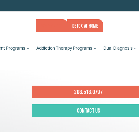
ASSESSMENT
DETOX AT HOME
ent
Programs
Addiction Therapy
Programs
Dual Diagnosis
208.518.0797
Contact Us