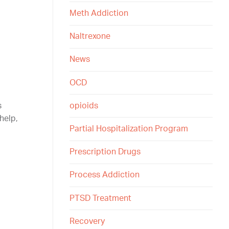
Meth Addiction
Naltrexone
News
OCD
opioids
s
help,
Partial Hospitalization Program
Prescription Drugs
Process Addiction
PTSD Treatment
Recovery