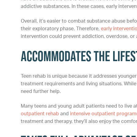
addictive substances. In these cases, early interv
Overall, it’s easier to combat substance abuse befo
their exploratory phase. Therefore,
early interventi
intervention could prevent addiction, overdose, or a
Accommodates the Lifest
Teen rehab is unique because it addresses younger 
treatment requirements and living situations. While
need further help.
Many teens and young adult patients need to live a
outpatient rehab
and
intensive outpatient program
treatment and therapy, they’ll also enjoy the comfo