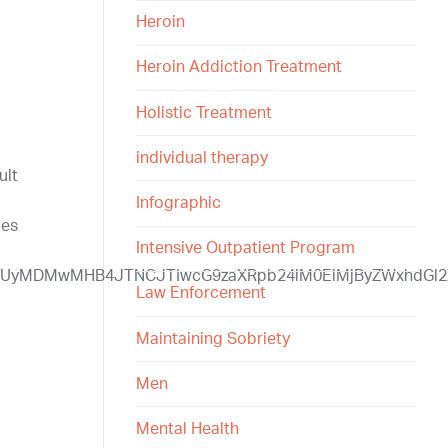
Heroin
Heroin Addiction Treatment
Holistic Treatment
individual therapy
ult
Infographic
ges
Intensive Outpatient Program
UzQSUyMDMwMHB4JTNCJTIwcG9zaXRpb24lM0ElMjByZWxhd
Law Enforcement
Maintaining Sobriety
Men
Mental Health