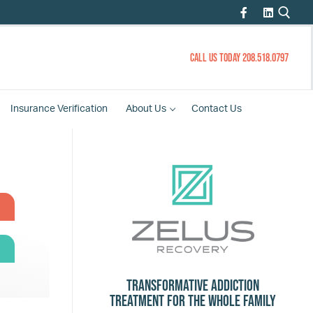
CALL US TODAY 208.518.0797
Insurance
Verification
About
Us
Contact
Us
Transformative Addiction
Treatment for the Whole Family