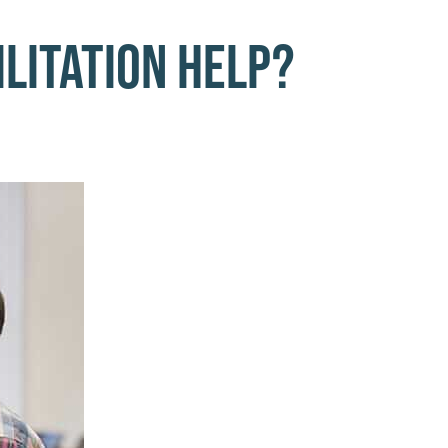
litation Help?