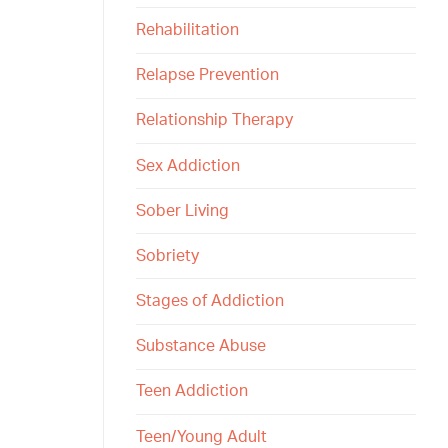
Rehabilitation
Relapse Prevention
Relationship Therapy
Sex Addiction
Sober Living
Sobriety
Stages of Addiction
Substance Abuse
Teen Addiction
Teen/Young Adult