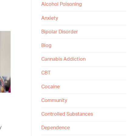
Alcohol Poisoning
Anxiety
Bipolar Disorder
Blog
Cannabis Addiction
CBT
Cocaine
Community
Controlled Substances
y
Dependence