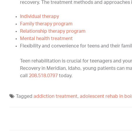
recovery. The treatment methods and approaches i
Individual therapy
Family therapy program
Relationship therapy program
Mental health treatment
Flexibility and convenience for teens and their famil
Teen rehabilitation is crucial for teenagers and yo
Recovery in Meridian, Idaho, young patients can mak
call
208.518.0797
today.
Tagged
addiction treatment
,
adolescent rehab in boi