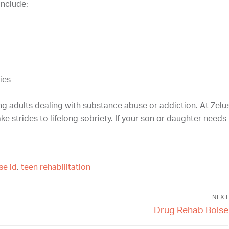
nclude:
ies
ung adults dealing with substance abuse or addiction. At Zelu
e strides to lifelong sobriety. If your son or daughter needs 
se id
,
teen rehabilitation
NEXT
Drug Rehab Boise