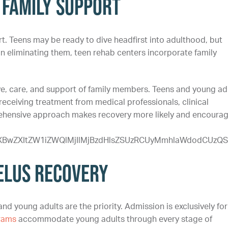
 Family Support
rt. Teens may be ready to dive headfirst into adulthood, but
an eliminating them, teen rehab centers incorporate family
ve, care, and support of family members. Teens and young ad
receiving treatment from medical professionals, clinical
prehensive approach makes recovery more likely and encoura
yYXBwZXItZW1iZWQlMjIlMjBzdHlsZSUzRCUyMmhlaWdodC
Zelus Recovery
nd young adults are the priority. Admission is exclusively for
rams
accommodate young adults through every stage of