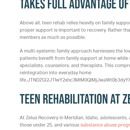
Takes Full Advantage of
Above all, teen rehab relies heavily on family suppo
proper support is important to recovery. Rather th
members as much as possible.
A multi-systemic family approach harnesses the lo
patients benefit from family support at home while 
specialists, counselors, and therapists. This com
reintegration into everyday home
life.JTNDZGl2JTIwY2xhc3MlM0QlMjJwaWt0b3d
Teen Rehabilitation at 
At Zelus Recovery in Meridian, Idaho, adolescents, a
those under 25, and various
substance abuse prog