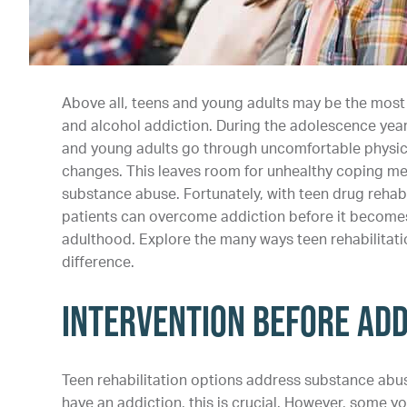
Above all, teens and young adults may be the most
and alcohol addiction. During the adolescence year
and young adults go through uncomfortable physic
changes. This leaves room for unhealthy coping me
substance abuse. Fortunately, with teen drug rehabi
patients can overcome addiction before it becomes 
adulthood. Explore the many ways teen rehabilitat
difference.
Intervention Before Add
Teen rehabilitation options address substance abus
have an addiction, this is crucial. However, some y