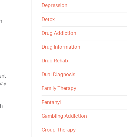
Depression
Detox
n
Drug Addiction
Drug Information
Drug Rehab
Dual Diagnosis
ent
may
Family Therapy
Fentanyl
th
Gambling Addiction
Group Therapy