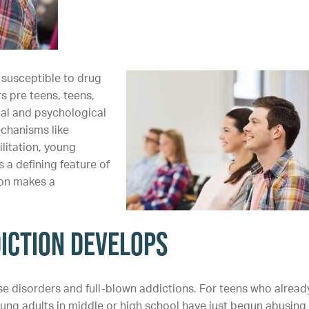
 susceptible to drug
s pre teens, teens,
al and psychological
chanisms like
litation, young
a defining feature of
ion makes a
iction Develops
e disorders and full-blown addictions. For teens who alread
oung adults in middle or high school have just begun abusing