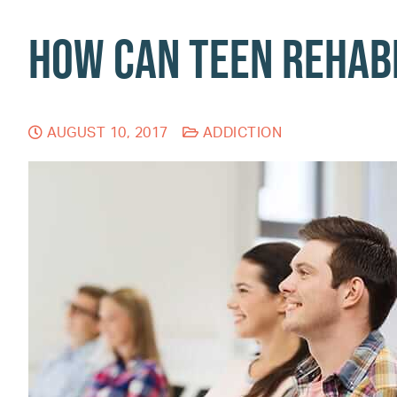
How Can Teen Rehabi
AUGUST 10, 2017
ADDICTION