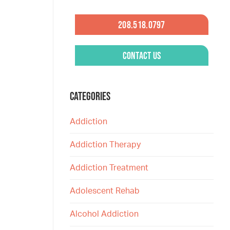
208.518.0797
Contact Us
CATEGORIES
Addiction
Addiction Therapy
Addiction Treatment
Adolescent Rehab
Alcohol Addiction