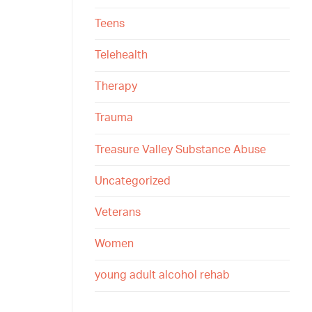
Teens
Telehealth
Therapy
Trauma
Treasure Valley Substance Abuse
Uncategorized
Veterans
Women
young adult alcohol rehab