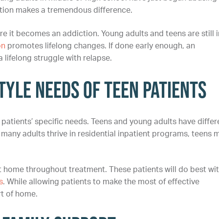
ention makes a tremendous difference.
re it becomes an addiction. Young adults and teens are still i
on
promotes lifelong changes. If done early enough, an
 lifelong struggle with relapse.
yle Needs of Teen Patients
patients’ specific needs. Teens and young adults have differ
 many adults thrive in residential inpatient programs, teens 
t home throughout treatment. These patients will do best wi
s
. While allowing patients to make the most of effective
rt of home.