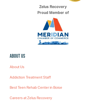
Zelus Recovery
Proud Member of
About Us
About Us
Addiction Treatment Staff
Best Teen Rehab Center in Boise
Careers at Zelus Recovery