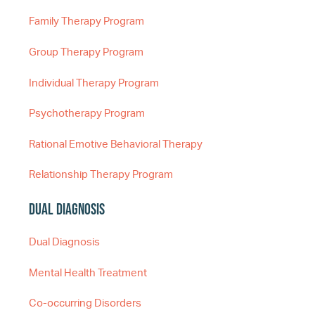
Family Therapy Program
Group Therapy Program
Individual Therapy Program
Psychotherapy Program
Rational Emotive Behavioral Therapy
Relationship Therapy Program
Dual Diagnosis
Dual Diagnosis
Mental Health Treatment
Co-occurring Disorders