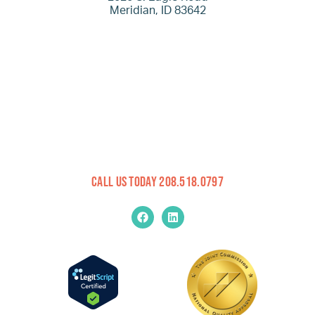
Meridian, ID 83642
Call Us Today 208.518.0797