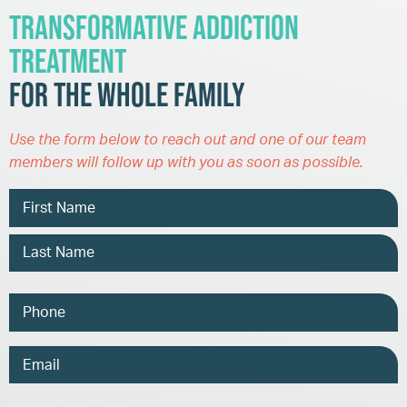
Transformative Addiction
Treatment
for the Whole Family
Use the form below to reach out and one of our team
members will follow up with you as soon as possible.
Name
Phone
Email
Address