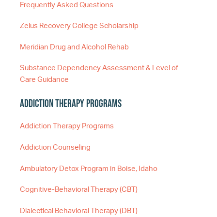
Frequently Asked Questions
Zelus Recovery College Scholarship
Meridian Drug and Alcohol Rehab
Substance Dependency Assessment & Level of
Care Guidance
Addiction Therapy Programs
Addiction Therapy Programs
Addiction Counseling
Ambulatory Detox Program in Boise, Idaho
Cognitive-Behavioral Therapy (CBT)
Dialectical Behavioral Therapy (DBT)