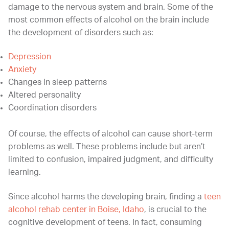
damage to the nervous system and brain. Some of the
most common effects of alcohol on the brain include
the development of disorders such as:
Depression
Anxiety
Changes in sleep patterns
Altered personality
Coordination disorders
Of course, the effects of alcohol can cause short-term
problems as well. These problems include but aren’t
limited to confusion, impaired judgment, and difficulty
learning.
Since alcohol harms the developing brain, finding a
teen
alcohol rehab center in Boise, Idaho
, is crucial to the
cognitive development of teens. In fact, consuming