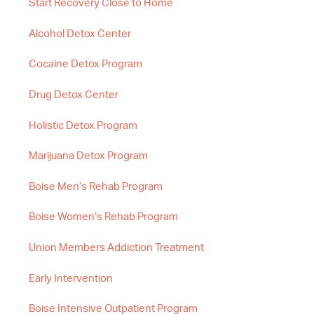
Start Recovery Close to Home
Alcohol Detox Center
Cocaine Detox Program
Drug Detox Center
Holistic Detox Program
Marijuana Detox Program
Boise Men’s Rehab Program
Boise Women’s Rehab Program
Union Members Addiction Treatment
Early Intervention
Boise Intensive Outpatient Program