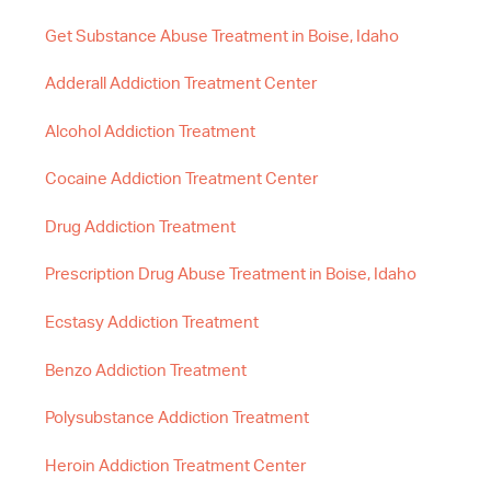
Get Substance Abuse Treatment in Boise, Idaho
Adderall Addiction Treatment Center
Alcohol Addiction Treatment
Cocaine Addiction Treatment Center
Drug Addiction Treatment
Prescription Drug Abuse Treatment in Boise, Idaho
Ecstasy Addiction Treatment
Benzo Addiction Treatment
Polysubstance Addiction Treatment
Heroin Addiction Treatment Center