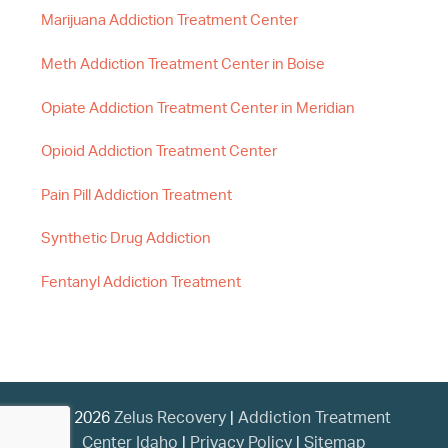
Marijuana Addiction Treatment Center
Meth Addiction Treatment Center in Boise
Opiate Addiction Treatment Center in Meridian
Opioid Addiction Treatment Center
Pain Pill Addiction Treatment
Synthetic Drug Addiction
Fentanyl Addiction Treatment
© 2026
Zelus Recovery
|
Addiction Treatment
Center Idaho
|
Privacy Policy
|
Sitemap