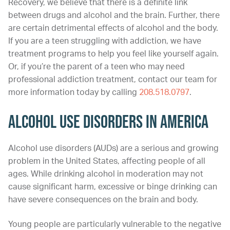
Recovery, we believe that there is a definite link
between drugs and alcohol and the brain. Further, there
are certain detrimental effects of alcohol and the body.
If you are a teen struggling with addiction, we have
treatment programs to help you feel like yourself again.
Or, if you’re the parent of a teen who may need
professional addiction treatment, contact our team for
more information today by calling
208.518.0797
.
Alcohol Use Disorders in America
Alcohol use disorders (AUDs) are a serious and growing
problem in the United States, affecting people of all
ages. While drinking alcohol in moderation may not
cause significant harm, excessive or binge drinking can
have severe consequences on the brain and body.
Young people are particularly vulnerable to the negative