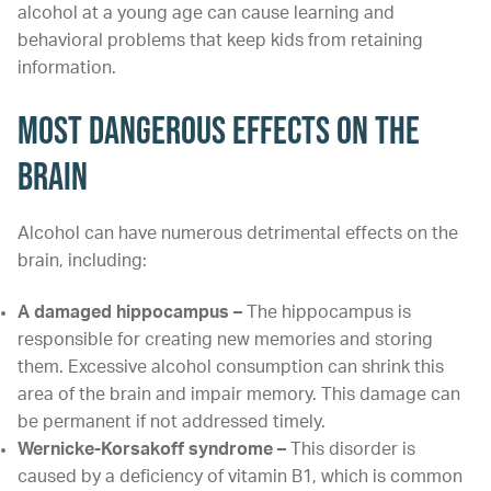
alcohol at a young age can cause learning and
behavioral problems that keep kids from retaining
information.
Most Dangerous Effects on the
Brain
Alcohol can have numerous detrimental effects on the
brain, including:
A damaged hippocampus –
The hippocampus is
responsible for creating new memories and storing
them. Excessive alcohol consumption can shrink this
area of the brain and impair memory. This damage can
be permanent if not addressed timely.
Wernicke-Korsakoff syndrome
–
This disorder is
caused by a deficiency of vitamin B1, which is common