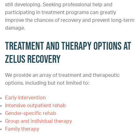
still developing. Seeking professional help and
participating in treatment programs can greatly
improve the chances of recovery and prevent long-term
damage.
Treatment and Therapy Options at
Zelus Recovery
We provide an array of treatment and therapeutic
options, including but not limited to:
Early intervention
Intensive outpatient rehab
Gender-specific rehab
Group and individual therapy
Family therapy