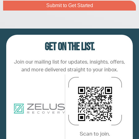
Captcha
Get on the list.
Join our mailing list for updates, insights, offers,
and more delivered straight to your inbox.
Scan to join.