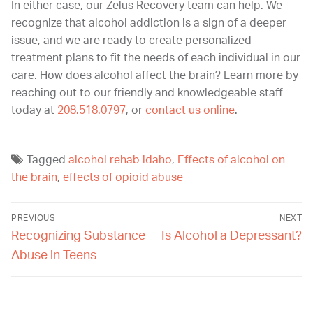
In either case, our Zelus Recovery team can help. We
recognize that alcohol addiction is a sign of a deeper
issue, and we are ready to create personalized
treatment plans to fit the needs of each individual in our
care. H
ow does alcohol affect the brain? Learn more
by
reaching out to our friendly and knowledgeable staff
today at
208.518.0797
, or
contact us online
.
Tagged
alcohol rehab idaho
,
Effects of alcohol on
the brain
,
effects of opioid abuse
PREVIOUS
NEXT
Recognizing Substance
Is Alcohol a Depressant?
Abuse in Teens