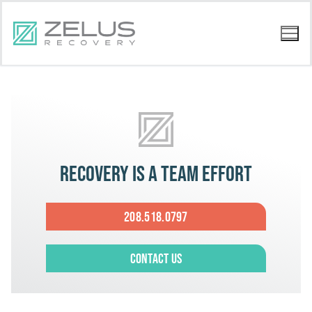
Recovery is a team effort
208.518.0797
Contact Us