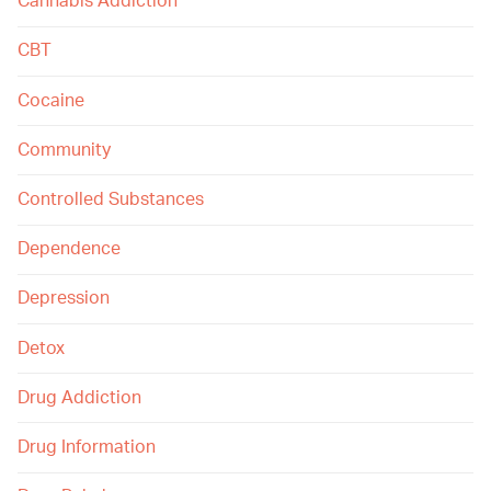
Cannabis Addiction
CBT
Cocaine
Community
Controlled Substances
Dependence
Depression
Detox
Drug Addiction
Drug Information