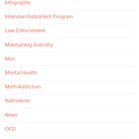
Infographic
Intensive Outpatient Program
Law Enforcement
Maintaining Sobriety
Men
Mental Health
Meth Addiction
Naltrexone
News
OCD