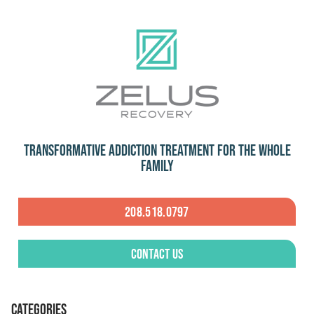
Transformative Addiction Treatment for the Whole
Family
208.518.0797
Contact Us
CATEGORIES