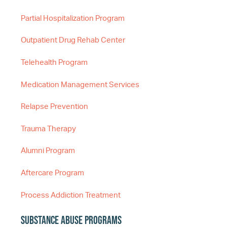
Partial Hospitalization Program
Outpatient Drug Rehab Center
Telehealth Program
Medication Management Services
Relapse Prevention
Trauma Therapy
Alumni Program
Aftercare Program
Process Addiction Treatment
Substance Abuse Programs