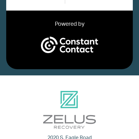
Powered by
2020 S. Eagle Road