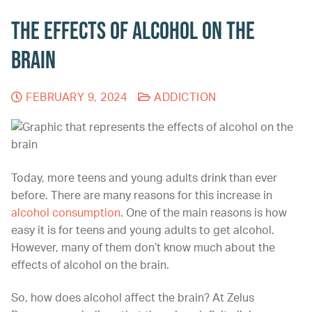
The Effects of Alcohol on the
Brain
FEBRUARY 9, 2024
ADDICTION
Today, more teens and young adults drink than ever
before. There are many reasons for this increase in
alcohol consumption
. One of the main reasons is how
easy it is for teens and young adults to get alcohol.
However, many of them don’t know much about the
effects of alcohol on the brain.
So,
how does alcohol affect the brain? At Zelus