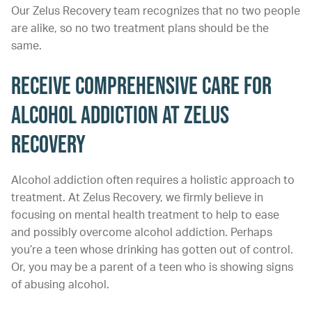
Our Zelus Recovery team recognizes that no two people
are alike, so no two treatment plans should be the
same.
Receive Comprehensive Care for
Alcohol Addiction at Zelus
Recovery
Alcohol addiction often requires a holistic approach to
treatment. At Zelus Recovery, we firmly believe in
focusing on mental health treatment to help to ease
and possibly overcome alcohol addiction. Perhaps
you’re a teen whose drinking has gotten out of control.
Or, you may be a parent of a teen who is showing signs
of abusing alcohol.