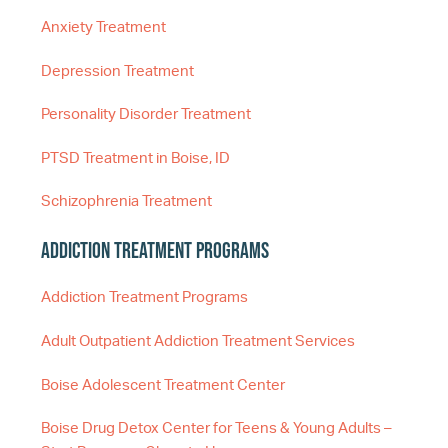
Anxiety Treatment
Depression Treatment
Personality Disorder Treatment
PTSD Treatment in Boise, ID
Schizophrenia Treatment
Addiction Treatment Programs
Addiction Treatment Programs
Adult Outpatient Addiction Treatment Services
Boise Adolescent Treatment Center
Boise Drug Detox Center for Teens & Young Adults –