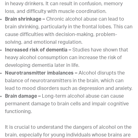
in heavy drinkers. It can result in confusion, memory
loss, and difficulty with muscle coordination.
Brain shrinkage –
Chronic alcohol abuse can lead to
brain shrinking, particularly in the frontal lobes. This can
cause difficulties with decision-making, problem-
solving, and emotional regulation.
Increased risk of dementia –
Studies have shown that
heavy alcohol consumption can increase the risk of
developing dementia later in life.
Neurotransmitter imbalances –
Alcohol disrupts the
balance of neurotransmitters in the brain, which can
lead to mood disorders such as depression and anxiety.
Brain damage –
Long-term alcohol abuse can cause
permanent damage to brain cells and impair cognitive
functioning.
It is crucial to understand the dangers of alcohol on the
brain, especially for young individuals whose brains are