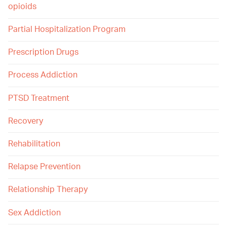
opioids
Partial Hospitalization Program
Prescription Drugs
Process Addiction
PTSD Treatment
Recovery
Rehabilitation
Relapse Prevention
Relationship Therapy
Sex Addiction