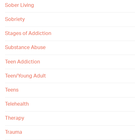
Sober Living
Sobriety
Stages of Addiction
Substance Abuse
Teen Addiction
Teen/Young Adult
Teens
Telehealth
Therapy
Trauma