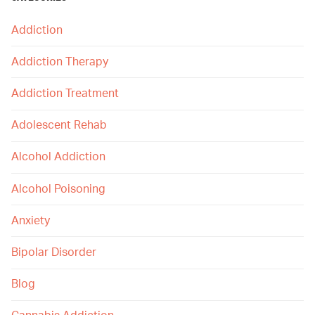
Addiction
Addiction Therapy
Addiction Treatment
Adolescent Rehab
Alcohol Addiction
Alcohol Poisoning
Anxiety
Bipolar Disorder
Blog