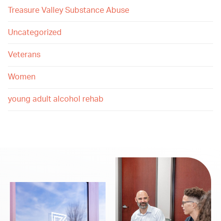
Treasure Valley Substance Abuse
Uncategorized
Veterans
Women
young adult alcohol rehab