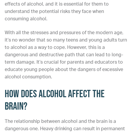
effects of alcohol, and it is essential for them to
understand the potential risks they face when
consuming alcohol.
With all the stresses and pressures of the modern age,
it’s no wonder that so many teens and young adults turn
to alcohol as a way to cope. However, this is a
dangerous and destructive path that can lead to long-
term damage. It’s crucial for parents and educators to
educate young people about the dangers of excessive
alcohol consumption.
How Does Alcohol Affect the
Brain?
The relationship between alcohol and the brain is a
dangerous one. Heavy drinking can result in permanent