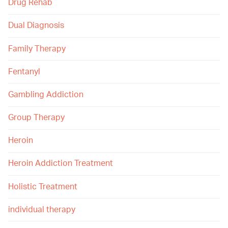
Drug Rehab
Dual Diagnosis
Family Therapy
Fentanyl
Gambling Addiction
Group Therapy
Heroin
Heroin Addiction Treatment
Holistic Treatment
individual therapy