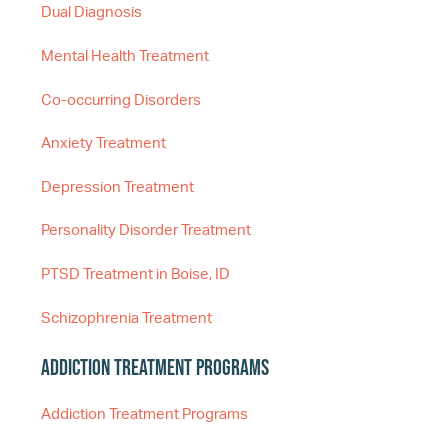
Dual Diagnosis
Mental Health Treatment
Co-occurring Disorders
Anxiety Treatment
Depression Treatment
Personality Disorder Treatment
PTSD Treatment in Boise, ID
Schizophrenia Treatment
Addiction Treatment Programs
Addiction Treatment Programs