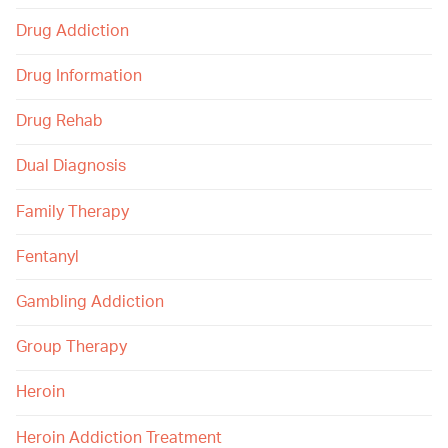
Drug Addiction
Drug Information
Drug Rehab
Dual Diagnosis
Family Therapy
Fentanyl
Gambling Addiction
Group Therapy
Heroin
Heroin Addiction Treatment