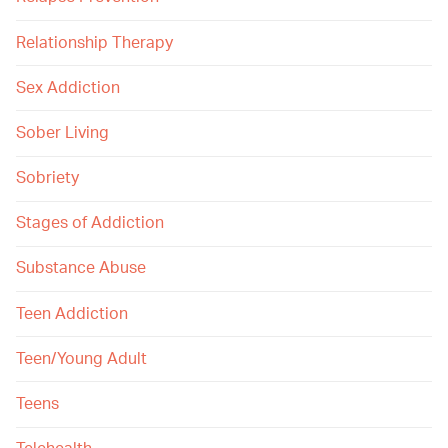
Relationship Therapy
Sex Addiction
Sober Living
Sobriety
Stages of Addiction
Substance Abuse
Teen Addiction
Teen/Young Adult
Teens