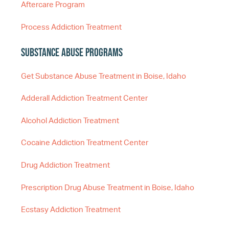
Aftercare Program
Process Addiction Treatment
Substance Abuse Programs
Get Substance Abuse Treatment in Boise, Idaho
Adderall Addiction Treatment Center
Alcohol Addiction Treatment
Cocaine Addiction Treatment Center
Drug Addiction Treatment
Prescription Drug Abuse Treatment in Boise, Idaho
Ecstasy Addiction Treatment