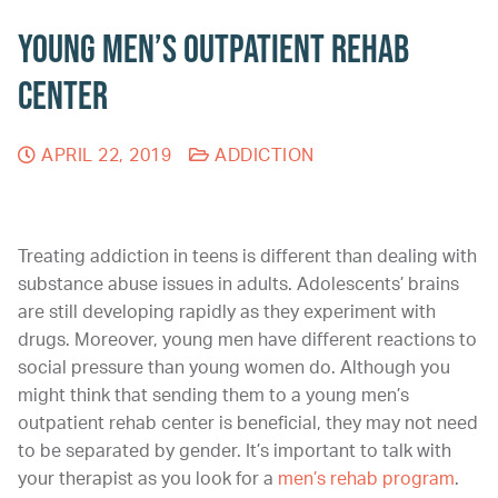
Young Men’s Outpatient Rehab
Center
APRIL 22, 2019
ADDICTION
Treating addiction in teens is different than dealing with
substance abuse issues in adults. Adolescents’ brains
are still developing rapidly as they experiment with
drugs. Moreover, young men have different reactions to
social pressure than young women do. Although you
might think that sending them to a young men’s
outpatient rehab center is beneficial, they may not need
to be separated by gender. It’s important to talk with
your therapist as you look for a
men’s rehab program
.