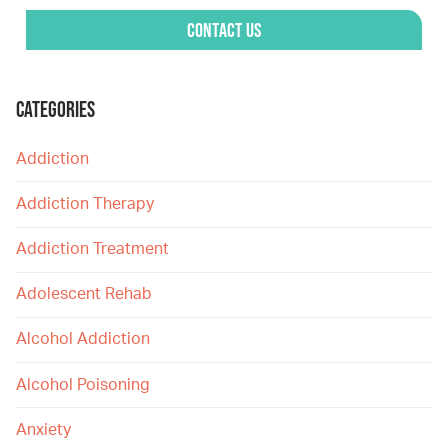
Contact Us
CATEGORIES
Addiction
Addiction Therapy
Addiction Treatment
Adolescent Rehab
Alcohol Addiction
Alcohol Poisoning
Anxiety