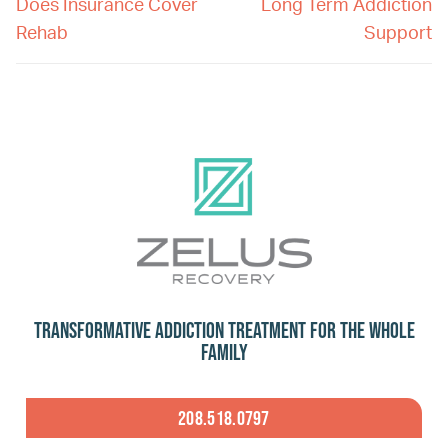
Does Insurance Cover
Long Term Addiction
Rehab
Support
Transformative Addiction Treatment for the Whole
Family
208.518.0797