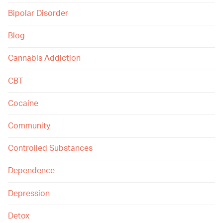
Bipolar Disorder
Blog
Cannabis Addiction
CBT
Cocaine
Community
Controlled Substances
Dependence
Depression
Detox