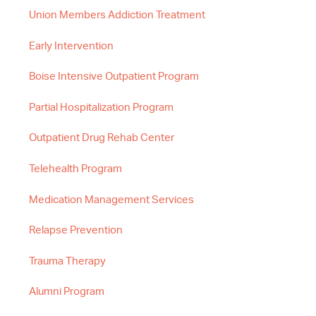
Union Members Addiction Treatment
Early Intervention
Boise Intensive Outpatient Program
Partial Hospitalization Program
Outpatient Drug Rehab Center
Telehealth Program
Medication Management Services
Relapse Prevention
Trauma Therapy
Alumni Program