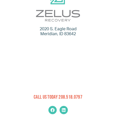
2020 S. Eagle Road
Meridian, ID 83642
Call Us Today 208.518.0797