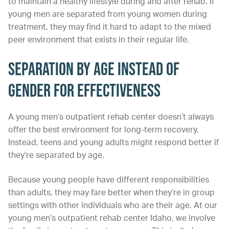
to maintain a healthy lifestyle during and after rehab. If
young men are separated from young women during
treatment, they may find it hard to adapt to the mixed
peer environment that exists in their regular life.
Separation by Age Instead of
Gender for Effectiveness
A young men’s outpatient rehab center doesn’t always
offer the best environment for long-term recovery.
Instead, teens and young adults might respond better if
they’re separated by age.
Because young people have different responsibilities
than adults, they may fare better when they’re in group
settings with other individuals who are their age. At our
young men’s outpatient rehab center Idaho, we involve