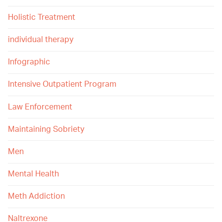
Holistic Treatment
individual therapy
Infographic
Intensive Outpatient Program
Law Enforcement
Maintaining Sobriety
Men
Mental Health
Meth Addiction
Naltrexone