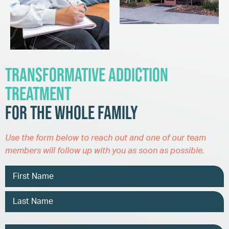
Transformative Addiction
Treatment
for the Whole Family
Use the form below to reach out and one of our team
members will follow up with you as soon as possible.
Name