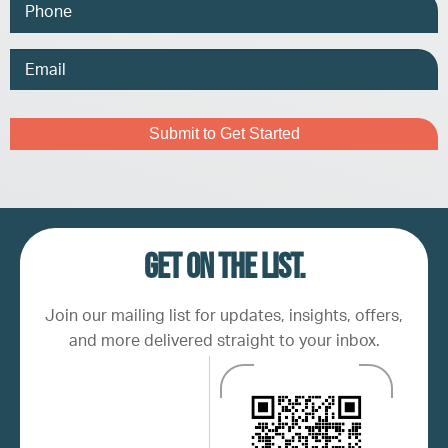
Phone
Email
Address
Captcha
Get on the list.
Join our mailing list for updates, insights, offers,
and more delivered straight to your inbox.