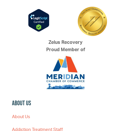
Zelus Recovery
Proud Member of
About Us
About Us
Addiction Treatment Staff