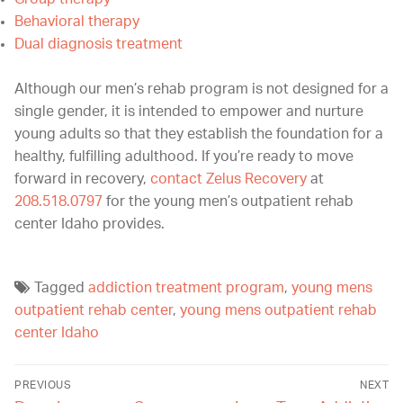
Behavioral therapy
Dual diagnosis treatment
Although our men’s rehab program is not designed for a
single gender, it is intended to empower and nurture
young adults so that they establish the foundation for a
healthy, fulfilling adulthood. If you’re ready to move
forward in recovery,
contact Zelus Recovery
at
208.518.0797
for the young men’s outpatient rehab
center Idaho provides.
Tagged
addiction treatment program
,
young mens
outpatient rehab center
,
young mens outpatient rehab
center Idaho
PREVIOUS
NEXT