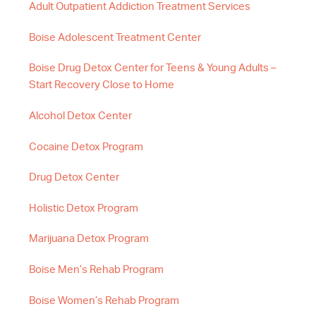
Adult Outpatient Addiction Treatment Services
Boise Adolescent Treatment Center
Boise Drug Detox Center for Teens & Young Adults –
Start Recovery Close to Home
Alcohol Detox Center
Cocaine Detox Program
Drug Detox Center
Holistic Detox Program
Marijuana Detox Program
Boise Men’s Rehab Program
Boise Women’s Rehab Program