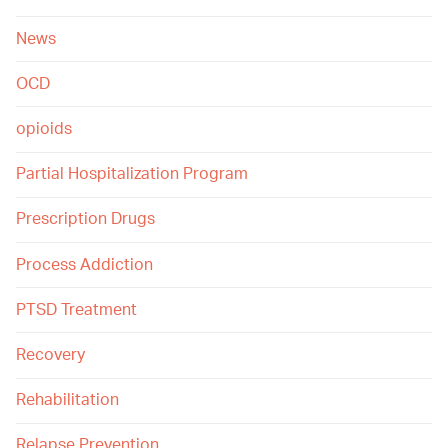
News
OCD
opioids
Partial Hospitalization Program
Prescription Drugs
Process Addiction
PTSD Treatment
Recovery
Rehabilitation
Relapse Prevention