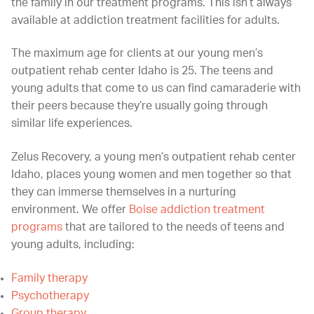
the family in our treatment programs. This isn’t always
available at addiction treatment facilities for adults.
The maximum age for clients at our young men’s
outpatient rehab center Idaho is 25. The teens and
young adults that come to us can find camaraderie with
their peers because they’re usually going through
similar life experiences.
Zelus Recovery, a young men’s outpatient rehab center
Idaho, places young women and men together so that
they can immerse themselves in a nurturing
environment. We offer
Boise addiction treatment
programs
that are tailored to the needs of teens and
young adults, including:
Family therapy
Psychotherapy
Group therapy