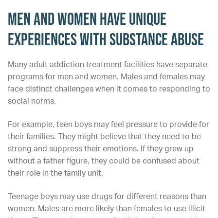
Men and Women Have Unique
Experiences With Substance Abuse
Many adult addiction treatment facilities have separate
programs for men and women. Males and females may
face distinct challenges when it comes to responding to
social norms.
For example, teen boys may feel pressure to provide for
their families. They might believe that they need to be
strong and suppress their emotions. If they grew up
without a father figure, they could be confused about
their role in the family unit.
Teenage boys may use drugs for different reasons than
women. Males are more likely than females to use illicit