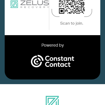
Scan to join.
Powered by