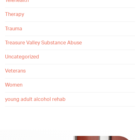
Telehealth
Therapy
Trauma
Treasure Valley Substance Abuse
Uncategorized
Veterans
Women
young adult alcohol rehab