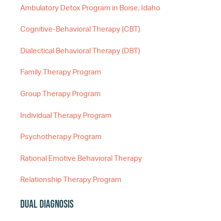
Ambulatory Detox Program in Boise, Idaho
Cognitive-Behavioral Therapy (CBT)
Dialectical Behavioral Therapy (DBT)
Family Therapy Program
Group Therapy Program
Individual Therapy Program
Psychotherapy Program
Rational Emotive Behavioral Therapy
Relationship Therapy Program
Dual Diagnosis