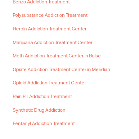
Benzo Addiction Treatment
Polysubstance Addiction Treatment
Heroin Addiction Treatment Center
Marijuana Addiction Treatment Center
Meth Addiction Treatment Center in Boise
Opiate Addiction Treatment Center in Meridian
Opioid Addiction Treatment Center
Pain Pill Addiction Treatment
Synthetic Drug Addiction
Fentanyl Addiction Treatment