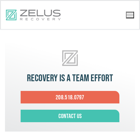
Recovery is a team effort
208.518.0797
Contact Us