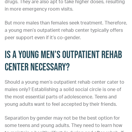
drugs. They are also apt to take higher doses, resulting
in more emergency room visits.
But more males than females seek treatment. Therefore,
a young men’s outpatient rehab center typically offers
peer support even if it’s co-gender.
Is a Young Men’s Outpatient Rehab
Center Necessary?
Should a young men’s outpatient rehab center cater to
males only? Establishing a solid social circle is one of
the most essential parts of adolescence. Teens and
young adults want to feel accepted by their friends.
Separation by gender may not be the best option for
some teens and young adults. They need to learn how