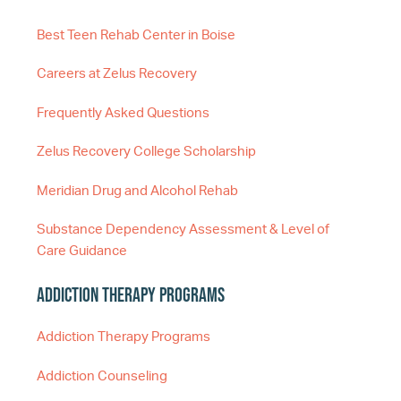
Best Teen Rehab Center in Boise
Careers at Zelus Recovery
Frequently Asked Questions
Zelus Recovery College Scholarship
Meridian Drug and Alcohol Rehab
Substance Dependency Assessment & Level of
Care Guidance
Addiction Therapy Programs
Addiction Therapy Programs
Addiction Counseling