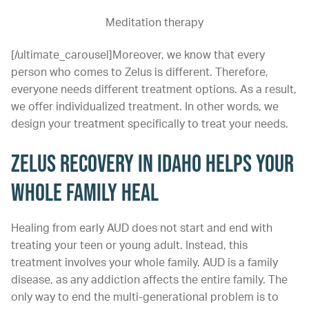
Meditation therapy
[/ultimate_carousel]Moreover, we know that every
person who comes to Zelus is different. Therefore,
everyone needs different treatment options. As a result,
we offer individualized treatment. In other words, we
design your treatment specifically to treat your needs.
ZELUS RECOVERY IN IDAHO HELPS YOUR
WHOLE FAMILY HEAL
Healing from early AUD does not start and end with
treating your teen or young adult. Instead, this
treatment involves your whole family. AUD is a family
disease, as any addiction affects the entire family. The
only way to end the multi-generational problem is to