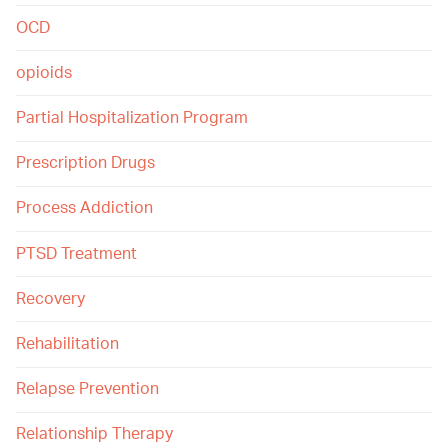
OCD
opioids
Partial Hospitalization Program
Prescription Drugs
Process Addiction
PTSD Treatment
Recovery
Rehabilitation
Relapse Prevention
Relationship Therapy