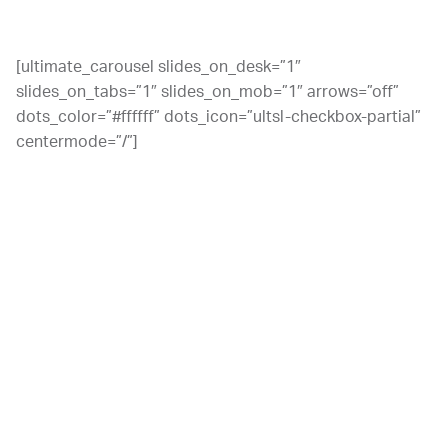
disorder. The criteria are as follows:
[ultimate_carousel slides_on_desk=”1″
slides_on_tabs=”1″ slides_on_mob=”1″ arrows=”off”
dots_color=”#ffffff” dots_icon=”ultsl-checkbox-partial”
centermode=”/”]
You drink more than you mean to, or for a longer time.
You struggle with withdrawal symptoms when you don’t
drink, and you have to drink more in order to relieve
those symptoms.
Your desires or efforts to stop or control your drinking
are unsuccessful.
You’ve developed a tolerance for alcohol, meaning that
you need more alcohol to get the same effects.