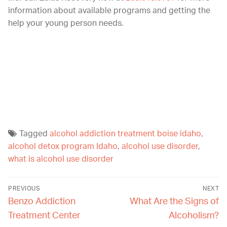
information about available programs and getting the
help your young person needs.
If you or your child is struggling with an addiction, a
men’s rehab program can help. At Zelus Recovery, we
offer a supportive, compassionate environment and top
therapy programs. You can learn more about our
programs by calling us today at
208.518.0797
.
Tagged
alcohol addiction treatment boise idaho
,
alcohol detox program Idaho
,
alcohol use disorder
,
what is alcohol use disorder
PREVIOUS
NEXT
Benzo Addiction
What Are the Signs of
Treatment Center
Alcoholism?