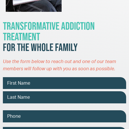
Transformative Addiction
Treatment
for the Whole Family
Use the form below to reach out and one of our team
members will follow up with you as soon as possible.
Name
Phone