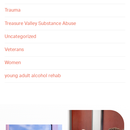
Trauma
Treasure Valley Substance Abuse
Uncategorized
Veterans
Women
young adult alcohol rehab