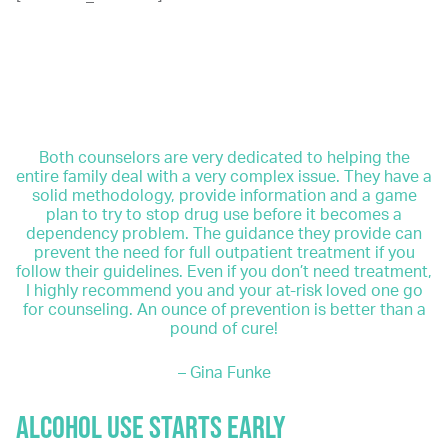
If these situations sound familiar, don’t panic. It’s not
too late to get treatment. However, it is imperative to
get treatment as soon as possible, even if yours is only
a mild alcohol use disorder. After all, a mild alcohol use
disorder is easier to treat than a severe one.
Both counselors are very dedicated to helping the
entire family deal with a very complex issue. They have a
solid methodology, provide information and a game
plan to try to stop drug use before it becomes a
dependency problem. The guidance they provide can
prevent the need for full outpatient treatment if you
follow their guidelines. Even if you don’t need treatment,
I highly recommend you and your at-risk loved one go
for counseling. An ounce of prevention is better than a
pound of cure!
– Gina Funke
ALCOHOL USE STARTS EARLY