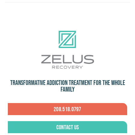
Transformative Addiction Treatment for the Whole
Family
208.518.0797
Contact Us