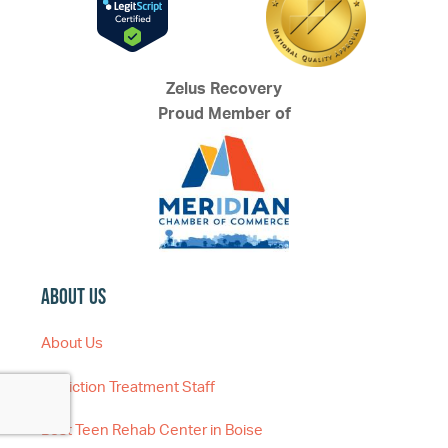
Zelus Recovery
Proud Member of
About Us
About Us
Addiction Treatment Staff
Best Teen Rehab Center in Boise