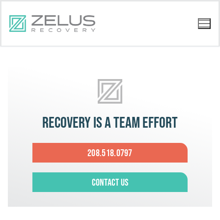
Recovery is a team effort
208.518.0797
Contact Us