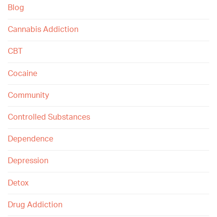
Blog
Cannabis Addiction
CBT
Cocaine
Community
Controlled Substances
Dependence
Depression
Detox
Drug Addiction