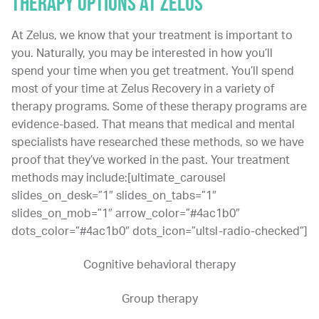
THERAPY OPTIONS AT ZELUS
At Zelus, we know that your treatment is important to
you. Naturally, you may be interested in how you’ll
spend your time when you get treatment. You’ll spend
most of your time at Zelus Recovery in a variety of
therapy programs. Some of these therapy programs are
evidence-based. That means that medical and mental
specialists have researched these methods, so we have
proof that they’ve worked in the past. Your treatment
methods may include:[ultimate_carousel
slides_on_desk=”1″ slides_on_tabs=”1″
slides_on_mob=”1″ arrow_color=”#4ac1b0″
dots_color=”#4ac1b0″ dots_icon=”ultsl-radio-checked”]
Cognitive behavioral therapy
Group therapy