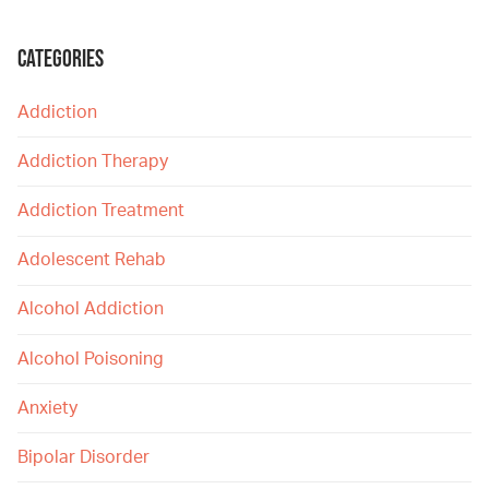
CATEGORIES
Addiction
Addiction Therapy
Addiction Treatment
Adolescent Rehab
Alcohol Addiction
Alcohol Poisoning
Anxiety
Bipolar Disorder