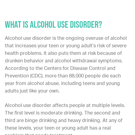
WHAT IS ALCOHOL USE DISORDER?
Alcohol use disorder is the ongoing overuse of alcohol
that increases your teen or young adult’s risk of severe
health problems. It also puts them at risk because of
drunken behavior and alcohol withdrawal symptoms.
According to the Centers for Disease Control and
Prevention (CDC), more than 88,000 people die each
year from alcohol abuse, including teens and young
adults just like your own.
Alcohol use disorder affects people at multiple levels.
The first level is moderate drinking. The second and
third are binge drinking and heavy drinking. At any of
these levels, your teen or young adult has a real