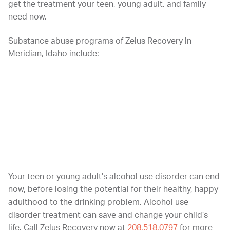
get the treatment your teen, young adult, and family
need now.
Substance abuse programs of Zelus Recovery in
Meridian, Idaho include:
Intensive outpatient treatment
Outpatient Programs
Early intervention for young adolescents
Family program with family group participation
Your teen or young adult’s alcohol use disorder can end
now, before losing the potential for their healthy, happy
adulthood to the drinking problem. Alcohol use
disorder treatment can save and change your child’s
life. Call Zelus Recovery now at
208.518.0797
for more