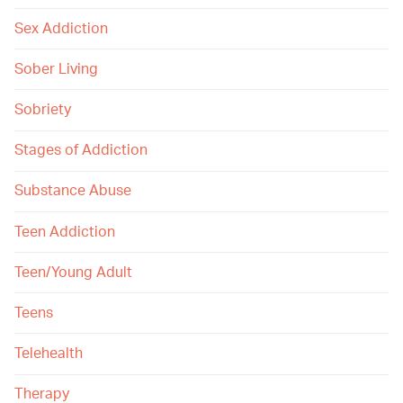
Sex Addiction
Sober Living
Sobriety
Stages of Addiction
Substance Abuse
Teen Addiction
Teen/Young Adult
Teens
Telehealth
Therapy