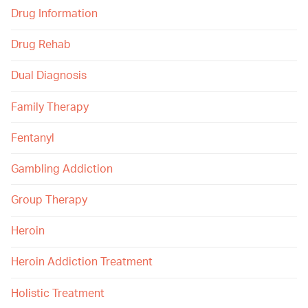
Drug Information
Drug Rehab
Dual Diagnosis
Family Therapy
Fentanyl
Gambling Addiction
Group Therapy
Heroin
Heroin Addiction Treatment
Holistic Treatment