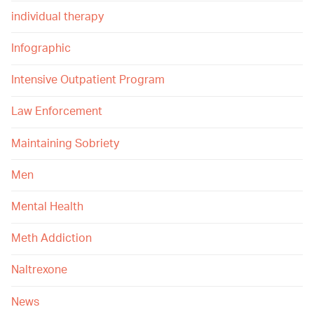
individual therapy
Infographic
Intensive Outpatient Program
Law Enforcement
Maintaining Sobriety
Men
Mental Health
Meth Addiction
Naltrexone
News