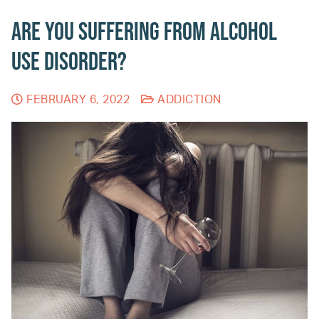
Are You Suffering from Alcohol
Use Disorder?
FEBRUARY 6, 2022
ADDICTION