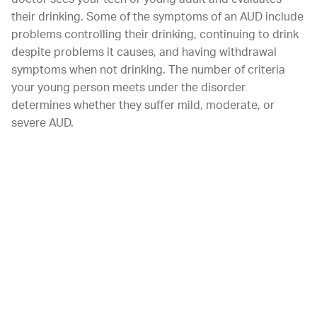
their drinking. Some of the symptoms of an AUD include
problems controlling their drinking, continuing to drink
despite problems it causes, and having withdrawal
symptoms when not drinking. The number of criteria
your young person meets under the disorder
determines whether they suffer mild, moderate, or
severe AUD.
CLASSIFICATION OF AN ALCOHOL USE DISORDER
According to the United States government, there are
11 criteria that experts use to classify a person’s
alcohol use disorder or substance abuse disorder. If you
have two or three of these symptoms, you most likely
have a mild abuse disorder. Four or five symptoms can
indicate that you struggle with a moderate disorder.
However, if you struggle with more than 6 of these
criteria, you most likely have a severe alcohol use