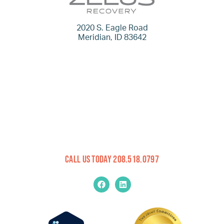
2020 S. Eagle Road
Meridian, ID 83642
Call Us Today 208.518.0797