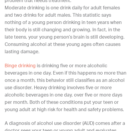
problem that needs treatment.
Moderate drinking is one drink daily for adult females
and two drinks for adult males. This statistic says
nothing of a young person drinking in teen years when
their body is still changing and growing. In fact, in the
late teens, your young person’s brain is still developing.
Consuming alcohol at these young ages often causes
lasting damage.
Binge drinking
is drinking five or more alcoholic
beverages in one day. Even if this happens no more than
once a month, this behavior still classifies as an alcohol
use disorder. Heavy drinking involves five or more
alcoholic beverages in one day, over five or more days
per month. Both of these conditions put your teen or
young adult at high risk for health and safety problems.
A diagnosis of alcohol use disorder (AUD) comes after a
doctor sees your teen or young adult and evaluates