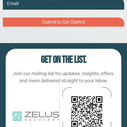
Email
Address
Captcha
Get on the list.
Join our mailing list for updates, insights, offers,
and more delivered straight to your inbox.