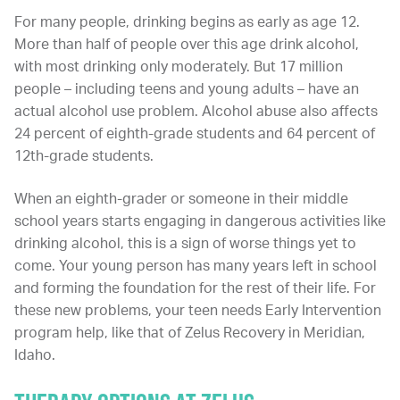
For many people, drinking begins as early as age 12.
More than half of people over this age drink alcohol,
with most drinking only moderately. But 17 million
people – including teens and young adults – have an
actual alcohol use problem. Alcohol abuse also affects
24 percent of eighth-grade students and 64 percent of
12th-grade students.
When an eighth-grader or someone in their middle
school years starts engaging in dangerous activities like
drinking alcohol, this is a sign of worse things yet to
come. Your young person has many years left in school
and forming the foundation for the rest of their life. For
these new problems, your teen needs Early Intervention
program help, like that of Zelus Recovery in Meridian,
Idaho.