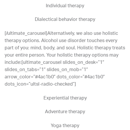
Individual therapy
Dialectical behavior therapy
[/ultimate_carousel]Alternatively, we also use holistic
therapy options. Alcohol use disorder touches every
part of you: mind, body, and soul. Holistic therapy treats
your entire person. Your holistic therapy options may
include:[ultimate_carousel slides_on_desk=”1″
slides_on_tabs=”1″ slides_on_mob=”1″
arrow_color=”#4ac1b0″ dots_color=”#4ac1b0″
dots_icon=”ultsl-radio-checked”]
Experiential therapy
Adventure therapy
Yoga therapy