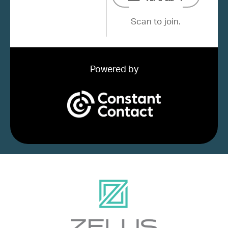
Scan to join.
Powered by